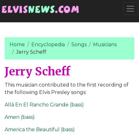
Go to main content
Togg
Home
Encyclopedia
Songs
Musicians
Jerry Scheff
Jerry Scheff
This musician contributed to the first recording of
the following Elvis Presley songs:
Allá En El Rancho Grande (bass)
Amen (bass)
America the Beautiful (bass)