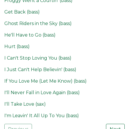
Froggy Went a Courtin' (bass)
Get Back (bass)
Ghost Riders in the Sky (bass)
He'll Have to Go (bass)
Hurt (bass)
I Can't Stop Loving You (bass)
I Just Can't Help Believin' (bass)
If You Love Me (Let Me Know) (bass)
I'll Never Fall in Love Again (bass)
I'll Take Love (sax)
I'm Leavin' It All Up To You (bass)