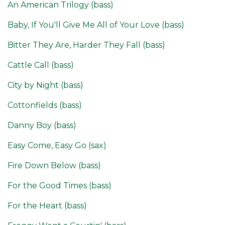
An American Trilogy (bass)
Baby, If You'll Give Me All of Your Love (bass)
Bitter They Are, Harder They Fall (bass)
Cattle Call (bass)
City by Night (bass)
Cottonfields (bass)
Danny Boy (bass)
Easy Come, Easy Go (sax)
Fire Down Below (bass)
For the Good Times (bass)
For the Heart (bass)