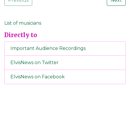
Previous
Next
List of musicians
Directly to
Important Audience Recordings
ElvisNews on Twitter
ElvisNews on Facebook