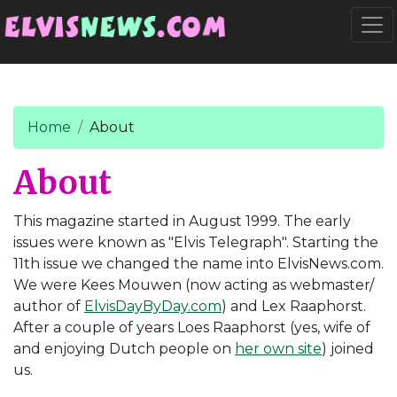
Go to main content
Togg
Home
About
About
This magazine started in August 1999. The early
issues were known as "Elvis Telegraph". Starting the
11th issue we changed the name into ElvisNews.com.
We were Kees Mouwen (now acting as webmaster/
author of
ElvisDayByDay.com
) and Lex Raaphorst.
After a couple of years Loes Raaphorst (yes, wife of
and enjoying Dutch people on
her own site
) joined
us.