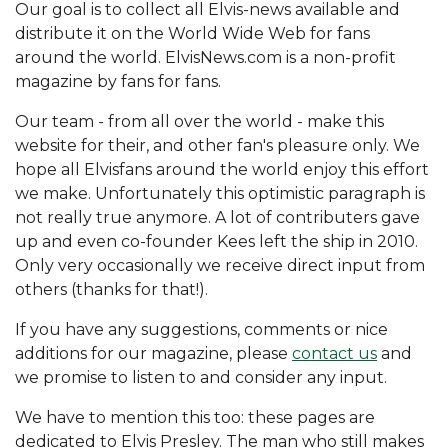
Our goal is to collect all Elvis-news available and
distribute it on the World Wide Web for fans
around the world. ElvisNews.com is a non-profit
magazine by fans for fans.
Our team - from all over the world - make this
website for their, and other fan's pleasure only. We
hope all Elvisfans around the world enjoy this effort
we make. Unfortunately this optimistic paragraph is
not really true anymore. A lot of contributers gave
up and even co-founder Kees left the ship in 2010.
Only very occasionally we receive direct input from
others (thanks for that!).
If you have any suggestions, comments or nice
additions for our magazine, please
contact us
and
we promise to listen to and consider any input.
We have to mention this too: these pages are
dedicated to Elvis Presley. The man who still makes