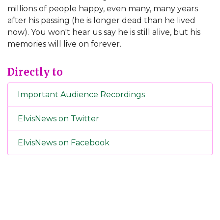
millions of people happy, even many, many years
after his passing (he is longer dead than he lived
now). You won't hear us say he is still alive, but his
memories will live on forever.
Directly to
Important Audience Recordings
ElvisNews on Twitter
ElvisNews on Facebook