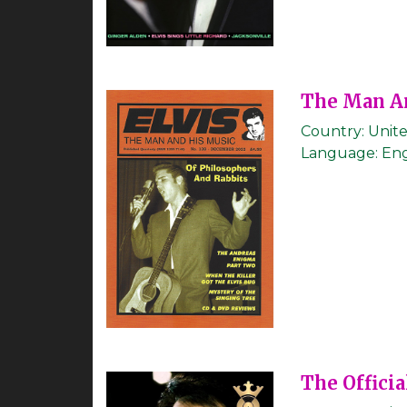
The Man A
Country:
Unit
Language:
Eng
The Officia