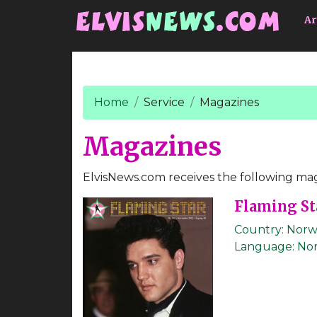
Go to main content
Ar
Home
Service
Magazines
Magazines
ElvisNews.com receives the following mag
Flaming St
Country:
Norw
Language:
No