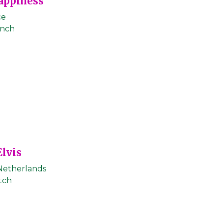
appiness
ce
ench
Elvis
Netherlands
tch