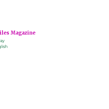
Files Magazine
ay
lish