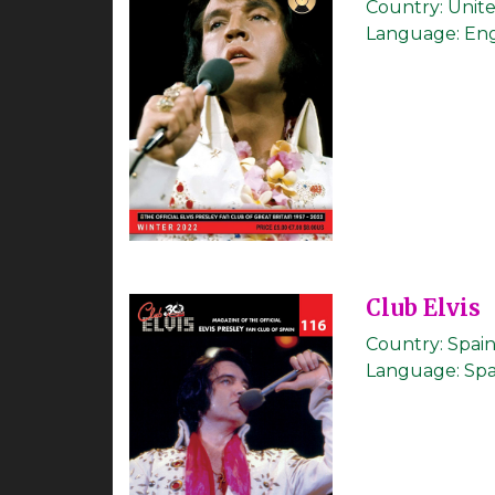
Country:
Unit
Language:
Eng
Club Elvis
Country:
Spai
Language:
Spa