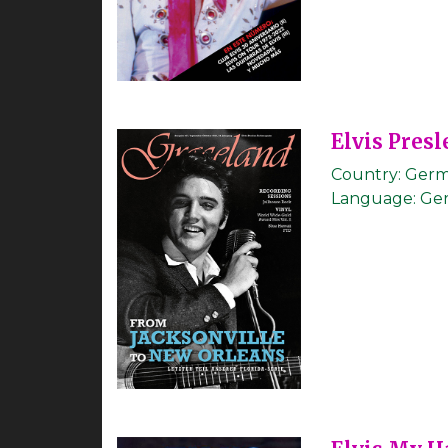
Elvis Presl
Country:
Germ
Language:
Ge