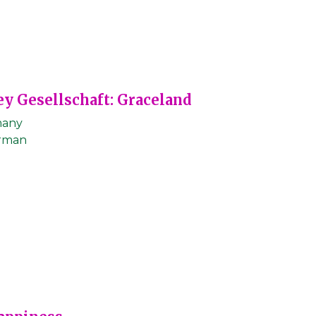
ey Gesellschaft: Graceland
any
rman