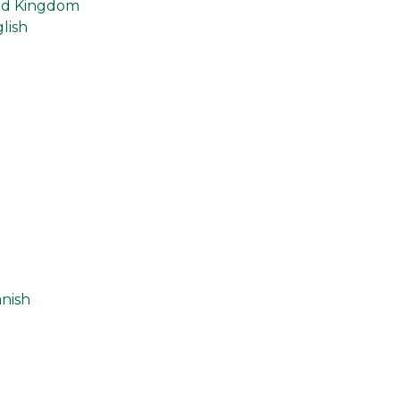
ed Kingdom
lish
n
nish