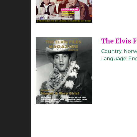
The Elvis 
Country:
Norw
Language:
Eng