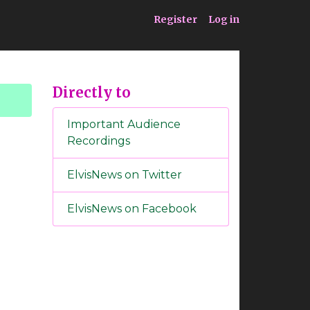
ia
Service
Register
Log in
Directly to
Important Audience
Recordings
ElvisNews on Twitter
ElvisNews on Facebook