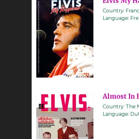
Elvis My H
Country:
Fran
Language:
Fr
Almost In 
Country:
The 
Language:
Du