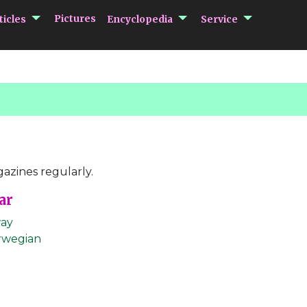
submenu Articles
submenu Encycloped
submenu 
Pictures
ticles
Encyclopedia
Service
azines regularly.
ar
ay
rwegian