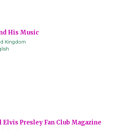
nd His Music
ed Kingdom
lish
l Elvis Presley Fan Club Magazine