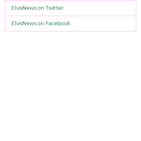
ElvisNews on Twitter
ElvisNews on Facebook