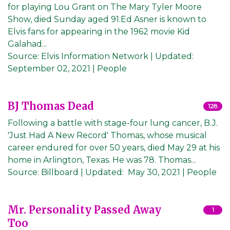
for playing Lou Grant on The Mary Tyler Moore
Show, died Sunday aged 91.Ed Asner is known to
Elvis fans for appearing in the 1962 movie Kid
Galahad...
Source:
Elvis Information Network
|
Updated:
September 02, 2021
| People
BJ Thomas Dead
128
Following a battle with stage-four lung cancer, B.J.
'Just Had A New Record' Thomas, whose musical
career endured for over 50 years, died May 29 at his
home in Arlington, Texas. He was 78. Thomas...
Source:
Billboard
|
Updated:
May 30, 2021
| People
Mr. Personality Passed Away
1
Too