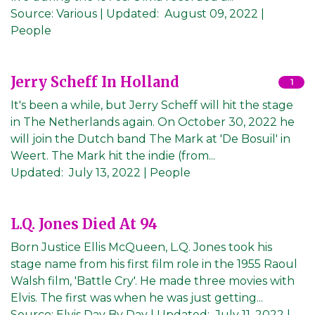
Source:
Various
|
Updated:
August 09, 2022
|
People
Jerry Scheff In Holland
1
It's been a while, but Jerry Scheff will hit the stage
in The Netherlands again. On October 30, 2022 he
will join the Dutch band The Mark at 'De Bosuil' in
Weert. The Mark hit the indie (from...
Updated:
July 13, 2022
| People
L.Q. Jones Died At 94
Born Justice Ellis McQueen, L.Q. Jones took his
stage name from his first film role in the 1955 Raoul
Walsh film, 'Battle Cry'. He made three movies with
Elvis. The first was when he was just getting...
Source:
Elvis Day By Day
|
Updated:
July 11, 2022
|