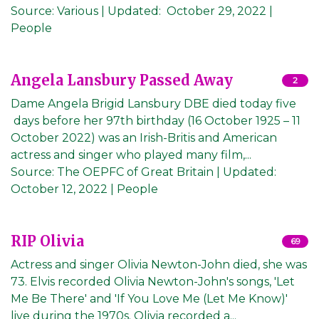
Source:
Various
|
Updated:
October 29, 2022
|
People
Angela Lansbury Passed Away
2
Dame Angela Brigid Lansbury DBE died today five
days before her 97th birthday (16 October 1925 – 11
October 2022) was an Irish-Britis and American
actress and singer who played many film,...
Source:
The OEPFC of Great Britain
|
Updated:
October 12, 2022
| People
RIP Olivia
69
Actress and singer Olivia Newton-John died, she was
73. Elvis recorded Olivia Newton-John's songs, 'Let
Me Be There' and 'If You Love Me (Let Me Know)'
live during the 1970s. Olivia recorded a...