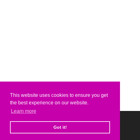
This website uses cookies to ensure you get
the best experience on our website.
Learn more
Got it!