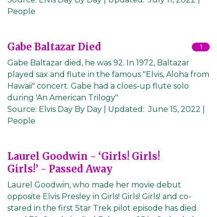
People
Gabe Baltazar Died
1
Gabe Baltazar died, he was 92. In 1972, Baltazar
played sax and flute in the famous "Elvis, Aloha from
Hawaii" concert. Gabe had a cloes-up flute solo
during 'An American Trilogy"
Source:
Elvis Day By Day
|
Updated:
June 15, 2022
|
People
Laurel Goodwin - ‘Girls! Girls!
Girls!’ - Passed Away
Laurel Goodwin, who made her movie debut
opposite Elvis Presley in Girls! Girls! Girls! and co-
stared in the first Star Trek pilot episode has died