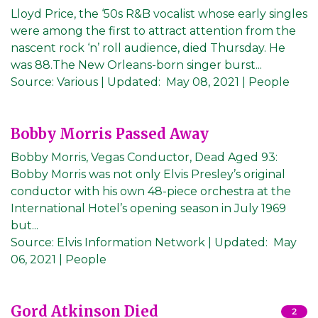
Lloyd Price, the ‘50s R&B vocalist whose early singles
were among the first to attract attention from the
nascent rock ‘n’ roll audience, died Thursday. He
was 88.The New Orleans-born singer burst...
Source:
Various
|
Updated:
May 08, 2021
| People
Bobby Morris Passed Away
Bobby Morris, Vegas Conductor, Dead Aged 93:
Bobby Morris was not only Elvis Presley’s original
conductor with his own 48-piece orchestra at the
International Hotel’s opening season in July 1969
but...
Source:
Elvis Information Network
|
Updated:
May
06, 2021
| People
Gord Atkinson Died
2