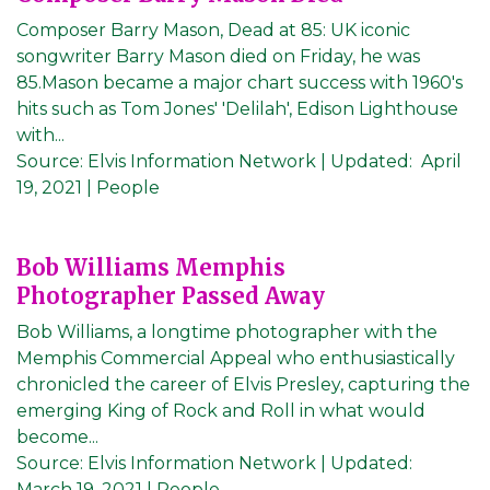
Composer Barry Mason, Dead at 85: UK iconic
songwriter Barry Mason died on Friday, he was
85.Mason became a major chart success with 1960's
hits such as Tom Jones' 'Delilah', Edison Lighthouse
with...
Source:
Elvis Information Network
|
Updated:
April
19, 2021
| People
Bob Williams Memphis
Photographer Passed Away
Bob Williams, a longtime photographer with the
Memphis Commercial Appeal who enthusiastically
chronicled the career of Elvis Presley, capturing the
emerging King of Rock and Roll in what would
become...
Source:
Elvis Information Network
|
Updated:
March 19, 2021
| People