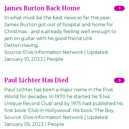
James Burton Back Home
1
In what must be the best news so far this year,
James Burton got out of hospital and home for
Christmas - and is already feeling well enough to
jam on guitar with his good friend Link
Detten.Having...
Source:
Elvis Information Network
|
Updated:
January 10, 2023
| People
Paul Lichter Has Died
5
Paul Lichter has been a major name in the Elvis
World for decades. In 1970 he started his 'Elvis
Unique Record Club' and by 1975 had published his
first book 'Elvis In Hollywood'. His book 'The Boy...
Source:
Elvis Information Network
|
Updated:
January 05, 2023
| People