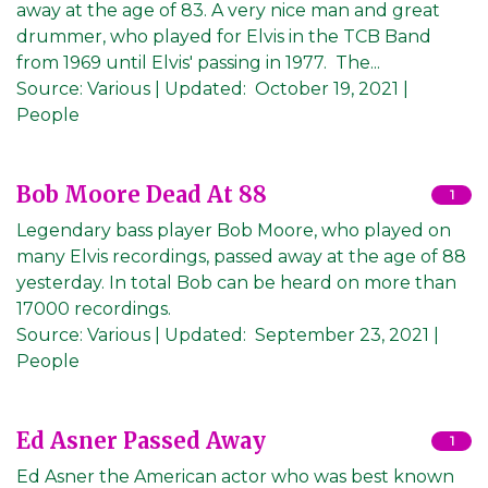
away at the age of 83. A very nice man and great
drummer, who played for Elvis in the TCB Band
from 1969 until Elvis' passing in 1977. The...
Source:
Various
|
Updated:
October 19, 2021
|
People
Bob Moore Dead At 88
1
Legendary bass player Bob Moore, who played on
many Elvis recordings, passed away at the age of 88
yesterday. In total Bob can be heard on more than
17000 recordings.
Source:
Various
|
Updated:
September 23, 2021
|
People
Ed Asner Passed Away
1
Ed Asner the American actor who was best known