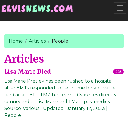
Go to main content
Togg
Home
Articles
People
Articles
Lisa Marie Died
228
Lisa Marie Presley has been rushed to a hospital
after EMTs responded to her home for a possible
cardiac arrest ... TMZ has learned.Sources directly
connected to Lisa Marie tell TMZ ... paramedics...
Source:
Various
|
Updated:
January 12, 2023
|
People