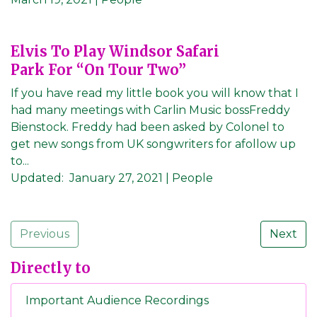
Elvis To Play Windsor Safari
Park For “On Tour Two”
If you have read my little book you will know that I
had many meetings with Carlin Music bossFreddy
Bienstock. Freddy had been asked by Colonel to
get new songs from UK songwriters for afollow up
to...
Updated:
January 27, 2021
| People
Previous
Next
Directly to
Important Audience Recordings