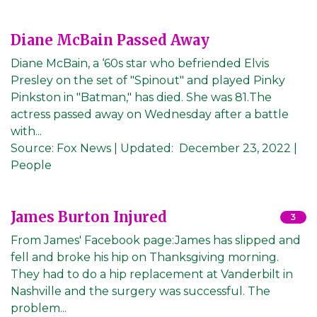
Diane McBain Passed Away
Diane McBain, a ‘60s star who befriended Elvis
Presley on the set of "Spinout" and played Pinky
Pinkston in "Batman," has died. She was 81.The
actress passed away on Wednesday after a battle
with...
Source:
Fox News
|
Updated:
December 23, 2022
|
People
James Burton Injured
3
From James' Facebook page:James has slipped and
fell and broke his hip on Thanksgiving morning.
They had to do a hip replacement at Vanderbilt in
Nashville and the surgery was successful. The
problem...