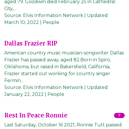
aged 79. Goodwin died February 25 in Cathedral
City,...
Source:
Elvis Information Network
|
Updated:
March 10, 2022
| People
Dallas Frazier RIP
American country music musician-songwriter Dallas
Frazier has passed away, aged 82.Born in Spiro,
Oklahoma, but raised in Bakersfield, California,
Frazier started out working for country singer
Fermin...
Source:
Elvis Information Network
|
Updated:
January 22, 2022
| People
Rest In Peace Ronnie
7
Last Saturday, October 16 2021, Ronnie Tutt passed