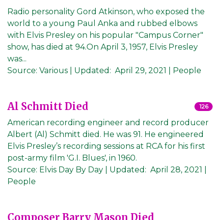
Radio personality Gord Atkinson, who exposed the
world to a young Paul Anka and rubbed elbows
with Elvis Presley on his popular "Campus Corner"
show, has died at 94.On April 3, 1957, Elvis Presley
was...
Source:
Various
|
Updated:
April 29, 2021
| People
Al Schmitt Died
126
American recording engineer and record producer
Albert (Al) Schmitt died. He was 91. He engineered
Elvis Presley’s recording sessions at RCA for his first
post-army film 'G.I. Blues', in 1960.
Source:
Elvis Day By Day
|
Updated:
April 28, 2021
|
People
Composer Barry Mason Died