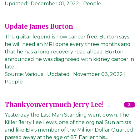
Updated:
December 01, 2022
| People
Update James Burton
The guitar legend is now cancer free. Burton says
he will need an MRI done every three months and
that he has a long recovery road ahead. Burton
announced he was diagnosed with kidney cancer in
late...
Source:
Various
|
Updated:
November 03, 2022
|
People
Thankyouverymuch Jerry Lee!
3
Yesterday the Last Man Standing went down. The
Killer Jerry Lee Lewis, one of the orginal Sun artists
and like Elvis member of the Million Dollar Quarted
passed away at the age of 87. Earlier this...