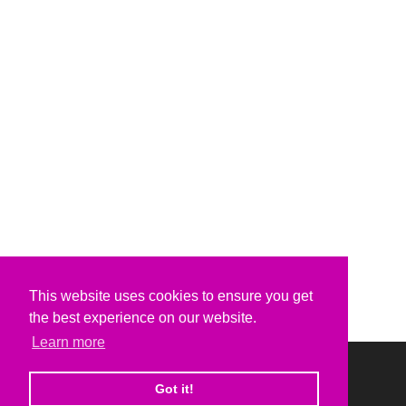
This website uses cookies to ensure you get
the best experience on our website.
Learn more
Got it!