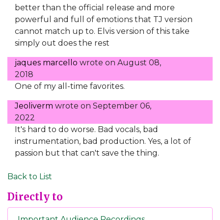
better than the official release and more
powerful and full of emotions that TJ version
cannot match up to. Elvis version of this take
simply out does the rest
jaques marcello
wrote on
August 08,
2018
One of my all-time favorites.
Jeoliverm
wrote on
September 06,
2022
It's hard to do worse. Bad vocals, bad
instrumentation, bad production. Yes, a lot of
passion but that can't save the thing.
Back to List
Directly to
Important Audience Recordings