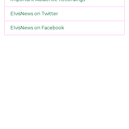
ElvisNews on Twitter
ElvisNews on Facebook