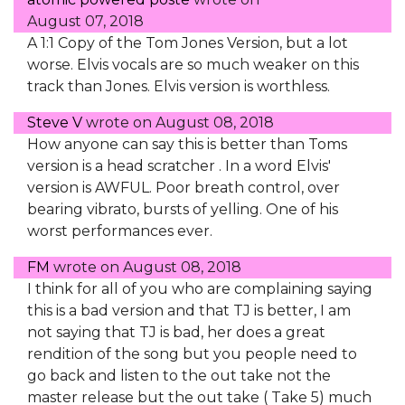
August 07, 2018
A 1:1 Copy of the Tom Jones Version, but a lot
worse. Elvis vocals are so much weaker on this
track than Jones. Elvis version is worthless.
Steve V
wrote on
August 08, 2018
How anyone can say this is better than Toms
version is a head scratcher . In a word Elvis'
version is AWFUL. Poor breath control, over
bearing vibrato, bursts of yelling. One of his
worst performances ever.
FM
wrote on
August 08, 2018
I think for all of you who are complaining saying
this is a bad version and that TJ is better, I am
not saying that TJ is bad, her does a great
rendition of the song but you people need to
go back and listen to the out take not the
master release but the out take ( Take 5) much