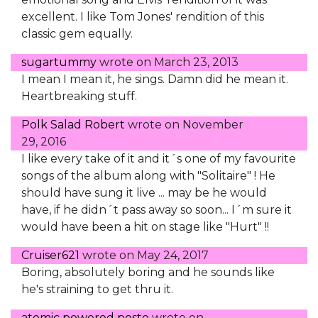
excellent. I like Tom Jones' rendition of this
classic gem equally.
sugartummy
wrote on
March 23, 2013
I mean I mean it, he sings. Damn did he mean it.
Heartbreaking stuff.
Polk Salad Robert
wrote on
November
29, 2016
I like every take of it and it´s one of my favourite
songs of the album along with "Solitaire" ! He
should have sung it live ... may be he would
have, if he didn´t pass away so soon... I´m sure it
would have been a hit on stage like "Hurt" !!
Cruiser621
wrote on
May 24, 2017
Boring, absolutely boring and he sounds like
he's straining to get thru it.
atomic powered poste
wrote on