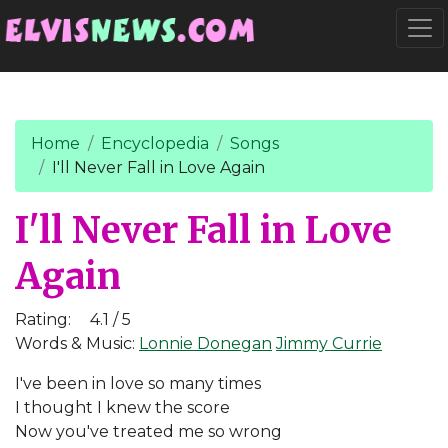
Go to main content
Togg
Home
Encyclopedia
Songs
I'll Never Fall in Love Again
I'll Never Fall in Love
Again
Rating:
4.1 / 5
Words & Music:
Lonnie Donegan
Jimmy Currie
I've been in love so many times
I thought I knew the score
Now you've treated me so wrong