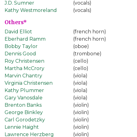
J.D. Sumner
(vocals)
Kathy Westmoreland
(vocals)
Others*
David Elliot
(french horn)
Eberhard Ramm
(french horn)
Bobby Taylor
(oboe)
Dennis Good
(trombone)
Roy Christensen
(cello)
Martha McCrory
(cello)
Marvin Chantry
(viola)
Virginia Christensen
(viola)
Kathy Plummer
(viola)
Gary Vanosdale
(viola)
Brenton Banks
(violin)
George Binkley
(violin)
Carl Gorodetzky
(violin)
Lennie Haight
(violin)
Lawrence Herzberg
(violin)