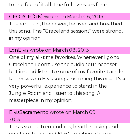
to the feel of it all. The full five stars for me.
GEORGE (GK)
wrote on
March 08, 2013
The emotion, the power, he lived and breathed
this song. The "Graceland sessions" were strong,
in my opinion.
LonElvis
wrote on
March 08, 2013
One of my all-time favorites. Whenever I go to
Graceland I don't use the audio tour headset
but instead listen to some of my favorite Jungle
Room session Elvis songs, including this one. It's a
very powerful experience to stand in the
Jungle Room and listen to this song. A
masterpiece in my opinion.
ElvisSacramento
wrote on
March 09,
2013
This is such a tremendous, heartbreaking and
emotional song and Elvis' rendition of it was