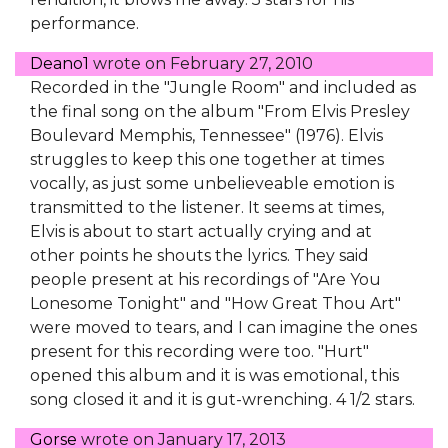
performance.
Deano1
wrote on
February 27, 2010
Recorded in the "Jungle Room" and included as
the final song on the album "From Elvis Presley
Boulevard Memphis, Tennessee" (1976). Elvis
struggles to keep this one together at times
vocally, as just some unbelieveable emotion is
transmitted to the listener. It seems at times,
Elvis is about to start actually crying and at
other points he shouts the lyrics. They said
people present at his recordings of "Are You
Lonesome Tonight" and "How Great Thou Art"
were moved to tears, and I can imagine the ones
present for this recording were too. "Hurt"
opened this album and it is was emotional, this
song closed it and it is gut-wrenching. 4 1/2 stars.
Gorse
wrote on
January 17, 2013