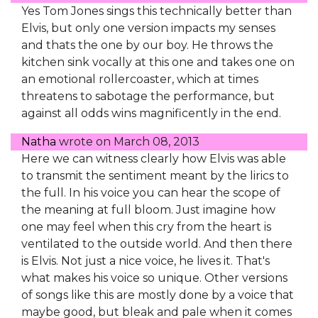
Yes Tom Jones sings this technically better than
Elvis, but only one version impacts my senses
and thats the one by our boy. He throws the
kitchen sink vocally at this one and takes one on
an emotional rollercoaster, which at times
threatens to sabotage the performance, but
against all odds wins magnificently in the end.
Natha
wrote on
March 08, 2013
Here we can witness clearly how Elvis was able
to transmit the sentiment meant by the lirics to
the full. In his voice you can hear the scope of
the meaning at full bloom. Just imagine how
one may feel when this cry from the heart is
ventilated to the outside world. And then there
is Elvis. Not just a nice voice, he lives it. That's
what makes his voice so unique. Other versions
of songs like this are mostly done by a voice that
maybe good, but bleak and pale when it comes