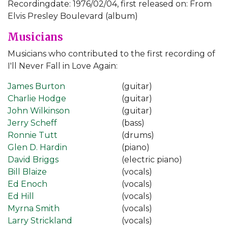
Recordingdate: 1976/02/04, first released on: From
Elvis Presley Boulevard (album)
Musicians
Musicians who contributed to the first recording of
I'll Never Fall in Love Again:
James Burton
(guitar)
Charlie Hodge
(guitar)
John Wilkinson
(guitar)
Jerry Scheff
(bass)
Ronnie Tutt
(drums)
Glen D. Hardin
(piano)
David Briggs
(electric piano)
Bill Blaize
(vocals)
Ed Enoch
(vocals)
Ed Hill
(vocals)
Myrna Smith
(vocals)
Larry Strickland
(vocals)