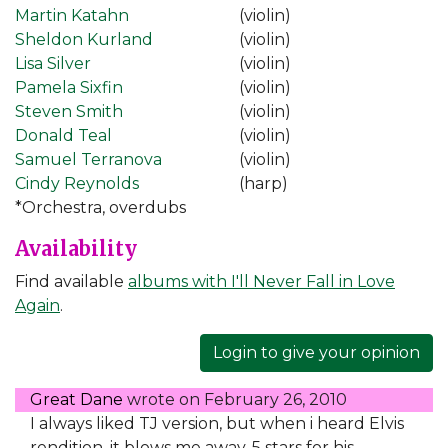
Martin Katahn
(violin)
Sheldon Kurland
(violin)
Lisa Silver
(violin)
Pamela Sixfin
(violin)
Steven Smith
(violin)
Donald Teal
(violin)
Samuel Terranova
(violin)
Cindy Reynolds
(harp)
*Orchestra, overdubs
Availability
Find available
albums with I'll Never Fall in Love
Again
.
Login to give your opinion
Great Dane
wrote on
February 26, 2010
I always liked TJ version, but when i heard Elvis
rendition, it blows me away. 5 stars for his