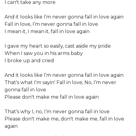
I can't take any more
And it looks like I’m never gonna fall in love again
Fall in love, I’m never gonna fall in love
I mean it, I mean it, fall in love again
I gave my heart so easily, cast aside my pride
When I saw you in his arms baby
I broke up and cried
And it looks like I’m never gonna fall in love again
That's what I'm sayin' Fall in love, No, I’m never
gonna fall in love
Please don't make me fall in love again
That's why I, no, I’m never gonna fall in love
Please don't make me, don't make me, fall in love
again