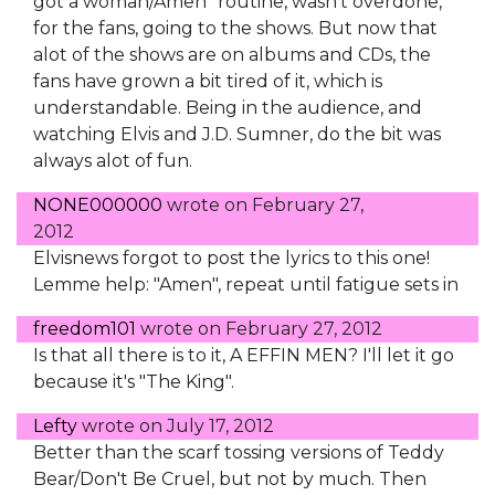
got a woman/Amen" routine, wasn't overdone,
for the fans, going to the shows. But now that
alot of the shows are on albums and CDs, the
fans have grown a bit tired of it, which is
understandable. Being in the audience, and
watching Elvis and J.D. Sumner, do the bit was
always alot of fun.
NONE000000
wrote on
February 27,
2012
Elvisnews forgot to post the lyrics to this one!
Lemme help: "Amen", repeat until fatigue sets in
freedom101
wrote on
February 27, 2012
Is that all there is to it, A EFFIN MEN? I'll let it go
because it's "The King".
Lefty
wrote on
July 17, 2012
Better than the scarf tossing versions of Teddy
Bear/Don't Be Cruel, but not by much. Then