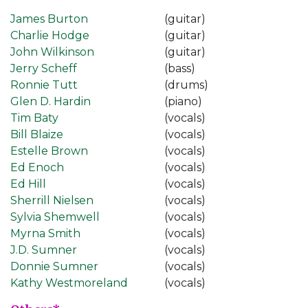
James Burton
(guitar)
Charlie Hodge
(guitar)
John Wilkinson
(guitar)
Jerry Scheff
(bass)
Ronnie Tutt
(drums)
Glen D. Hardin
(piano)
Tim Baty
(vocals)
Bill Blaize
(vocals)
Estelle Brown
(vocals)
Ed Enoch
(vocals)
Ed Hill
(vocals)
Sherrill Nielsen
(vocals)
Sylvia Shemwell
(vocals)
Myrna Smith
(vocals)
J.D. Sumner
(vocals)
Donnie Sumner
(vocals)
Kathy Westmoreland
(vocals)