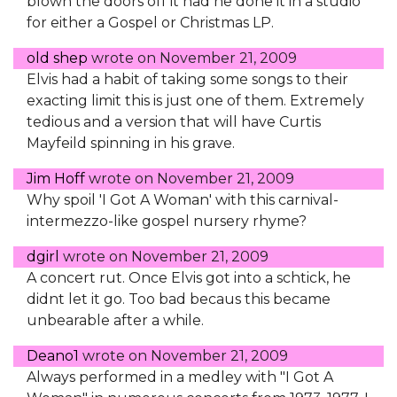
blown the doors off it had he done it in a studio
for either a Gospel or Christmas LP.
old shep
wrote on
November 21, 2009
Elvis had a habit of taking some songs to their
exacting limit this is just one of them. Extremely
tedious and a version that will have Curtis
Mayfeild spinning in his grave.
Jim Hoff
wrote on
November 21, 2009
Why spoil 'I Got A Woman' with this carnival-
intermezzo-like gospel nursery rhyme?
dgirl
wrote on
November 21, 2009
A concert rut. Once Elvis got into a schtick, he
didnt let it go. Too bad becaus this became
unbearable after a while.
Deano1
wrote on
November 21, 2009
Always performed in a medley with "I Got A