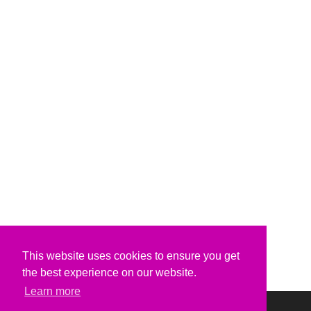
This website uses cookies to ensure you get
the best experience on our website.
Learn more