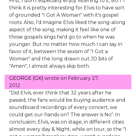
First, I don't especially enjoy listening to it, BUT I
think it is pretty interesting for Elvis to have sort
of grounded "I Got A Woman" with it's gospel
roots. Also, I'd imagine Elvis liked the song-along
aspect of the song, making it feel like one of
those gospels sings he'd go to when he was
younger. But no matter how much I can say in
favor of it, between the sexism of "I Got a
Woman" and the long drawn out JD bits of
"Amen", I almost always skip both.
GEORGE (GK)
wrote on
February 27,
2012
"Did Elvis, ever think that 32 years after he
passed, the fans would be buying audience and
soundboard recordings of every concert, we
could get our hands on? The answer is No". In
conclusion, Elvis, was on stage, in different cities
almost every day & Night, while on tour, so the "I