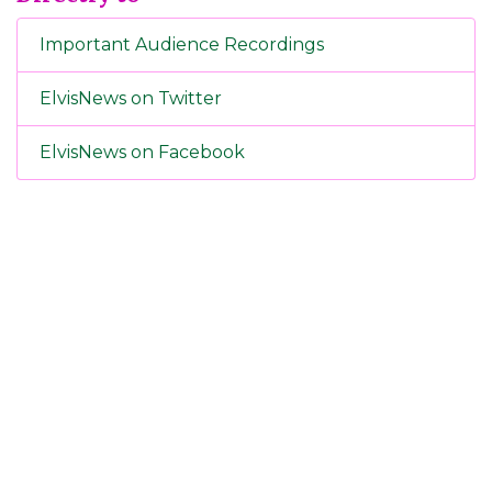
Important Audience Recordings
ElvisNews on Twitter
ElvisNews on Facebook