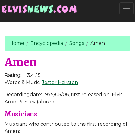
Go to main content
Togg
Home
Encyclopedia
Songs
Amen
Amen
Rating:
3.4 / 5
Words & Music:
Jester Hairston
Recordingdate: 1975/05/06, first released on: Elvis
Aron Presley (album)
Musicians
Musicians who contributed to the first recording of
Amen: