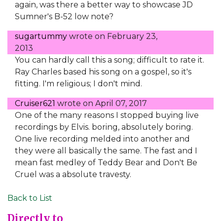
again, was there a better way to showcase JD
Sumner's B-52 low note?
sugartummy
wrote on
February 23,
2013
You can hardly call this a song; difficult to rate it.
Ray Charles based his song on a gospel, so it's
fitting. I'm religious; I don't mind.
Cruiser621
wrote on
April 07, 2017
One of the many reasons I stopped buying live
recordings by Elvis. boring, absolutely boring.
One live recording melded into another and
they were all basically the same. The fast and I
mean fast medley of Teddy Bear and Don't Be
Cruel was a absolute travesty.
Back to List
Directly to