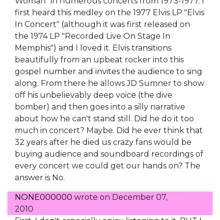
Woman" in numerous concerts from 1973-1977. I
first heard this medley on the 1977 Elvis LP "Elvis
In Concert" (although it was first released on
the 1974 LP "Recorded Live On Stage In
Memphis") and I loved it. Elvis transitions
beautifully from an upbeat rocker into this
gospel number and invites the audience to sing
along. From there he allows JD Sumner to show
off his unbelievably deep voice (the dive
bomber) and then goes into a silly narrative
about how he can't stand still. Did he do it too
much in concert? Maybe. Did he ever think that
32 years after he died us crazy fans would be
buying audience and soundboard recordings of
every concert we could get our hands on? The
answer is No.
NONE000000
wrote on
December 07,
2010