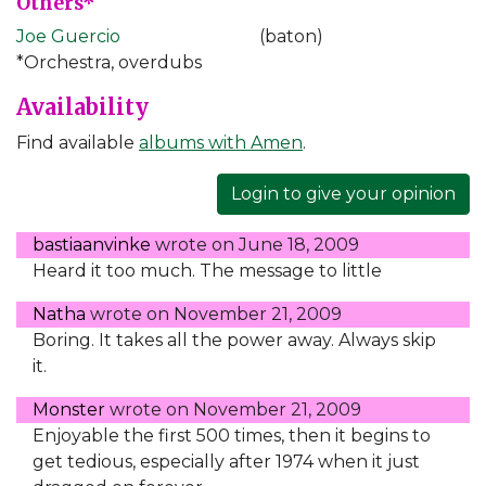
Others*
Joe Guercio
(baton)
*Orchestra, overdubs
Availability
Find available
albums with Amen
.
Login to give your opinion
bastiaanvinke
wrote on
June 18, 2009
Heard it too much. The message to little
Natha
wrote on
November 21, 2009
Boring. It takes all the power away. Always skip
it.
Monster
wrote on
November 21, 2009
Enjoyable the first 500 times, then it begins to
get tedious, especially after 1974 when it just