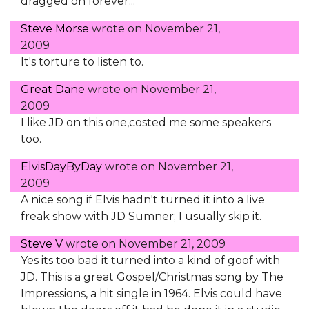
dragged on forever...
Steve Morse
wrote on
November 21,
2009
It's torture to listen to.
Great Dane
wrote on
November 21,
2009
I like JD on this one,costed me some speakers
too.
ElvisDayByDay
wrote on
November 21,
2009
A nice song if Elvis hadn't turned it into a live
freak show with JD Sumner; I usually skip it.
Steve V
wrote on
November 21, 2009
Yes its too bad it turned into a kind of goof with
JD. This is a great Gospel/Christmas song by The
Impressions, a hit single in 1964. Elvis could have