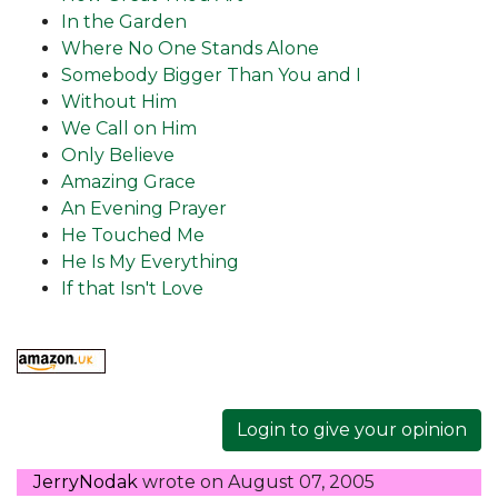
In the Garden
Where No One Stands Alone
Somebody Bigger Than You and I
Without Him
We Call on Him
Only Believe
Amazing Grace
An Evening Prayer
He Touched Me
He Is My Everything
If that Isn't Love
Login to give your opinion
JerryNodak
wrote on
August 07, 2005