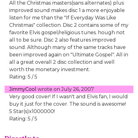
All the Christmas masters(sans alternates) plus
improved sound makes disc 1 a more enjoyable
listen for me than the "If Everyday Was Like
Christmas" collection. Disc 2 contains some of my
favorite Elvis gospel/religious tunes. hough not
all to be sure. Disc 2 also features improved
sound. Although many of the same tracks have
been improved again on "Ultimate Gospel". All in
all a great overall 2 disc collection and well
worth the monetary investment.
Rating: 5 / 5
JimmyCool
wrote on
July 26, 2007
Very good cover! If I wasn't and Elvis fan, I would
buy it just for the cover. The sound is awesome!
5 Star(s)x1000000!
Rating: 5 / 5