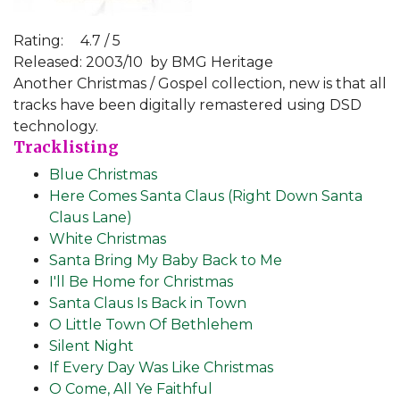
Rating:
4.7 / 5
Released: 2003/10
by BMG Heritage
Another Christmas / Gospel collection, new is that all
tracks have been digitally remastered using DSD
technology.
Tracklisting
Blue Christmas
Here Comes Santa Claus (Right Down Santa
Claus Lane)
White Christmas
Santa Bring My Baby Back to Me
I'll Be Home for Christmas
Santa Claus Is Back in Town
O Little Town Of Bethlehem
Silent Night
If Every Day Was Like Christmas
O Come, All Ye Faithful