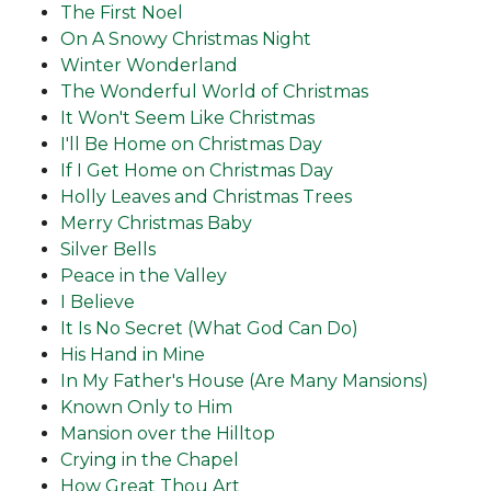
The First Noel
On A Snowy Christmas Night
Winter Wonderland
The Wonderful World of Christmas
It Won't Seem Like Christmas
I'll Be Home on Christmas Day
If I Get Home on Christmas Day
Holly Leaves and Christmas Trees
Merry Christmas Baby
Silver Bells
Peace in the Valley
I Believe
It Is No Secret (What God Can Do)
His Hand in Mine
In My Father's House (Are Many Mansions)
Known Only to Him
Mansion over the Hilltop
Crying in the Chapel
How Great Thou Art