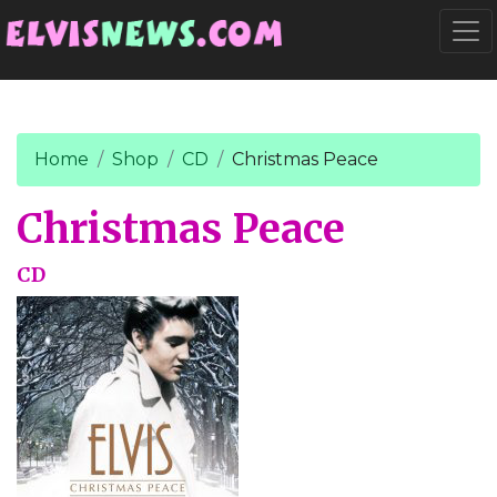
Go to main content
Togg
Home
Shop
CD
Christmas Peace
Christmas Peace
CD