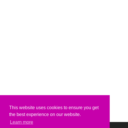
This website uses cookies to ensure you get
the best experience on our website.
Learn more