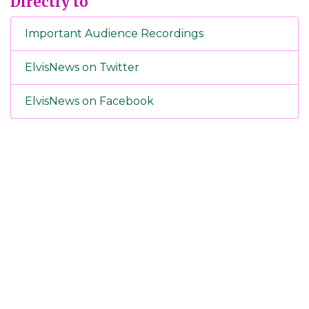
Directly to
Important Audience Recordings
ElvisNews on Twitter
ElvisNews on Facebook