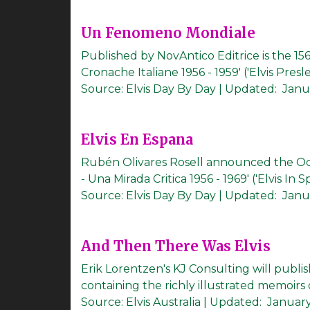
Un Fenomeno Mondiale
Published by NovAntico Editrice is the 1
Cronache Italiane 1956 - 1959' ('Elvis Pres
Source:
Elvis Day By Day
|
Updated:
Janu
Elvis En Espana
Rubén Olivares Rosell announced the Oc
- Una Mirada Critica 1956 - 1969' ('Elvis In S
Source:
Elvis Day By Day
|
Updated:
Janua
And Then There Was Elvis
Erik Lorentzen's KJ Consulting will publ
containing the richly illustrated memoirs o
Source:
Elvis Australia
|
Updated:
January