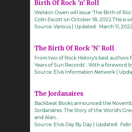
Birth Of Rock 'n' Roll
Weldon Owen will issue 'The Birth of Rock
Colin Escott on October 18, 2022.This is wh
Source:
Various
|
Updated:
March 11, 202
The Birth Of Rock 'N' Roll
From two of Rock History's best authors Pe
Years of Sun Records' : With a foreword by
Source:
Elvis Information Network
|
Upda
The Jordanaires
Backbeat Books announced the November
Jordanaires: The Story of the World's Gr
and Alan...
Source:
Elvis Day By Day
|
Updated:
Febr