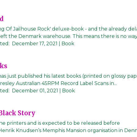
ed
ng Of Jailhouse Rock' deluxe-book - and the already de
left the Denmark warehouse. This means there is no way f
ted:
December 17, 2021
| Book
oks
as just published his latest books (printed on glossy pa
 Presley Australian 45RPM Record Label Scans in...
ted:
December 01, 2021
| Book
 Black Story
 the printers and is expected to be released before
 Henrik Knudsen’s Memphis Mansion organisation in Den