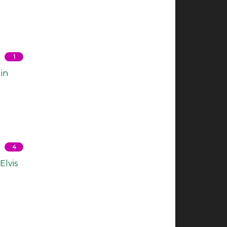
1
in
4
Elvis