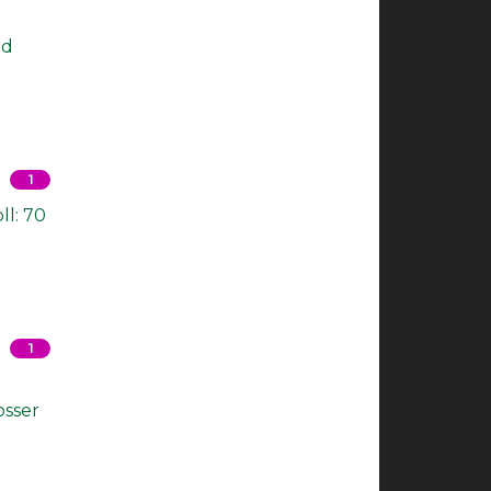
nd
1
ll: 70
1
osser