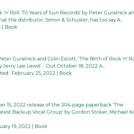
 ‘n’ Roll: 70 Years of Sun Records' by Peter Guralnick a
at the distributor, Simon & Schuster, has too say:A...
2
| Book
ter Guralnick and Colin Escott, 'The Birth of Rock 'n' Ro
 Jerry Lee Lewis! - Out October 18, 2022.A...
ted:
February 25, 2022
| Book
 15, 2022 release of the 304-page paperback 'The
eatest Backup Vocal Group' by Gordon Stoker, Michael K
uary 19, 2022
| Book