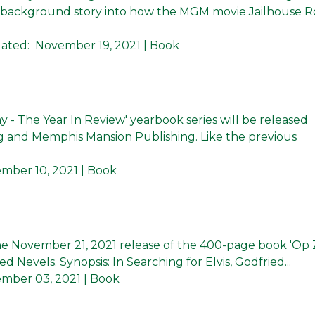
ate background story into how the MGM movie Jailhouse 
ated:
November 19, 2021
| Book
y - The Year In Review' yearbook series will be released
 and Memphis Mansion Publishing. Like the previous
mber 10, 2021
| Book
 November 21, 2021 release of the 400-page book 'Op
ied Nevels. Synopsis: In Searching for Elvis, Godfried...
mber 03, 2021
| Book