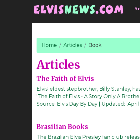
Go to main content
Ar
Home
Articles
Book
Articles
The Faith of Elvis
Elvis' eldest stepbrother, Billy Stanley, 
'The Faith of Elvis - A Story Only A Brother C
Source:
Elvis Day By Day
|
Updated:
April
Brasilian Books
The Brazilian Elvis Presley fan club releas