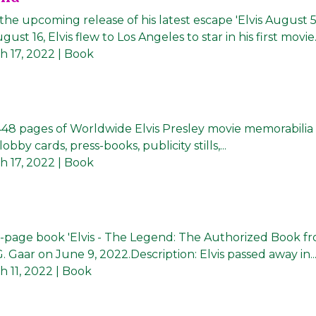
he upcoming release of his latest escape 'Elvis August 5
 16, Elvis flew to Los Angeles to star in his first movie..
h 17, 2022
| Book
 448 pages of Worldwide Elvis Presley movie memorabilia
bby cards, press-books, publicity stills,...
h 17, 2022
| Book
192-page book 'Elvis - The Legend: The Authorized Book f
G. Gaar on June 9, 2022.Description: Elvis passed away in..
 11, 2022
| Book