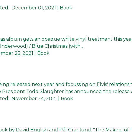
ted:
December 01, 2021
| Book
mas album gets an opaque white vinyl treatment this yea
 Underwood) / Blue Christmas (with...
mber 25, 2021
| Book
ng released next year and focussing on Elvis' relationsh
 President Todd Slaughter has announced the release of 
ted:
November 24, 2021
| Book
ok by David English and Pål Granlund: "The Making of