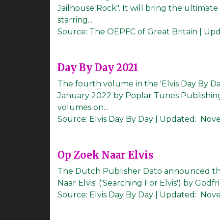
Jailhouse Rock". It will bring the ultim
starring...
Source:
The OEPFC of Great Britain
|
Upd
Day By Day 2021
The fourth volume in the 'Elvis Day By Da
January 2022 by Poplar Tunes Publishing
volumes on...
Source:
Elvis Day By Day
|
Updated:
Nove
Op Zoek Naar Elvis
The Dutch Publisher Dato announced the
Naar Elvis' ('Searching For Elvis') by Godfr
Source:
Elvis Day By Day
|
Updated:
Nove