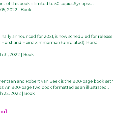
t of this book is limited to 50 copies.Synopsis:...
 05, 2022
| Book
inally announced for 2021, is now scheduled for release 
by Horst and Heinz Zimmerman (unrelated). Horst
h 31, 2022
| Book
rentzen and Robert van Beek is the 800-page book set '
is: An 800-page two book formatted as an illustrated...
h 22, 2022
| Book
und