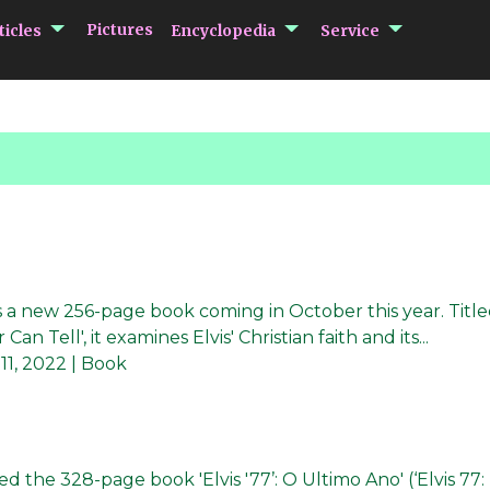
submenu Articles
submenu Encycloped
submenu 
Pictures
ticles
Encyclopedia
Service
has a new 256-page book coming in October this year. Titl
an Tell', it examines Elvis' Christian faith and its...
 11, 2022
| Book
ed the 328-page book 'Elvis '77’: O Ultimo Ano' (‘Elvis 77