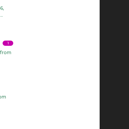
6,
..
1
 from
rom
.