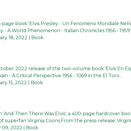
56-page book 'Elvis Presley - Un Fenomeno Mondiale Nell
ley - A World Phenomenon - Italian Chronicles 1956 - 1959').
ary 18, 2022
| Book
tober 2022 release of the two-volume book 'Elvis En E
pain - A Critical Perspective 1956 - 1069 in the El Toro...
ry 15, 2022
| Book
ish 'And Then There Was Elvis', a 400-page hardcover boo
f superfan Virginia Coons.From the press-release: Virginia
 09, 2022
| Book