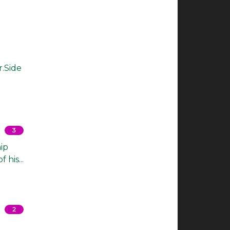
r.Side
3
ip
his...
2