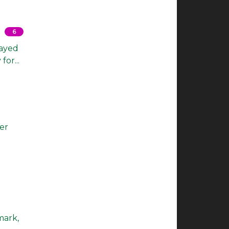
6
layed
or...
per
mark,