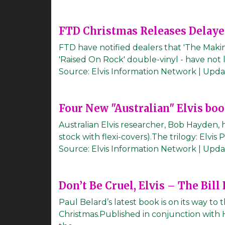
FTD Christmas Releases Delay
FTD have notified dealers that 'The Maki
'Raised On Rock' double-vinyl - have not 
Source:
Elvis Information Network
|
Upda
Four New "Australian" Elvis bo
Australian Elvis researcher, Bob Hayden, h
stock with flexi-covers).The trilogy: Elvis
Source:
Elvis Information Network
|
Upda
Don’t Be Cruel, Elvis – The Bill
Paul Belard’s latest book is on its way to
Christmas.Published in conjunction with