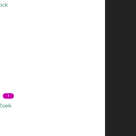
Rock
1
 Zoek