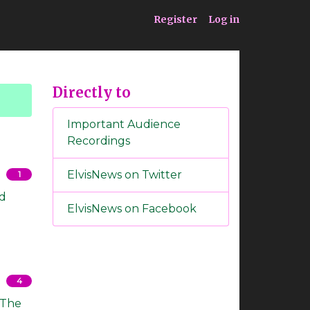
ia
Service
Register
Log in
Directly to
Important Audience
Recordings
ElvisNews on Twitter
1
ed
ElvisNews on Facebook
4
: The