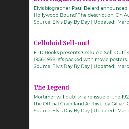
Elvis biographer Paul Belard announced t
Hollywood Bound'.The description: On August
Source:
Elvis Day By Day
|
Updated:
Marc
Celluloid Sell-out!
FTD Books presents ‘Celluloid Sell-Out!’
1956-1958. It’s packed with movie posters, lo
Source:
Elvis Day By Day
|
Updated:
Marc
The Legend
Mortimer will publish a re-issue of the 
the Official Graceland Archive' by Gillian 
Source:
Elvis Day By Day
|
Updated:
March