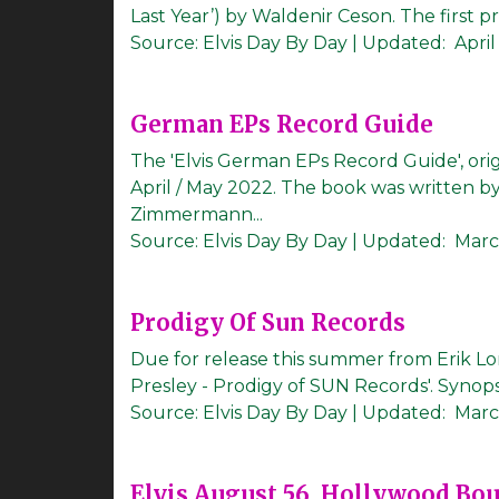
Last Year’) by Waldenir Ceson. The first prin
Source:
Elvis Day By Day
|
Updated:
April
German EPs Record Guide
The 'Elvis German EPs Record Guide', orig
April / May 2022. The book was written 
Zimmermann...
Source:
Elvis Day By Day
|
Updated:
Marc
Prodigy Of Sun Records
Due for release this summer from Erik Lo
Presley - Prodigy of SUN Records'. Synops
Source:
Elvis Day By Day
|
Updated:
Marc
Elvis August 56, Hollywood Bo