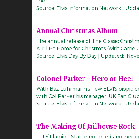
the...
Source:
Elvis Information Network
|
Upda
Annual Christmas Album
The annual release of The Classic Christ
A: I'll Be Home for Christmas (with Carrie
Source:
Elvis Day By Day
|
Updated:
Nove
Colonel Parker - Hero or Heel
With Baz Luhrmann's new ELVIS biopic bei
with Col Parker his manager, UK Fan Club
Source:
Elvis Information Network
|
Upda
The Making Of Jailhouse Rock
FTD/ Flaming Star announced another bo