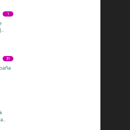
1
e
..
31
spaña
k
...