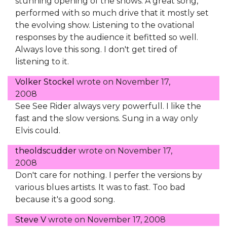
stunning opening of the shows. A great song,
performed with so much drive that it mostly set
the evolving show. Listening to the ovational
responses by the audience it befitted so well.
Always love this song. I don't get tired of
listening to it.
Volker Stockel
wrote on
November 17,
2008
See See Rider always very powerfull. I like the
fast and the slow versions. Sung in a way only
Elvis could.
theoldscudder
wrote on
November 17,
2008
Don't care for nothing. I perfer the versions by
various blues artists. It was to fast. Too bad
because it's a good song.
Steve V
wrote on
November 17, 2008