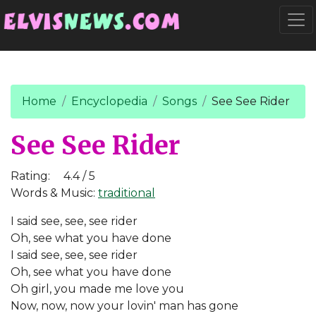
Go to main content
Togg
Home
Encyclopedia
Songs
See See Rider
See See Rider
Rating:
4.4 / 5
Words & Music:
traditional
I said see, see, see rider
Oh, see what you have done
I said see, see, see rider
Oh, see what you have done
Oh girl, you made me love you
Now, now, now your lovin' man has gone