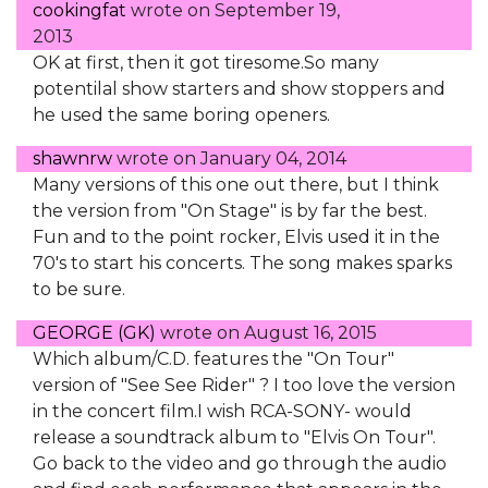
cookingfat
wrote on
September 19,
2013
OK at first, then it got tiresome.So many
potentilal show starters and show stoppers and
he used the same boring openers.
shawnrw
wrote on
January 04, 2014
Many versions of this one out there, but I think
the version from "On Stage" is by far the best.
Fun and to the point rocker, Elvis used it in the
70's to start his concerts. The song makes sparks
to be sure.
GEORGE (GK)
wrote on
August 16, 2015
Which album/C.D. features the "On Tour"
version of "See See Rider" ? I too love the version
in the concert film.I wish RCA-SONY- would
release a soundtrack album to "Elvis On Tour".
Go back to the video and go through the audio