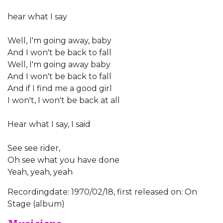
hear what I say
Well, I'm going away, baby
And I won't be back to fall
Well, I'm going away baby
And I won't be back to fall
And if I find me a good girl
I won't, I won't be back at all
Hear what I say, I said
See see rider,
Oh see what you have done
Yeah, yeah, yeah
Recordingdate: 1970/02/18, first released on: On
Stage (album)