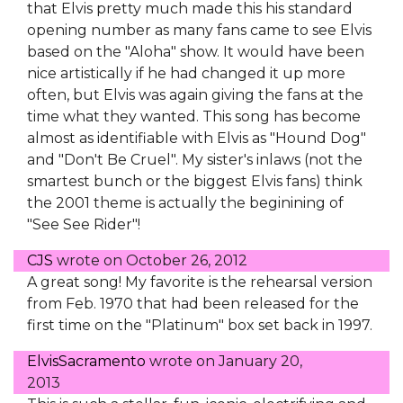
that Elvis pretty much made this his standard
opening number as many fans came to see Elvis
based on the "Aloha" show. It would have been
nice artistically if he had changed it up more
often, but Elvis was again giving the fans at the
time what they wanted. This song has become
almost as identifiable with Elvis as "Hound Dog"
and "Don't Be Cruel". My sister's inlaws (not the
smartest bunch or the biggest Elvis fans) think
the 2001 theme is actually the beginining of
"See See Rider"!
CJS
wrote on
October 26, 2012
A great song! My favorite is the rehearsal version
from Feb. 1970 that had been released for the
first time on the "Platinum" box set back in 1997.
ElvisSacramento
wrote on
January 20,
2013