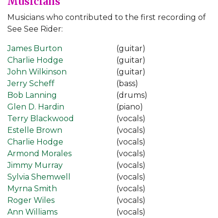
Musicians
Musicians who contributed to the first recording of
See See Rider:
James Burton
(guitar)
Charlie Hodge
(guitar)
John Wilkinson
(guitar)
Jerry Scheff
(bass)
Bob Lanning
(drums)
Glen D. Hardin
(piano)
Terry Blackwood
(vocals)
Estelle Brown
(vocals)
Charlie Hodge
(vocals)
Armond Morales
(vocals)
Jimmy Murray
(vocals)
Sylvia Shemwell
(vocals)
Myrna Smith
(vocals)
Roger Wiles
(vocals)
Ann Williams
(vocals)