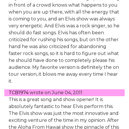
in front of a crowd knows what happens to you
when you are up there, with all the energy that
is coming to you, and an Elvis show was always
very energetic. And Elvis was a rock singer, so he
should do fast songs. Elvis has often been
criticized for rushing his songs, but on the other
hand he was also criticized for abandoning
faster rock songs, so it is hard to figure out what
he should have done to completely please his
audience. My favorite version is definitely the on
tour version, it blows me away every time I hear
it.
TCB1974
wrote on
June 04, 2011
This is a great song and show opener! It is
absolutely fantastic to hear Elvis perform this.
The Elvis show was just the most innovative and
exciting venture of the time in my opinion. After
the Aloha From Hawaii show the pinnacle of this