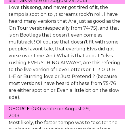
alanfalk
wrote on
August 29, 2013
Love this song, and never got tired of it, the
tempo is spot on to ,it screams rock'n roll. I have
heard many versions that Are just as good as the
On Tour version(especially from 74-75), and that
is on Bootlegs that doesn't even come as
multitrack ! Of course that doesn't fit with some
peoples favorit tale, that everting Elvis did got
vorse over time. And What is that about "elvis
rushing EVERYTHING ALWAYS", Are this refering
to the live version of Love Letters or T-R-0-U-B-
L-E or Burning love or Just Pretend ? (because
most versions I have heard of these from 75-76
are either spot on or Even a little bit on the slow
side).
GEORGE (GK)
wrote on
August 29,
2013
Most likely, the faster tempo was to "excite" the