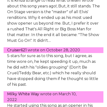
It is kinda strange to read what oneself wrote
about this song years ago!, But, it still stands. The
On Stage version is the "master" of all Elvis'
renditions. Why it ended up as his most used
show opener us beyond me. But, I prefer it over
a rushed That's All Right or Big Boss Man for
that matter. In the end it all became: "The Show
Must Go On". It didn't....
Cruiser621
wrote on
October 28, 2020
5-stars for sure as to this song, but I agree, as
time wore on, he kept speeding it up, much as
he did with his "oldies grouping" (Don't Be
Cruel/Teddy Bear, etc.) which he really should
have stopped doing them if he thought so little
of his past.
Milky White Way
wrote on
March 10,
2022
He started using this song as an opener in his