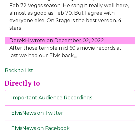
Feb 72 Vegas season. He sang it really well here,
almost as good as Feb 70. But I agree with
everyone else, On Stage is the best version. 4
stars
DerekH
wrote on
December 02, 2022
After those terrible mid 60's movie records at
last we had our Elvis back,,,
Back to List
Directly to
Important Audience Recordings
ElvisNews on Twitter
ElvisNews on Facebook