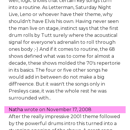
well, logic shows that certain key songs turn
into a routine. As Letterman, Saturday Night
Live, Leno or whoever have their theme, why
shouldn't have Elvis his own. Having never seen
the man live on stage, instinct says that the first
drum rolls by Tutt surely where the acoustical
signal for everyone's adrenalin to roll through
ones body ;-) And if it comes to routine, the 68
shows defined what was to come for almost a
decade, these shows molded the 70's repertorie
in its basics. The four or five other songs he
would add in between do not make a big
diff'reence. But it wasn't the songs only in
Presleys case, it was the whole rest he was
surrounded with...
Natha
wrote on
November 17, 2008
After the really impressive 2001 theme followed
by the powerful drums intro this turned into a