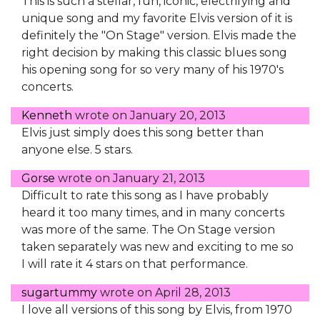
This is such a stellar, fun, iconic, electrifying and
unique song and my favorite Elvis version of it is
definitely the "On Stage" version. Elvis made the
right decision by making this classic blues song
his opening song for so very many of his 1970's
concerts.
Kenneth
wrote on
January 20, 2013
Elvis just simply does this song better than
anyone else. 5 stars.
Gorse
wrote on
January 21, 2013
Difficult to rate this song as I have probably
heard it too many times, and in many concerts
was more of the same. The On Stage version
taken separately was new and exciting to me so
I will rate it 4 stars on that performance.
sugartummy
wrote on
April 28, 2013
I love all versions of this song by Elvis, from 1970