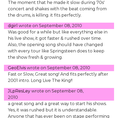
The moment that he made it slow during 70s'
concert and shakes with the beat coming from
the drums, is killing. it fits perfectly.
dgirl
wrote on
September 08, 2010
Was good for a while but like everything else in
his live show, it got faster & rushed over time.
Also, the opening song should have changed
with every tour like Springsteen does to keep
the show fresh & growing.
GeoElvis
wrote on
September 08, 2010
Fast or Slow, Great song! And fits perfectly after
2001 intro. Long Live The King!!
JLpResLey
wrote on
September 08,
2010
a great song and a great way to start his shows.
Yes, it was rushed but it is understandable.
Anyone that has ever been on stage performing