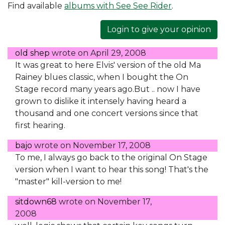
Find available
albums with See See Rider
.
Login to give your opinion
old shep
wrote on
April 29, 2008
It was great to here Elvis' version of the old Ma
Rainey blues classic, when I bought the On
Stage record many years ago.But .. now I have
grown to dislike it intensely having heard a
thousand and one concert versions since that
first hearing.
bajo
wrote on
November 17, 2008
To me, I always go back to the original On Stage
version when I want to hear this song! That's the
"master" kill-version to me!
sitdown68
wrote on
November 17,
2008