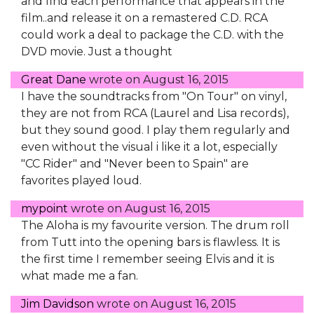
and find each performance that appears in the
film..and release it on a remastered C.D. RCA
could work a deal to package the C.D. with the
DVD movie. Just a thought
Great Dane
wrote on
August 16, 2015
I have the soundtracks from "On Tour" on vinyl,
they are not from RCA (Laurel and Lisa records),
but they sound good. I play them regularly and
even without the visual i like it a lot, especially
"CC Rider" and "Never been to Spain" are
favorites played loud.
mypoint
wrote on
August 16, 2015
The Aloha is my favourite version. The drum roll
from Tutt into the opening bars is flawless. It is
the first time I remember seeing Elvis and it is
what made me a fan.
Jim Davidson
wrote on
August 16, 2015