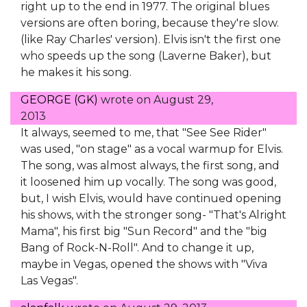
right up to the end in 1977. The original blues
versions are often boring, because they're slow.
(like Ray Charles' version). Elvis isn't the first one
who speeds up the song (Laverne Baker), but
he makes it his song.
GEORGE (GK)
wrote on
August 29,
2013
It always, seemed to me, that "See See Rider"
was used, "on stage" as a vocal warmup for Elvis.
The song, was almost always, the first song, and
it loosened him up vocally. The song was good,
but, I wish Elvis, would have continued opening
his shows, with the stronger song- "That's Alright
Mama", his first big "Sun Record" and the "big
Bang of Rock-N-Roll". And to change it up,
maybe in Vegas, opened the shows with "Viva
Las Vegas".