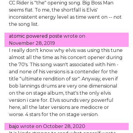
CC Rider is "the" opening song. Big Boss Man
seems flat. To me, the shortfall is Elvis'
inconsistent energy level as time went on -- not
the song list.
atomic powered poste
wrote on
November 28, 2019
I really don't know why elvis was using this tune
almost all the time as his concert opener during
the 70's. This song wasn't associated with him -
and none of his versions is a contender for the
title "ultimate rendition of ssr". Anyway, even if
bob lannings drums are very one dimensional
on the on stage album, that's the only elvis
version i care for. Elvis sounds very powerful
here, all the later versions are mediocre or
worse. 4 stars for the on stage version.
bajo
wrote on
October 28, 2020