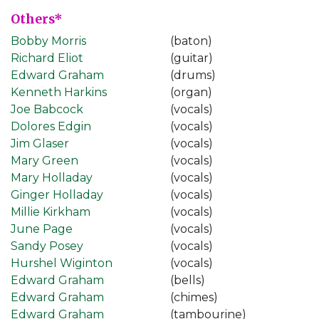
Others*
Bobby Morris
(baton)
Richard Eliot
(guitar)
Edward Graham
(drums)
Kenneth Harkins
(organ)
Joe Babcock
(vocals)
Dolores Edgin
(vocals)
Jim Glaser
(vocals)
Mary Green
(vocals)
Mary Holladay
(vocals)
Ginger Holladay
(vocals)
Millie Kirkham
(vocals)
June Page
(vocals)
Sandy Posey
(vocals)
Hurshel Wiginton
(vocals)
Edward Graham
(bells)
Edward Graham
(chimes)
Edward Graham
(tambourine)