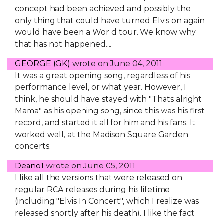
concept had been achieved and possibly the
only thing that could have turned Elvis on again
would have been a World tour. We know why
that has not happened....
GEORGE (GK)
wrote on
June 04, 2011
It was a great opening song, regardless of his
performance level, or what year. However, I
think, he should have stayed with "Thats alright
Mama" as his opening song, since this was his first
record, and started it all for him and his fans. It
worked well, at the Madison Square Garden
concerts.
Deano1
wrote on
June 05, 2011
I like all the versions that were released on
regular RCA releases during his lifetime
(including "Elvis In Concert", which I realize was
released shortly after his death). I like the fact