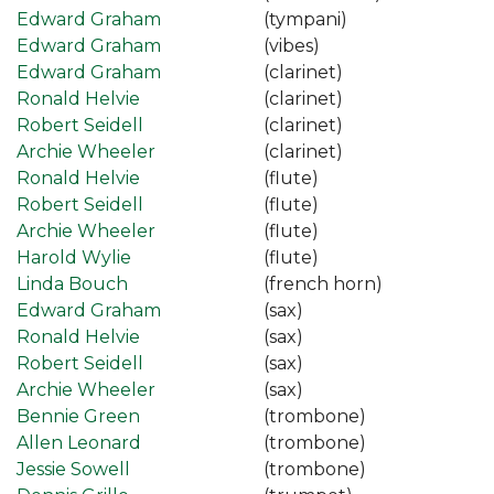
Edward Graham
(tympani)
Edward Graham
(vibes)
Edward Graham
(clarinet)
Ronald Helvie
(clarinet)
Robert Seidell
(clarinet)
Archie Wheeler
(clarinet)
Ronald Helvie
(flute)
Robert Seidell
(flute)
Archie Wheeler
(flute)
Harold Wylie
(flute)
Linda Bouch
(french horn)
Edward Graham
(sax)
Ronald Helvie
(sax)
Robert Seidell
(sax)
Archie Wheeler
(sax)
Bennie Green
(trombone)
Allen Leonard
(trombone)
Jessie Sowell
(trombone)