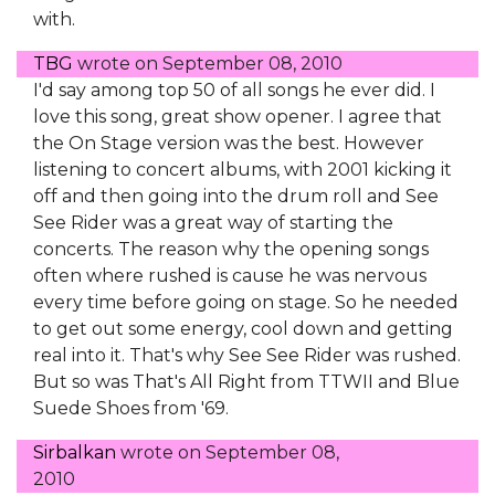
with.
TBG
wrote on
September 08, 2010
I'd say among top 50 of all songs he ever did. I
love this song, great show opener. I agree that
the On Stage version was the best. However
listening to concert albums, with 2001 kicking it
off and then going into the drum roll and See
See Rider was a great way of starting the
concerts. The reason why the opening songs
often where rushed is cause he was nervous
every time before going on stage. So he needed
to get out some energy, cool down and getting
real into it. That's why See See Rider was rushed.
But so was That's All Right from TTWII and Blue
Suede Shoes from '69.
Sirbalkan
wrote on
September 08,
2010