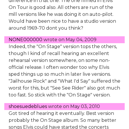
difference in that one. The one filmed in Elvis
On Tour is good also. All others are run of the
mill versions like he was doing it on auto-pilot.
Would have been nice to have a studio version
around 1969-70 dont you think?
NONE000000
wrote on
May 04, 2009
Indeed, the "On Stage" version tops the others,
though I kind of recall hearing an excellent
rehearsal version somewhere, on some non-
official release. I often wonder too why Elvis
sped things up so much in later live versions.
"Jailhouse Rock" and "What I'd Say" suffered the
worst for this, but "See See Rider" also got much
too fast. So stick with the "On Stage" version.
shoesuedeblues
wrote on
May 03, 2010
Got tired of hearing it eventually. Best version
probably the On Stage album. So many better
songs Elvis could have started the concerts