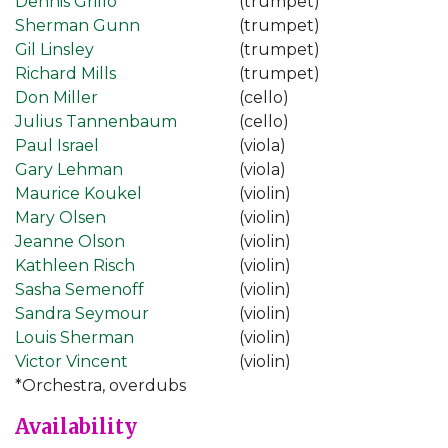
Dennis Grillo
(trumpet)
Sherman Gunn
(trumpet)
Gil Linsley
(trumpet)
Richard Mills
(trumpet)
Don Miller
(cello)
Julius Tannenbaum
(cello)
Paul Israel
(viola)
Gary Lehman
(viola)
Maurice Koukel
(violin)
Mary Olsen
(violin)
Jeanne Olson
(violin)
Kathleen Risch
(violin)
Sasha Semenoff
(violin)
Sandra Seymour
(violin)
Louis Sherman
(violin)
Victor Vincent
(violin)
*Orchestra, overdubs
Availability