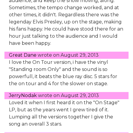
audience, and keep the show moving, along.
Sometimes, the tempo change worked, and at
other times, it didn't. Regardless there was the
legenday Elvis Presley, up on the stage, making
his fans happy. He could have stood there for an
hour just talking to the audience and I would
have been happy.
Great Dane
wrote on
August 29, 2013
I love the On Tour version, i have the vinyl
"Standing room Only" and the sound is so
powerfull, it beats the blue ray disc. 5 stars for
the on tour and 4 for the slower on stage.
JerryNodak
wrote on
August 29, 2013
Loved it when I first heard it on the "On Stage"
LP, but as the years went I grew tired of it.
Lumping all the versions together I give the
song an overall 3 stars.