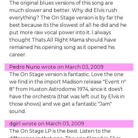
The original blues versions of this song are
much slower and better. Why did Elvis rush
everything? The On Stage version is by far the
best because its the slowest of all he did and he
put more raw vocal power into it. I always
thought Thats All Right Mama should have
remained his opening song as it opened his
career.
Pedro Nuno
wrote on
March 03, 2009
The On Stage version is fantastic. Love the one
we find in the import Madison release "Event nº
8" from Huston Astrodome 1974, since it does't
have the orchestra (that was left out by Elvis in
those shows) and we get a fantastic "Jam"
sound.
dgirl
wrote on
March 03, 2009
The On Stage LP is the best. Listen to the