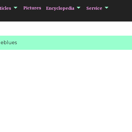
submenu Articles
submenu Encycloped
submenu 
Pictures
ticles
Encyclopedia
Service
eblues