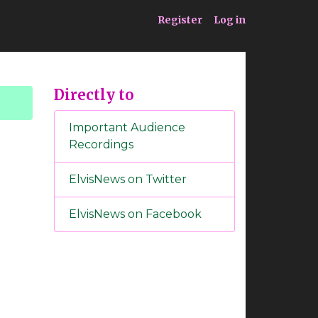
ia
Service
Register
Log in
Directly to
Important Audience
Recordings
ElvisNews on Twitter
ElvisNews on Facebook