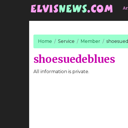
Go to main content
Ar
Home
Service
Member
shoesued
shoesuedeblues
All information is private.