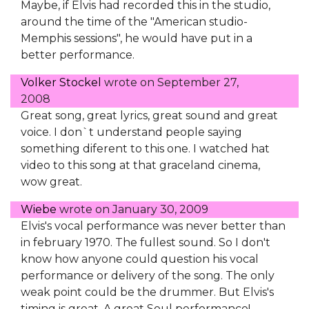
Maybe, if Elvis had recorded this in the studio,
around the time of the "American studio-
Memphis sessions", he would have put in a
better performance.
Volker Stockel
wrote on
September 27,
2008
Great song, great lyrics, great sound and great
voice. I don`t understand people saying
something diferent to this one. I watched hat
video to this song at that graceland cinema,
wow great.
Wiebe
wrote on
January 30, 2009
Elvis's vocal performance was never better than
in february 1970. The fullest sound. So I don't
know how anyone could question his vocal
performance or delivery of the song. The only
weak point could be the drummer. But Elvis's
timing is great. A great Soul performance!