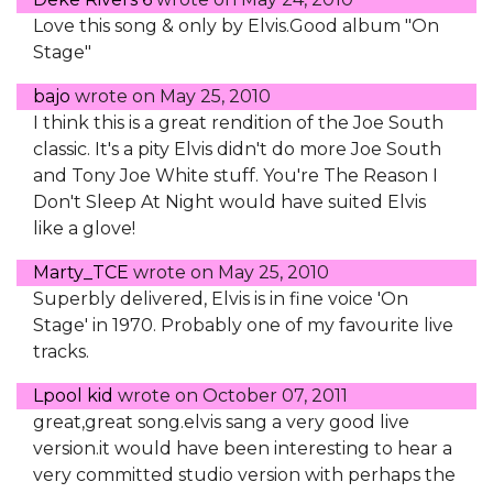
Love this song & only by Elvis.Good album "On
Stage"
bajo
wrote on
May 25, 2010
I think this is a great rendition of the Joe South
classic. It's a pity Elvis didn't do more Joe South
and Tony Joe White stuff. You're The Reason I
Don't Sleep At Night would have suited Elvis
like a glove!
Marty_TCE
wrote on
May 25, 2010
Superbly delivered, Elvis is in fine voice 'On
Stage' in 1970. Probably one of my favourite live
tracks.
Lpool kid
wrote on
October 07, 2011
great,great song.elvis sang a very good live
version.it would have been interesting to hear a
very committed studio version with perhaps the