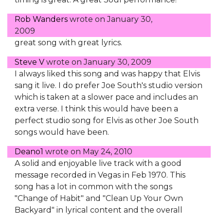
Rob Wanders
wrote on
January 30,
2009
great song with great lyrics.
Steve V
wrote on
January 30, 2009
I always liked this song and was happy that Elvis
sang it live. I do prefer Joe South's studio version
which is taken at a slower pace and includes an
extra verse. I think this would have been a
perfect studio song for Elvis as other Joe South
songs would have been.
Deano1
wrote on
May 24, 2010
A solid and enjoyable live track with a good
message recorded in Vegas in Feb 1970. This
song has a lot in common with the songs
"Change of Habit" and "Clean Up Your Own
Backyard" in lyrical content and the overall