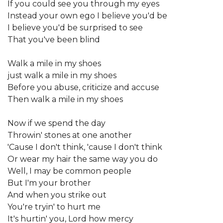
If you could see you through my eyes
Instead your own ego I believe you'd be
I believe you'd be surprised to see
That you've been blind
Walk a mile in my shoes
just walk a mile in my shoes
Before you abuse, criticize and accuse
Then walk a mile in my shoes
Now if we spend the day
Throwin' stones at one another
'Cause I don't think, 'cause I don't think
Or wear my hair the same way you do
Well, I may be common people
But I'm your brother
And when you strike out
You're tryin' to hurt me
It's hurtin' you, Lord how mercy