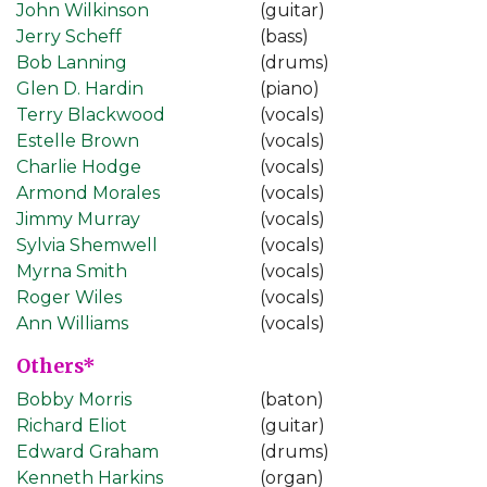
John Wilkinson
(guitar)
Jerry Scheff
(bass)
Bob Lanning
(drums)
Glen D. Hardin
(piano)
Terry Blackwood
(vocals)
Estelle Brown
(vocals)
Charlie Hodge
(vocals)
Armond Morales
(vocals)
Jimmy Murray
(vocals)
Sylvia Shemwell
(vocals)
Myrna Smith
(vocals)
Roger Wiles
(vocals)
Ann Williams
(vocals)
Others*
Bobby Morris
(baton)
Richard Eliot
(guitar)
Edward Graham
(drums)
Kenneth Harkins
(organ)