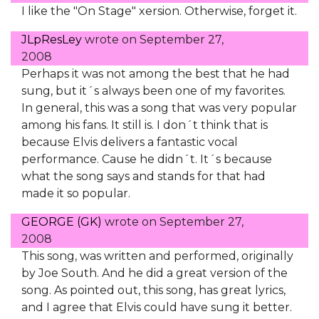
I like the "On Stage" xersion. Otherwise, forget it.
JLpResLey
wrote on
September 27,
2008
Perhaps it was not among the best that he had
sung, but it´s always been one of my favorites.
In general, this was a song that was very popular
among his fans. It still is. I don´t think that is
because Elvis delivers a fantastic vocal
performance. Cause he didn´t. It´s because
what the song says and stands for that had
made it so popular.
GEORGE (GK)
wrote on
September 27,
2008
This song, was written and performed, originally
by Joe South. And he did a great version of the
song. As pointed out, this song, has great lyrics,
and I agree that Elvis could have sung it better.