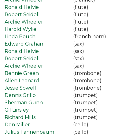
Ronald Helvie
(flute)
Robert Seidell
(flute)
Archie Wheeler
(flute)
Harold Wylie
(flute)
Linda Bouch
(french horn)
Edward Graham
(sax)
Ronald Helvie
(sax)
Robert Seidell
(sax)
Archie Wheeler
(sax)
Bennie Green
(trombone)
Allen Leonard
(trombone)
Jessie Sowell
(trombone)
Dennis Grillo
(trumpet)
Sherman Gunn
(trumpet)
Gil Linsley
(trumpet)
Richard Mills
(trumpet)
Don Miller
(cello)
Julius Tannenbaum
(cello)