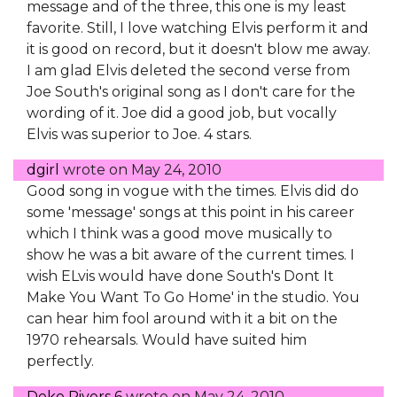
message and of the three, this one is my least
favorite. Still, I love watching Elvis perform it and
it is good on record, but it doesn't blow me away.
I am glad Elvis deleted the second verse from
Joe South's original song as I don't care for the
wording of it. Joe did a good job, but vocally
Elvis was superior to Joe. 4 stars.
dgirl
wrote on
May 24, 2010
Good song in vogue with the times. Elvis did do
some 'message' songs at this point in his career
which I think was a good move musically to
show he was a bit aware of the current times. I
wish ELvis would have done South's Dont It
Make You Want To Go Home' in the studio. You
can hear him fool around with it a bit on the
1970 rehearsals. Would have suited him
perfectly.
Deke Rivers 6
wrote on
May 24, 2010