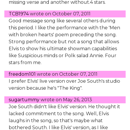
missing verse and another without.4 stars.
TCB1974
wrote on
October 07, 2011
Good message song like several others during
this period. I like the performance with the 'Men
with broken hearts' poem preceding the song.
Strong performance but not a song that allows
Elvis to show his ultimate showman capabilities
like Suspicious minds or Polk salad Annie. Four
stars from me.
freedom101
wrote on
October 07, 2011
I prefer Elvis' live version over Joe South's studio
version because he's "The King".
sugartummy
wrote on
May 26, 2013
Joe South didn't like Elvis' version. He thought it
lacked commitment to the song. Well, Elvis
laughs in the song, so that's maybe what
bothered South. I like Elvis' version, as I like