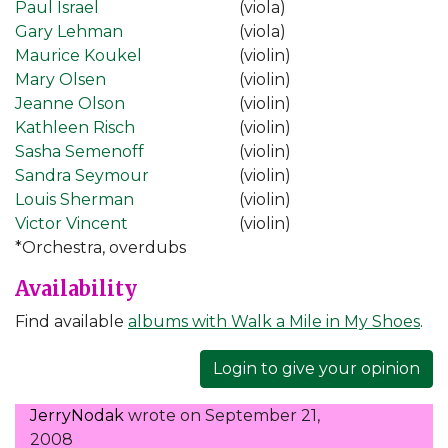
Paul Israel
(viola)
Gary Lehman
(viola)
Maurice Koukel
(violin)
Mary Olsen
(violin)
Jeanne Olson
(violin)
Kathleen Risch
(violin)
Sasha Semenoff
(violin)
Sandra Seymour
(violin)
Louis Sherman
(violin)
Victor Vincent
(violin)
*Orchestra, overdubs
Availability
Find available
albums with Walk a Mile in My Shoes
.
Login to give your opinion
JerryNodak
wrote on
September 21,
2008