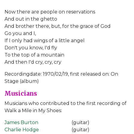
Now there are people on reservations
And out in the ghetto
And brother there, but, for the grace of God
Go you and I,
If I only had wings of a little angel
Don't you know, I'd fly
To the top of a mountain
And then I'd cry, cry, cry
Recordingdate: 1970/02/19, first released on: On
Stage (album)
Musicians
Musicians who contributed to the first recording of
Walk a Mile in My Shoes:
James Burton
(guitar)
Charlie Hodge
(guitar)