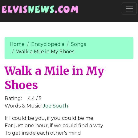
Go to main content
Togg
Home
Encyclopedia
Songs
Walk a Mile in My Shoes
Walk a Mile in My
Shoes
Rating:
4.4 / 5
Words & Music:
Joe South
If I could be you, if you could be me
For just one hour, if we could find a way
To get inside each other's mind