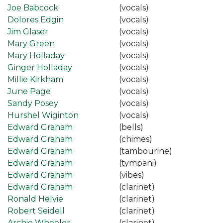
Joe Babcock
(vocals)
Dolores Edgin
(vocals)
Jim Glaser
(vocals)
Mary Green
(vocals)
Mary Holladay
(vocals)
Ginger Holladay
(vocals)
Millie Kirkham
(vocals)
June Page
(vocals)
Sandy Posey
(vocals)
Hurshel Wiginton
(vocals)
Edward Graham
(bells)
Edward Graham
(chimes)
Edward Graham
(tambourine)
Edward Graham
(tympani)
Edward Graham
(vibes)
Edward Graham
(clarinet)
Ronald Helvie
(clarinet)
Robert Seidell
(clarinet)
Archie Wheeler
(clarinet)