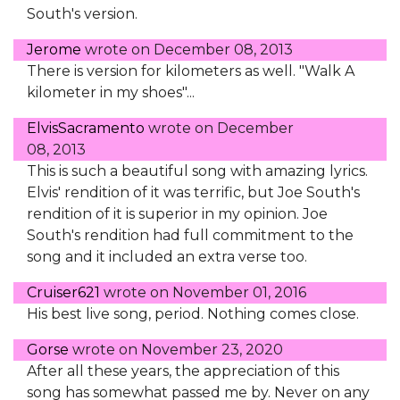
South's version.
Jerome
wrote on
December 08, 2013
There is version for kilometers as well. "Walk A
kilometer in my shoes"...
ElvisSacramento
wrote on
December
08, 2013
This is such a beautiful song with amazing lyrics.
Elvis' rendition of it was terrific, but Joe South's
rendition of it is superior in my opinion. Joe
South's rendition had full commitment to the
song and it included an extra verse too.
Cruiser621
wrote on
November 01, 2016
His best live song, period. Nothing comes close.
Gorse
wrote on
November 23, 2020
After all these years, the appreciation of this
song has somewhat passed me by. Never on any