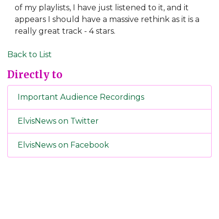
of my playlists, I have just listened to it, and it
appears I should have a massive rethink as it is a
really great track - 4 stars.
Back to List
Directly to
Important Audience Recordings
ElvisNews on Twitter
ElvisNews on Facebook