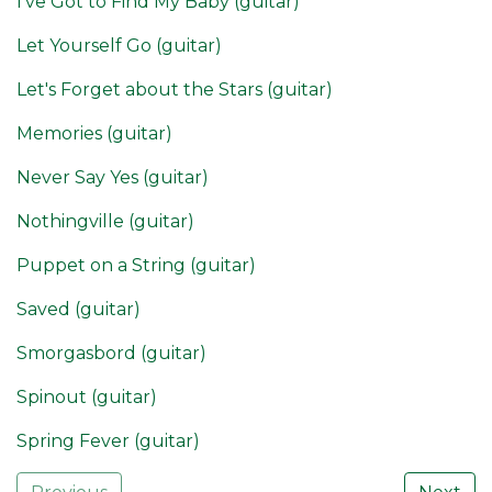
I've Got to Find My Baby (guitar)
Let Yourself Go (guitar)
Let's Forget about the Stars (guitar)
Memories (guitar)
Never Say Yes (guitar)
Nothingville (guitar)
Puppet on a String (guitar)
Saved (guitar)
Smorgasbord (guitar)
Spinout (guitar)
Spring Fever (guitar)