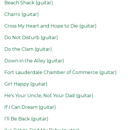
Beach Shack (guitar)
Charro (guitar)
Cross My Heart and Hope to Die (guitar)
Do Not Disturb (guitar)
Do the Clam (guitar)
Down in the Alley (guitar)
Fort Lauderdale Chamber of Commerce (guitar)
Girl Happy (guitar)
He's Your Uncle, Not Your Dad (guitar)
If I Can Dream (guitar)
I'll Be Back (guitar)