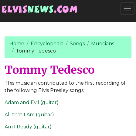
Go to main content
Togg
Home
Encyclopedia
Songs
Musicians
Tommy Tedesco
Tommy Tedesco
This musician contributed to the first recording of
the following Elvis Presley songs:
Adam and Evil (guitar)
All that I Am (guitar)
Am I Ready (guitar)