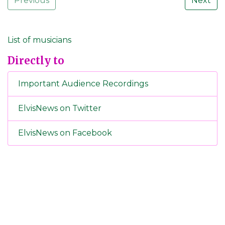
Previous
Next
List of musicians
Directly to
Important Audience Recordings
ElvisNews on Twitter
ElvisNews on Facebook