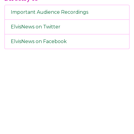
Important Audience Recordings
ElvisNews on Twitter
ElvisNews on Facebook