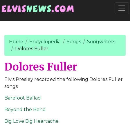
Go to main content
Togg
Home
Encyclopedia
Songs
Songwriters
Dolores Fuller
Dolores Fuller
Elvis Presley recorded the following Dolores Fuller
songs:
Barefoot Ballad
Beyond the Bend
Big Love Big Heartache