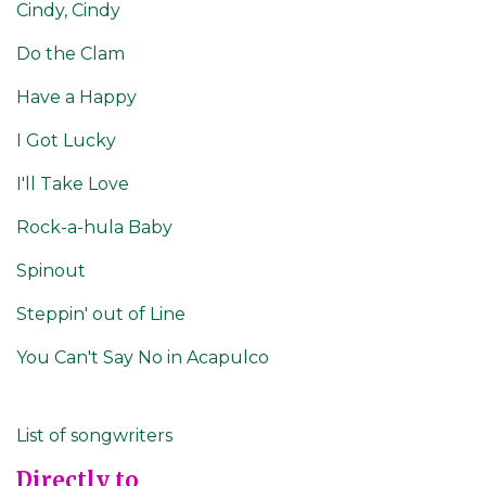
Cindy, Cindy
Do the Clam
Have a Happy
I Got Lucky
I'll Take Love
Rock-a-hula Baby
Spinout
Steppin' out of Line
You Can't Say No in Acapulco
List of songwriters
Directly to