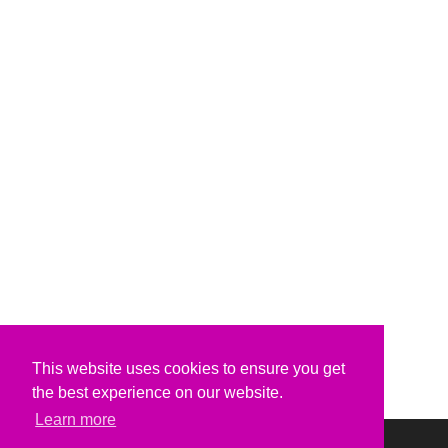
This website uses cookies to ensure you get
the best experience on our website.
Learn more