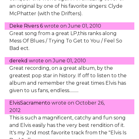
an original by one of his favorite singers: Clyde
McPhatter (with the Drifters).
Deke Rivers 6
wrote on
June 01, 2010
Great song from a great LP,this ranks along
Mess Of Blues / Trying To Get to You / Feel So
Bad ect.
derekd
wrote on
June 01, 2010
Great recording, on a great album, by the
greatest pop star in history. If off to listen to the
album and remember the great times Elvis has
given to us fans, endless..........
ElvisSacramento
wrote on
October 26,
2012
This is such a magnificent, catchy and fun song
and Elvis easily has the very best rendition of it.
It's my 2nd most favorite track from the "Elvis Is