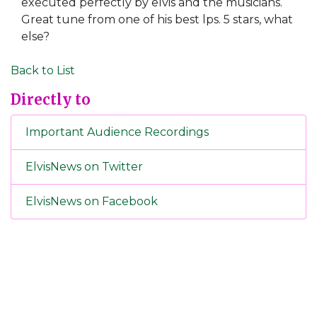
executed perfectly by elvis and the musicians.
Great tune from one of his best lps. 5 stars, what
else?
Back to List
Directly to
Important Audience Recordings
ElvisNews on Twitter
ElvisNews on Facebook