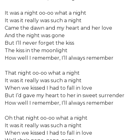
It was a night oo-oo what a night
It was it really was such a night
Came the dawn and my heart and her love
And the night was gone
But I’ll never forget the kiss
The kiss in the moonlight
How well I remember, I’ll always remember
That night oo-oo what a night
It was it really was such a night
When we kissed I had to fall in love
But I’d gave my heart to her in sweet surrender
How well I remember, I’ll always remember
Oh that night oo-oo what a night
It was it really was such a night
When we kissed I had to fall in love