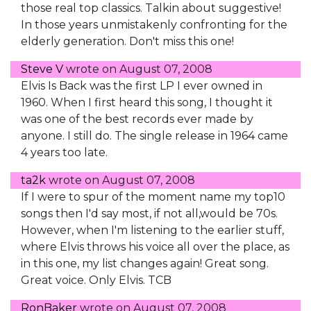
those real top classics. Talkin about suggestive!
In those years unmistakenly confronting for the
elderly generation. Don't miss this one!
Steve V
wrote on
August 07, 2008
Elvis Is Back was the first LP I ever owned in
1960. When I first heard this song, I thought it
was one of the best records ever made by
anyone. I still do. The single release in 1964 came
4 years too late.
ta2k
wrote on
August 07, 2008
If I were to spur of the moment name my top10
songs then I'd say most, if not all,would be 70s.
However, when I'm listening to the earlier stuff,
where Elvis throws his voice all over the place, as
in this one, my list changes again! Great song.
Great voice. Only Elvis. TCB
RonBaker
wrote on
August 07, 2008