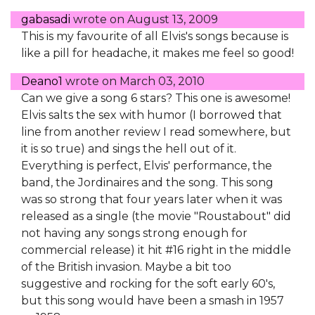
gabasadi
wrote on
August 13, 2009
This is my favourite of all Elvis's songs because is
like a pill for headache, it makes me feel so good!
Deano1
wrote on
March 03, 2010
Can we give a song 6 stars? This one is awesome!
Elvis salts the sex with humor (I borrowed that
line from another review I read somewhere, but
it is so true) and sings the hell out of it.
Everything is perfect, Elvis' performance, the
band, the Jordinaires and the song. This song
was so strong that four years later when it was
released as a single (the movie "Roustabout" did
not having any songs strong enough for
commercial release) it hit #16 right in the middle
of the British invasion. Maybe a bit too
suggestive and rocking for the soft early 60's,
but this song would have been a smash in 1957