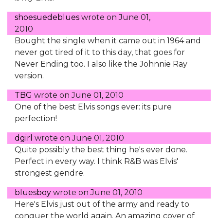
shoesuedeblues
wrote on
June 01,
2010
Bought the single when it came out in 1964 and
never got tired of it to this day, that goes for
Never Ending too. I also like the Johnnie Ray
version.
TBG
wrote on
June 01, 2010
One of the best Elvis songs ever: its pure
perfection!
dgirl
wrote on
June 01, 2010
Quite possibly the best thing he's ever done.
Perfect in every way. I think R&B was Elvis'
strongest gendre.
bluesboy
wrote on
June 01, 2010
Here's Elvis just out of the army and ready to
conquer the world again. An amazing cover of