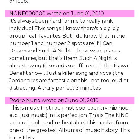
or 1958.
NONE000000
wrote on
June 01, 2010
It's always been hard for me to really rank
individual Elvis songs. I know there's a big big
group I call favorites. But I do know that in the
number 1 and number 2 spots are If I Can
Dream and Such A Night. Those swap places
sometimes, but that's them. Such A Night is
almost swing (it sounds so different at the Hawaii
Benefit show). Just a killer song and vocal; the
Jordanaires are fantastic on this--not too loud or
distracting. A truly perfect 3 minutes!
Pedro Nuno
wrote on
June 01, 2010
This is music (not rock, not pop, country, hip hop,
etc., just music) in its perfection. This is The KING
untouchable and unbeatable. This track is from
one of the greatest Albums of music history. This
is my Elvis.