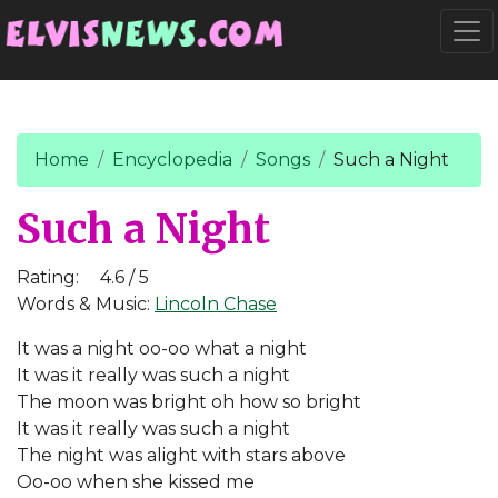
Go to main content
Togg
Home
Encyclopedia
Songs
Such a Night
Such a Night
Rating:
4.6 / 5
Words & Music:
Lincoln Chase
It was a night oo-oo what a night
It was it really was such a night
The moon was bright oh how so bright
It was it really was such a night
The night was alight with stars above
Oo-oo when she kissed me