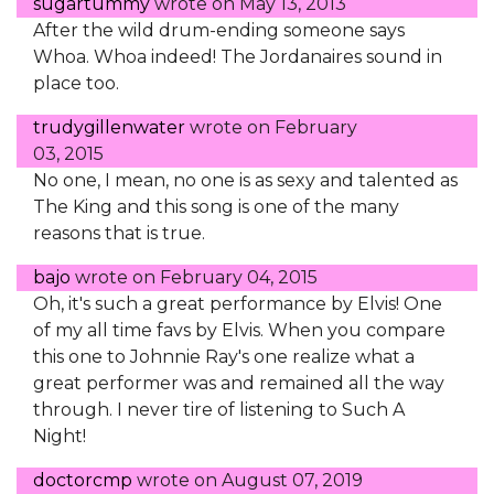
sugartummy
wrote on
May 13, 2013
After the wild drum-ending someone says
Whoa. Whoa indeed! The Jordanaires sound in
place too.
trudygillenwater
wrote on
February
03, 2015
No one, I mean, no one is as sexy and talented as
The King and this song is one of the many
reasons that is true.
bajo
wrote on
February 04, 2015
Oh, it's such a great performance by Elvis! One
of my all time favs by Elvis. When you compare
this one to Johnnie Ray's one realize what a
great performer was and remained all the way
through. I never tire of listening to Such A
Night!
doctorcmp
wrote on
August 07, 2019