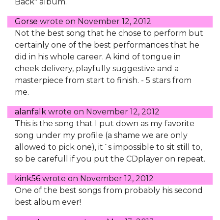
Back" album.
Gorse
wrote on
November 12, 2012
Not the best song that he chose to perform but
certainly one of the best performances that he
did in his whole career. A kind of tongue in
cheek delivery, playfully suggestive and a
masterpiece from start to finish. - 5 stars from
me.
alanfalk
wrote on
November 12, 2012
This is the song that I put down as my favorite
song under my profile (a shame we are only
allowed to pick one), it´s impossible to sit still to,
so be carefull if you put the CDplayer on repeat.
kink56
wrote on
November 12, 2012
One of the best songs from probably his second
best album ever!