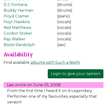
D.J. Fontana
(drums)
Buddy Harman
(drums)
Floyd Cramer
(piano)
Hoyt Hawkins
(vocals)
Neil Matthews
(vocals)
Gordon Stoker
(vocals)
Ray Walker
(vocals)
Boots Randolph
(sax)
Availability
Find available
albums with Such a Night
.
Login to give your opinion
Lex
wrote on
June 05, 2008
From the first time I heard it on A Legendary
Performer one of my favourites, especially that
version!