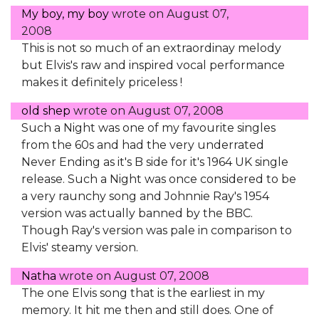
My boy, my boy
wrote on
August 07,
2008
This is not so much of an extraordinay melody
but Elvis's raw and inspired vocal performance
makes it definitely priceless !
old shep
wrote on
August 07, 2008
Such a Night was one of my favourite singles
from the 60s and had the very underrated
Never Ending as it's B side for it's 1964 UK single
release. Such a Night was once considered to be
a very raunchy song and Johnnie Ray's 1954
version was actually banned by the BBC.
Though Ray's version was pale in comparison to
Elvis' steamy version.
Natha
wrote on
August 07, 2008
The one Elvis song that is the earliest in my
memory. It hit me then and still does. One of