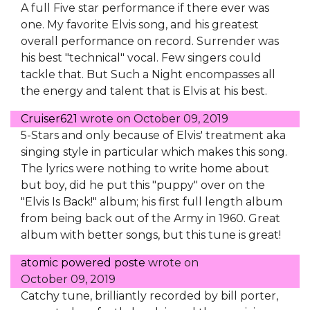
A full Five star performance if there ever was
one. My favorite Elvis song, and his greatest
overall performance on record. Surrender was
his best "technical" vocal. Few singers could
tackle that. But Such a Night encompasses all
the energy and talent that is Elvis at his best.
Cruiser621
wrote on
October 09, 2019
5-Stars and only because of Elvis' treatment aka
singing style in particular which makes this song.
The lyrics were nothing to write home about
but boy, did he put this "puppy" over on the
"Elvis Is Back!" album; his first full length album
from being back out of the Army in 1960. Great
album with better songs, but this tune is great!
atomic powered poste
wrote on
October 09, 2019
Catchy tune, brilliantly recorded by bill porter,