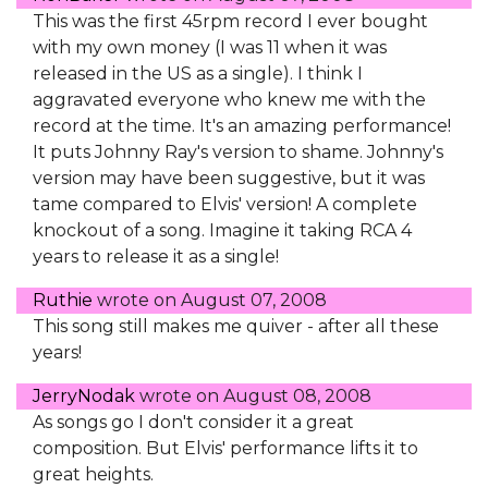
This was the first 45rpm record I ever bought
with my own money (I was 11 when it was
released in the US as a single). I think I
aggravated everyone who knew me with the
record at the time. It's an amazing performance!
It puts Johnny Ray's version to shame. Johnny's
version may have been suggestive, but it was
tame compared to Elvis' version! A complete
knockout of a song. Imagine it taking RCA 4
years to release it as a single!
Ruthie
wrote on
August 07, 2008
This song still makes me quiver - after all these
years!
JerryNodak
wrote on
August 08, 2008
As songs go I don't consider it a great
composition. But Elvis' performance lifts it to
great heights.