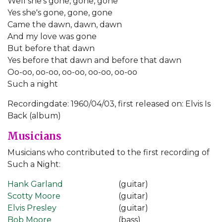
Well she's gone, gone, gone
Yes she's gone, gone, gone
Came the dawn, dawn, dawn
And my love was gone
But before that dawn
Yes before that dawn and before that dawn
Oo-oo, oo-oo, oo-oo, oo-oo, oo-oo
Such a night
Recordingdate: 1960/04/03, first released on: Elvis Is
Back (album)
Musicians
Musicians who contributed to the first recording of
Such a Night:
Hank Garland
(guitar)
Scotty Moore
(guitar)
Elvis Presley
(guitar)
Bob Moore
(bass)