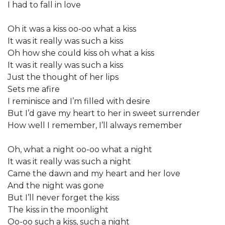
I had to fall in love
Oh it was a kiss oo-oo what a kiss
It was it really was such a kiss
Oh how she could kiss oh what a kiss
It was it really was such a kiss
Just the thought of her lips
Sets me afire
I reminisce and I’m filled with desire
But I’d gave my heart to her in sweet surrender
How well I remember, I’ll always remember
Oh, what a night oo-oo what a night
It was it really was such a night
Came the dawn and my heart and her love
And the night was gone
But I’ll never forget the kiss
The kiss in the moonlight
Oo-oo such a kiss, such a night