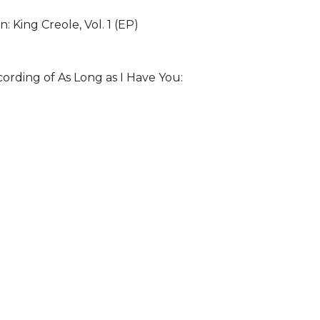
: King Creole, Vol. 1 (EP)
cording of As Long as I Have You: