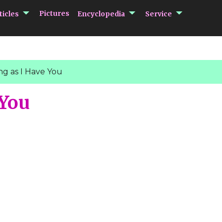
submenu Articles
submenu Encycloped
submenu 
Pictures
ticles
Encyclopedia
Service
ng as I Have You
 You