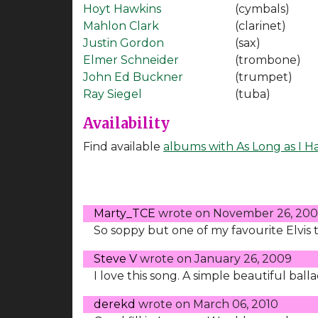
Hoyt Hawkins
(cymbals)
Mahlon Clark
(clarinet)
Justin Gordon
(sax)
Elmer Schneider
(trombone)
John Ed Buckner
(trumpet)
Ray Siegel
(tuba)
Availability
Find available
albums with As Long as I H
Marty_TCE
wrote on
November 26, 20
So soppy but one of my favourite Elvis tu
Steve V
wrote on
January 26, 2009
I love this song. A simple beautiful bal
derekd
wrote on
March 06, 2010