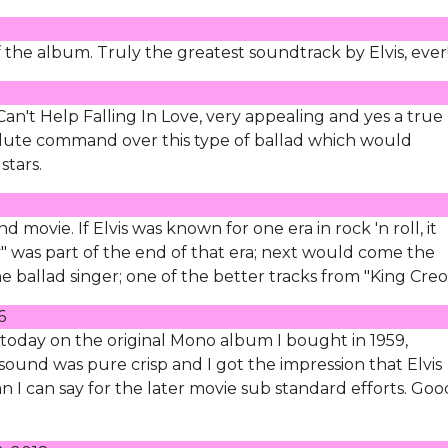
f the album. Truly the greatest soundtrack by Elvis, ever
f Can't Help Falling In Love, very appealing and yes a true
olute command over this type of ballad which would
stars.
movie. If Elvis was known for one era in rock 'n roll, it
y" was part of the end of that era; next would come the
he ballad singer; one of the better tracks from "King Creo
6
n today on the original Mono album I bought in 1959,
e sound was pure crisp and I got the impression that Elvis
an I can say for the later movie sub standard efforts. Goo