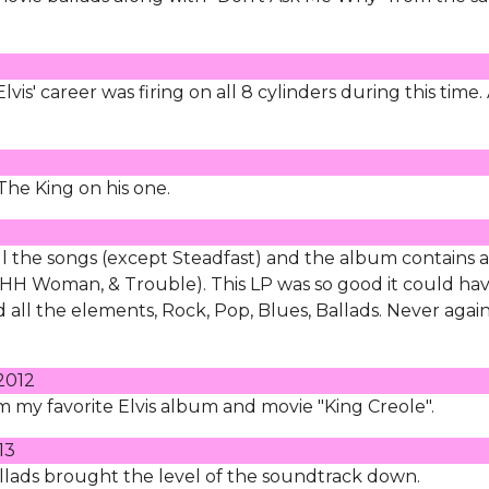
lvis' career was firing on all 8 cylinders during this time.
y The King on his one.
all the songs (except Steadfast) and the album contains a
ng, HH Woman, & Trouble). This LP was so good it could ha
 all the elements, Rock, Pop, Blues, Ballads. Never agai
2012
rom my favorite Elvis album and movie "King Creole".
13
ballads brought the level of the soundtrack down.