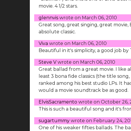
movie. 4 1/2 stars.
glennvis
wrote on
March 06, 2010
Great song, great singing, great movie, E
absolute classic.
Viva
wrote on
March 06, 2010
Beautiful in it's simplicity, a good job b
Steve V
wrote on
March 06, 2010
Great ballad from a great movie. I like 
least 3 bona fide classics (the title so
ranked among his best studio LPs. It had
would a movie soundtrack be as good.
ElvisSacramento
wrote on
October 26, 
This is such a beautiful song and it's f
sugartummy
wrote on
February 24, 20
One of his weaker fifties ballads. The 