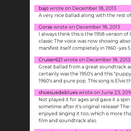
bajo
wrote on
December 18, 2013
A very nice ballad along with the rest o
Gorse
wrote on
December 18, 2013
I always think this is the 1958 version o
classic.The voice was now showing abs
manifest itself completely in 1960 -yes 5 
Cruiser621
wrote on
December 18, 2013
Great ballad from a great soundtrack and 
certainly was the 1950's and this "pupp
1960's and pure pop. This song is Elvis t
shoesuedeblues
wrote on
June 23, 201
Not played it for ages and gave it a spi
sometime after it's original release! Th
enjoyed singing it too, which is more th
film and soundtrack also.