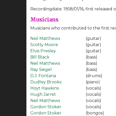
Recordingdate: 1958/01/16, first released on
Musicians
Musicians who contributed to the first re
Neil Matthews
(guitar)
Scotty Moore
(guitar)
Elvis Presley
(guitar)
Bill Black
(bass)
Neil Matthews
(bass)
Ray Siegel
(bass)
D.J. Fontana
(drums)
Dudley Brooks
(piano)
Hoyt Hawkins
(vocals)
Hugh Jarret
(vocals)
Neil Matthews
(vocals)
Gordon Stoker
(vocals)
Gordon Stoker
(bongos)