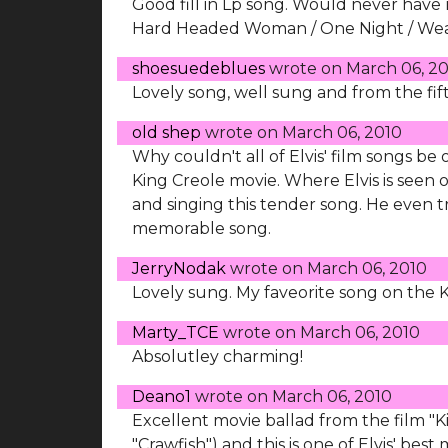
Good fill in Lp song. Would never have
Hard Headed Woman / One Night / Wear 
shoesuedeblues
wrote on
March 06, 2
Lovely song, well sung and from the fift
old shep
wrote on
March 06, 2010
Why couldn't all of Elvis' film songs be
King Creole movie. Where Elvis is seen 
and singing this tender song. He even tri
memorable song.
JerryNodak
wrote on
March 06, 2010
Lovely sung. My faveorite song on the 
Marty_TCE
wrote on
March 06, 2010
Absolutley charming!
Deano1
wrote on
March 06, 2010
Excellent movie ballad from the film "Ki
"Crawfish") and this is one of Elvis' be