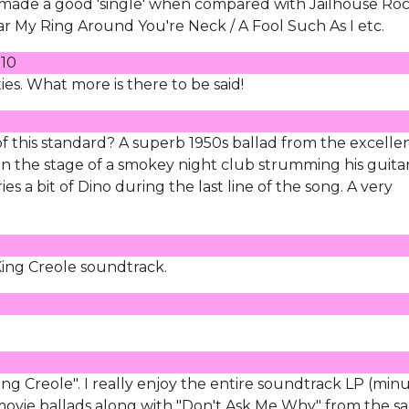
 made a good 'single' when compared with Jailhouse Roc
My Ring Around You're Neck / A Fool Such As I etc.
010
ies. What more is there to be said!
 of this standard? A superb 1950s ballad from the excelle
on the stage of a smokey night club strumming his guita
es a bit of Dino during the last line of the song. A very
King Creole soundtrack.
ng Creole". I really enjoy the entire soundtrack LP (min
st movie ballads along with "Don't Ask Me Why" from the 