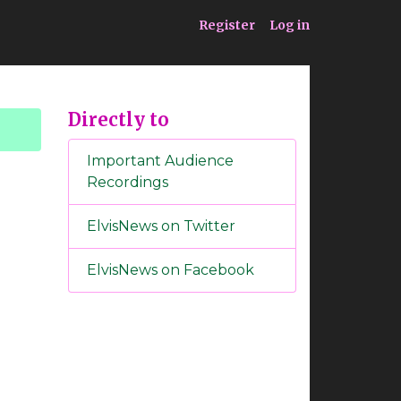
ia
Service
Register
Log in
Directly to
Important Audience
Recordings
ElvisNews on Twitter
ElvisNews on Facebook