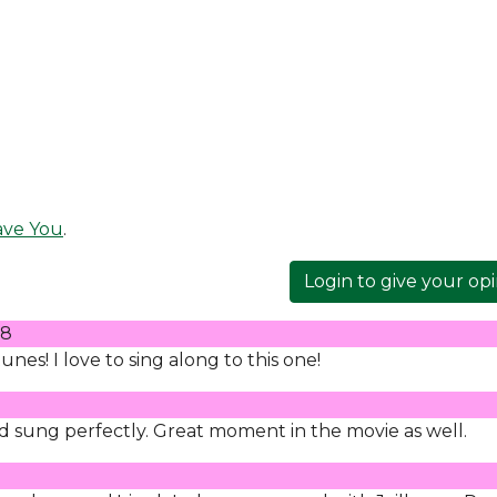
ave You
.
Login to give your op
08
nes! I love to sing along to this one!
lad sung perfectly. Great moment in the movie as well.