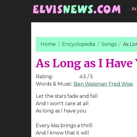
Go to main content
Ar
Home
Encyclopedia
Songs
As Lo
As Long as I Have
Rating:
4.5 / 5
Words & Music:
Ben Weisman
Fred Wise
Let the stars fade and fall
And I won't care at all
As long as I have you
Every kiss brings a thrill
And I know that it will