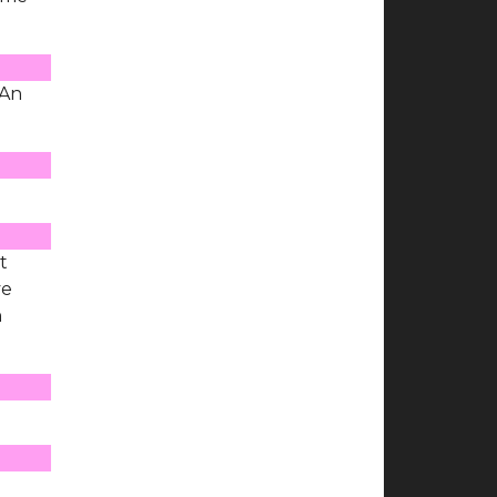
 An
t
ve
n