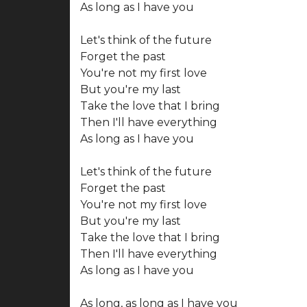
As long as I have you
Let's think of the future
Forget the past
You're not my first love
But you're my last
Take the love that I bring
Then I'll have everything
As long as I have you
Let's think of the future
Forget the past
You're not my first love
But you're my last
Take the love that I bring
Then I'll have everything
As long as I have you
As long, as long as I have you