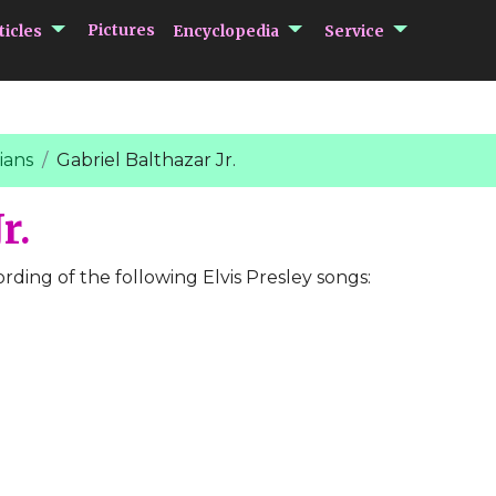
submenu Articles
submenu Encycloped
submenu 
Pictures
ticles
Encyclopedia
Service
ians
Gabriel Balthazar Jr.
r.
ording of the following Elvis Presley songs: