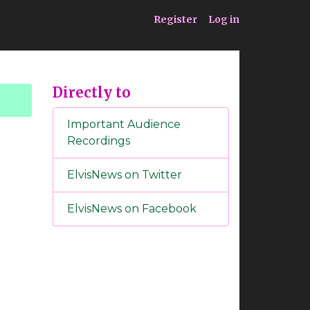
ia
Service
Register
Log in
Directly to
Important Audience
Recordings
ElvisNews on Twitter
ElvisNews on Facebook