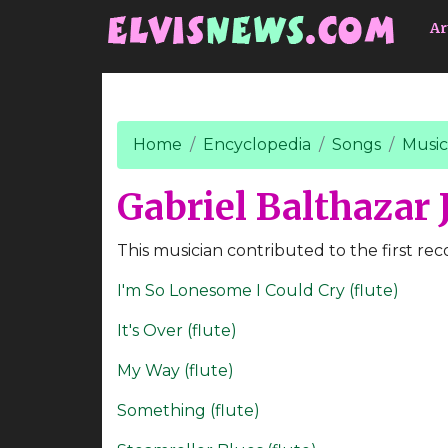
Go to main content
Ar
Home
Encyclopedia
Songs
Music
Gabriel Balthazar J
This musician contributed to the first rec
I'm So Lonesome I Could Cry (flute)
It's Over (flute)
My Way (flute)
Something (flute)