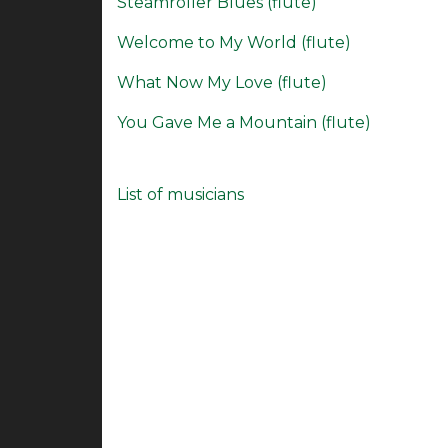
Steamroller Blues (flute)
Welcome to My World (flute)
What Now My Love (flute)
You Gave Me a Mountain (flute)
List of musicians