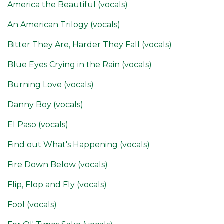
America the Beautiful (vocals)
An American Trilogy (vocals)
Bitter They Are, Harder They Fall (vocals)
Blue Eyes Crying in the Rain (vocals)
Burning Love (vocals)
Danny Boy (vocals)
El Paso (vocals)
Find out What's Happening (vocals)
Fire Down Below (vocals)
Flip, Flop and Fly (vocals)
Fool (vocals)