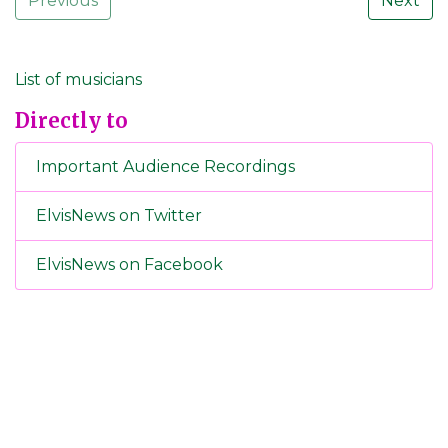
Previous
Next
List of musicians
Directly to
Important Audience Recordings
ElvisNews on Twitter
ElvisNews on Facebook