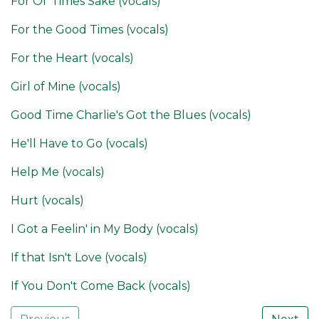
For Ol' Times Sake (vocals)
For the Good Times (vocals)
For the Heart (vocals)
Girl of Mine (vocals)
Good Time Charlie's Got the Blues (vocals)
He'll Have to Go (vocals)
Help Me (vocals)
Hurt (vocals)
I Got a Feelin' in My Body (vocals)
If that Isn't Love (vocals)
If You Don't Come Back (vocals)