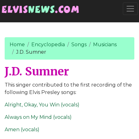
Go to main content
Togg
Home
Encyclopedia
Songs
Musicians
J.D. Sumner
J.D. Sumner
This singer contributed to the first recording of the
following Elvis Presley songs:
Alright, Okay, You Win (vocals)
Always on My Mind (vocals)
Amen (vocals)