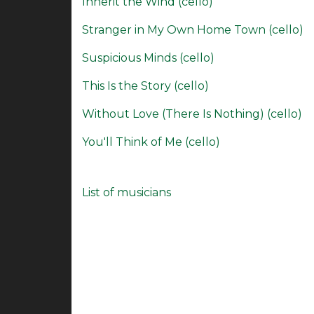
Inherit the Wind (cello)
Stranger in My Own Home Town (cello)
Suspicious Minds (cello)
This Is the Story (cello)
Without Love (There Is Nothing) (cello)
You'll Think of Me (cello)
List of musicians