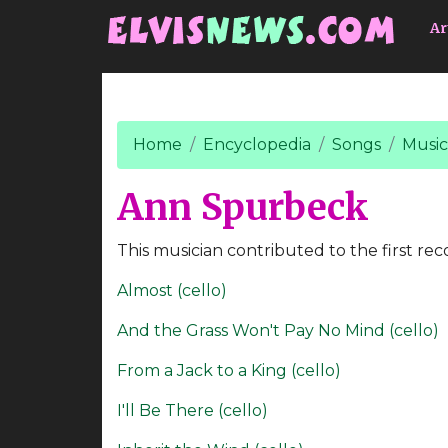
Go to main content
Ar
Home
Encyclopedia
Songs
Music
Ann Spurbeck
This musician contributed to the first rec
Almost (cello)
And the Grass Won't Pay No Mind (cello)
From a Jack to a King (cello)
I'll Be There (cello)