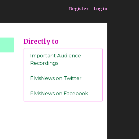
ia
Service
Register
Log in
Directly to
Important Audience
Recordings
ElvisNews on Twitter
ElvisNews on Facebook