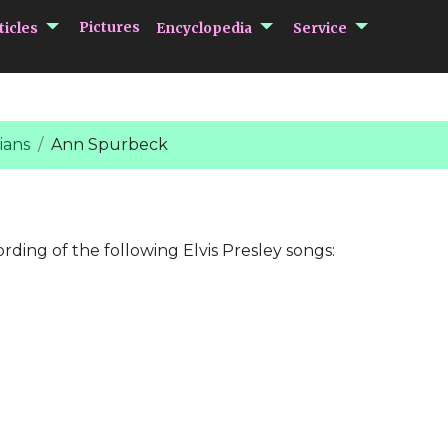
submenu Articles
submenu Encycloped
submenu 
Pictures
ticles
Encyclopedia
Service
ians
Ann Spurbeck
ording of the following Elvis Presley songs: