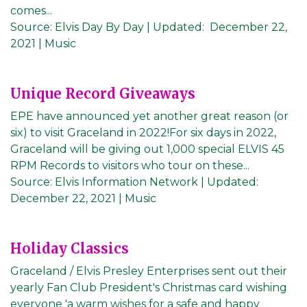
comes...
Source:
Elvis Day By Day
|
Updated:
December 22,
2021
| Music
Unique Record Giveaways
EPE have announced yet another great reason (or
six) to visit Graceland in 2022!For six days in 2022,
Graceland will be giving out 1,000 special ELVIS 45
RPM Records to visitors who tour on these...
Source:
Elvis Information Network
|
Updated:
December 22, 2021
| Music
Holiday Classics
Graceland / Elvis Presley Enterprises sent out their
yearly Fan Club President's Christmas card wishing
everyone 'a warm wishes for a safe and happy