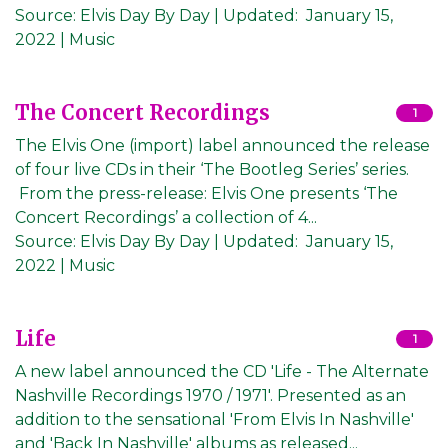
Source:
Elvis Day By Day
|
Updated:
January 15,
2022
| Music
The Concert Recordings
1
The Elvis One (import) label announced the release
of four live CDs in their ‘The Bootleg Series’ series.
From the press-release: Elvis One presents ‘The
Concert Recordings’ a collection of 4...
Source:
Elvis Day By Day
|
Updated:
January 15,
2022
| Music
Life
1
A new label announced the CD 'Life - The Alternate
Nashville Recordings 1970 / 1971'. Presented as an
addition to the sensational 'From Elvis In Nashville'
and 'Back In Nashville' albums as released...