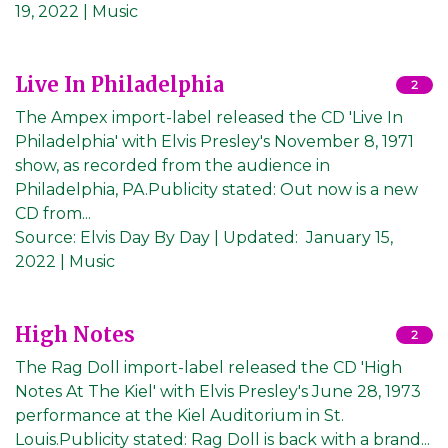
19, 2022
| Music
Live In Philadelphia
2
The Ampex import-label released the CD 'Live In
Philadelphia' with Elvis Presley's November 8, 1971
show, as recorded from the audience in
Philadelphia, PA.Publicity stated: Out now is a new
CD from...
Source:
Elvis Day By Day
|
Updated:
January 15,
2022
| Music
High Notes
2
The Rag Doll import-label released the CD 'High
Notes At The Kiel' with Elvis Presley's June 28, 1973
performance at the Kiel Auditorium in St.
Louis.Publicity stated: Rag Doll is back with a brand...