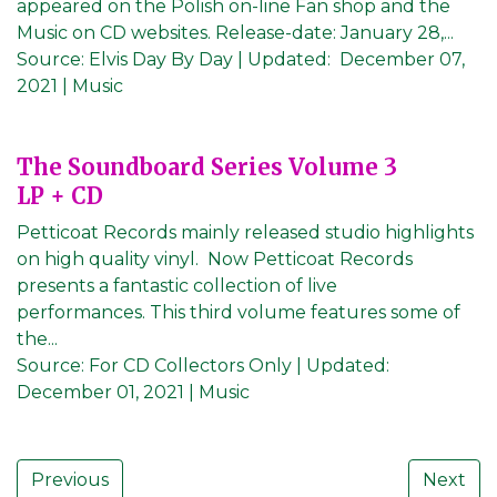
appeared on the Polish on-line Fan shop and the
Music on CD websites. Release-date: January 28,...
Source:
Elvis Day By Day
|
Updated:
December 07,
2021
| Music
The Soundboard Series Volume 3
LP + CD
Petticoat Records mainly released studio highlights
on high quality vinyl. Now Petticoat Records
presents a fantastic collection of live
performances. This third volume features some of
the...
Source:
For CD Collectors Only
|
Updated:
December 01, 2021
| Music
Previous
Next