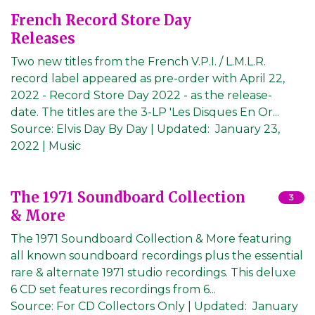
French Record Store Day
Releases
Two new titles from the French V.P.I. / L.M.L.R.
record label appeared as pre-order with April 22,
2022 - Record Store Day 2022 - as the release-
date. The titles are the 3-LP 'Les Disques En Or...
Source:
Elvis Day By Day
|
Updated:
January 23,
2022
| Music
The 1971 Soundboard Collection
3
& More
The 1971 Soundboard Collection & More featuring
all known soundboard recordings plus the essential
rare & alternate 1971 studio recordings. This deluxe
6 CD set features recordings from 6...
Source:
For CD Collectors Only
|
Updated:
January