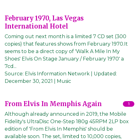
February 1970, Las Vegas
International Hotel
Coming out next month is a limited 7 CD set (300
copies) that features shows from February 1970.It
seems to be a direct copy of 'Walk A Mile In My
Shoes' Elvis On Stage January / February 1970' a
7cd...
Source:
Elvis Information Network
|
Updated:
December 30, 2021
| Music
From Elvis In Memphis Again
1
Although already announced in 2019, the Mobile
Fidelity's UltraDisc One-Step 180g 45RPM 2LP box
edition of 'From Elvis In Memphis' should be
available soon. The set, limited to 10,000 copies,