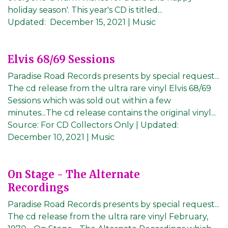
holiday season'. This year's CD is titled...
Updated:
December 15, 2021
| Music
Elvis 68/69 Sessions
Paradise Road Records presents by special request...
The cd release from the ultra rare vinyl Elvis 68/69
Sessions which was sold out within a few
minutes...The cd release contains the original vinyl...
Source:
For CD Collectors Only
|
Updated:
December 10, 2021
| Music
On Stage - The Alternate
Recordings
Paradise Road Records presents by special request...
The cd release from the ultra rare vinyl February,