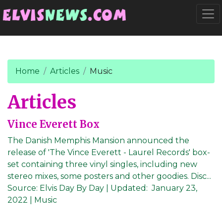
Go to main content
Togg
Home
Articles
Music
Articles
Vince Everett Box
The Danish Memphis Mansion announced the
release of 'The Vince Everett - Laurel Records' box-
set containing three vinyl singles, including new
stereo mixes, some posters and other goodies. Disc...
Source:
Elvis Day By Day
|
Updated:
January 23,
2022
| Music