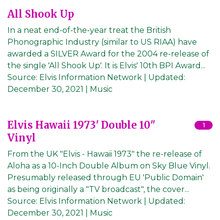
All Shook Up
In a neat end-of-the-year treat the British
Phonographic Industry (similar to US RIAA) have
awarded a SILVER Award for the 2004 re-release of
the single 'All Shook Up'. It is Elvis' 10th BPI Award...
Source:
Elvis Information Network
|
Updated:
December 30, 2021
| Music
Elvis Hawaii 1973' Double 10"
1
Vinyl
From the UK "Elvis - Hawaii 1973" the re-release of
Aloha as a 10-Inch Double Album on Sky Blue Vinyl.
Presumably released through EU 'Public Domain'
as being originally a "TV broadcast", the cover...
Source:
Elvis Information Network
|
Updated:
December 30, 2021
| Music