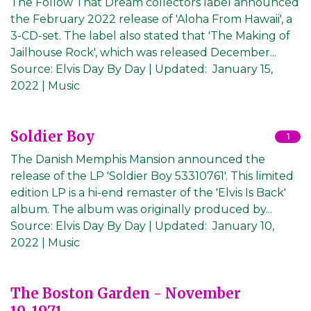
The Follow That Dream collectors label announced
the February 2022 release of 'Aloha From Hawaii', a
3-CD-set. The label also stated that 'The Making of
Jailhouse Rock', which was released December...
Source:
Elvis Day By Day
|
Updated:
January 15,
2022
| Music
Soldier Boy
1
The Danish Memphis Mansion announced the
release of the LP 'Soldier Boy 53310761'. This limited
edition LP is a hi-end remaster of the 'Elvis Is Back'
album. The album was originally produced by...
Source:
Elvis Day By Day
|
Updated:
January 10,
2022
| Music
The Boston Garden - November