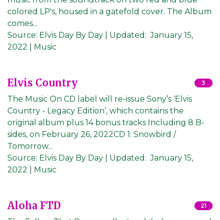
colored LP's, housed in a gatefold cover. The Album
comes...
Source:
Elvis Day By Day
|
Updated:
January 15,
2022
| Music
Elvis Country
3
The Music On CD label will re-issue Sony’s ‘Elvis
Country - Legacy Edition’, which contains the
original album plus 14 bonus tracks Including 8 B-
sides, on February 26, 2022CD 1: Snowbird /
Tomorrow...
Source:
Elvis Day By Day
|
Updated:
January 15,
2022
| Music
Aloha FTD
21