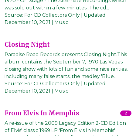
1970 - On Stage - The Alternate Recordings which
was sold out within a few minutes...The cd...
Source:
For CD Collectors Only
|
Updated:
December 10, 2021
| Music
Closing Night
Paradise Road Records presents Closing Night.This
album contains the September 7, 1970 Las Vegas
closing show with lots of fun and some nice rarities,
including many false starts, the medley 'Blue...
Source:
For CD Collectors Only
|
Updated:
December 10, 2021
| Music
From Elvis In Memphis
2
A re-issue of the 2009 Legacy Edition 2-CD Edition
of Elvis' classic 1969 LP 'From Elvis In Memphis'