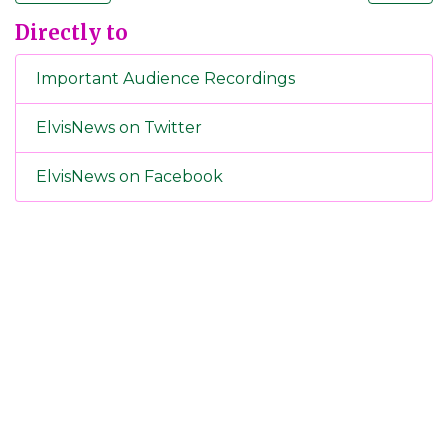
Directly to
Important Audience Recordings
ElvisNews on Twitter
ElvisNews on Facebook