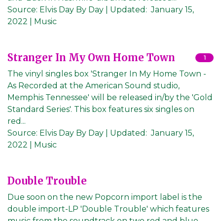
Source:
Elvis Day By Day
|
Updated:
January 15,
2022
| Music
Stranger In My Own Home Town
1
The vinyl singles box 'Stranger In My Home Town -
As Recorded at the American Sound studio,
Memphis Tennessee' will be released in/by the 'Gold
Standard Series'. This box features six singles on
red...
Source:
Elvis Day By Day
|
Updated:
January 15,
2022
| Music
Double Trouble
Due soon on the new Popcorn import label is the
double import-LP 'Double Trouble' which features
music from the soundtrack on two red and blue