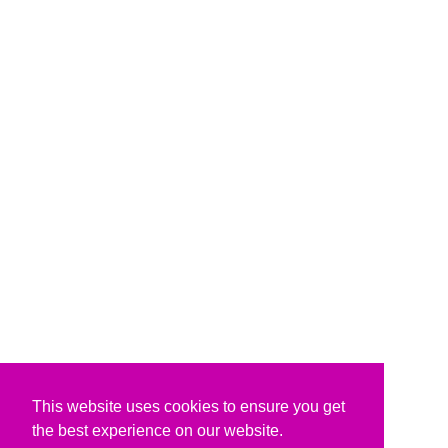
This website uses cookies to ensure you get
the best experience on our website.