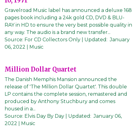
10, 1971
Gravelroad Music label has announced a deluxe 168
pages book including a 24k gold CD, DVD & BLU-
RAY in HD to ensure the very best possible quality in
any way. The audio is a brand new transfer...
Source:
For CD Collectors Only
|
Updated:
January
06, 2022
| Music
Million Dollar Quartet
The Danish Memphis Mansion announced the
release of 'The Million Dollar Quartet'. This double
LP contains the complete session, remastered and
produced by Anthony Stuchbury and comes
housed in a...
Source:
Elvis Day By Day
|
Updated:
January 06,
2022
| Music