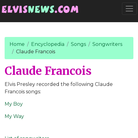
Go to main content
Togg
Home
Encyclopedia
Songs
Songwriters
Claude Francois
Claude Francois
Elvis Presley recorded the following Claude
Francois songs:
My Boy
My Way