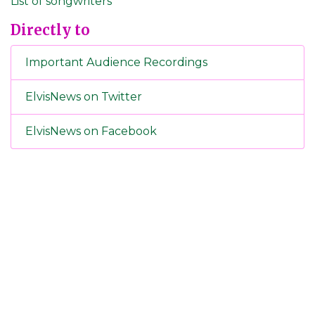
List of songwriters
Directly to
Important Audience Recordings
ElvisNews on Twitter
ElvisNews on Facebook