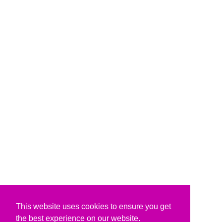
This website uses cookies to ensure you get
the best experience on our website.