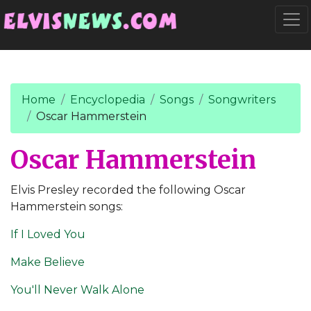
Go to main content
Togg
Home
Encyclopedia
Songs
Songwriters
Oscar Hammerstein
Oscar Hammerstein
Elvis Presley recorded the following Oscar
Hammerstein songs:
If I Loved You
Make Believe
You'll Never Walk Alone