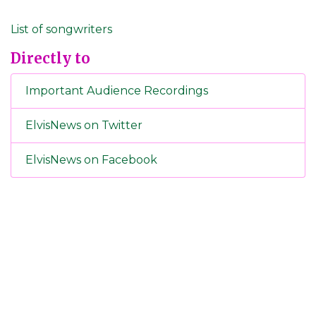
List of songwriters
Directly to
Important Audience Recordings
ElvisNews on Twitter
ElvisNews on Facebook