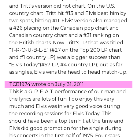
and Tritt's version did not chart. On the U.S.
country chart, Tritt hit #13 and Elvis beat him by
two spots, hitting #11. Elvis' version also managed
a #26 placing on the Canadian pop chart and
Canadian country chart and a #31 ranking on
the British charts. Now Tritt's LP that was titled
"T-R-O-U-B-L-E" (#27 on the Top 200 LP chart
and #1 country LP) was a bigger success than
"Elvis Today"(#57 LP, #4 country LP); but as far
as singles, Elvis wins the head to head match-up.
TCB1974
wrote on
July 31, 2011
This is a G-R-E-A-T performance of our man and
the lyrics are lots of fun. I do enjoy this very
much and Elvis was in very good voice during
the recording sessions for Elvis Today. This
should have been a top ten hit at the time and
Elvis did good promotion for the single during
his concerts in the first half of 1975. Four stars