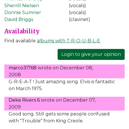
Sherrill Nielsen
(vocals)
Donnie Sumner
(vocals)
David Briggs
(clavinet)
Availability
Find available
albums with T-R-O-U-B-L-E
.
Login to give your opinion
marco31768
wrote on
December 08,
2008
G-R-E-A-T ! Just amazing song. Elvis is fantastic
on March 1975.
Deke Rivers 6
wrote on
December 07,
2009
Good song. Still gets some people confused
with "Trouble" from King Creole.