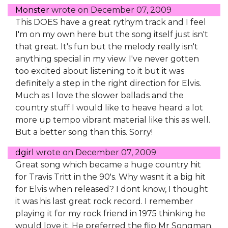
Monster
wrote on
December 07, 2009
This DOES have a great rythym track and I feel
I'm on my own here but the song itself just isn't
that great. It's fun but the melody really isn't
anything special in my view. I've never gotten
too excited about listening to it but it was
definitely a step in the right direction for Elvis.
Much as I love the slower ballads and the
country stuff I would like to heave heard a lot
more up tempo vibrant material like this as well.
But a better song than this. Sorry!
dgirl
wrote on
December 07, 2009
Great song which became a huge country hit
for Travis Tritt in the 90's. Why wasnt it a big hit
for Elvis when released? I dont know, I thought
it was his last great rock record. I remember
playing it for my rock friend in 1975 thinking he
would love it. He preferred the flip Mr Songman.