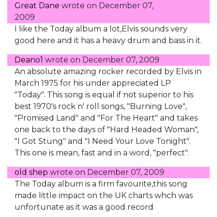
Great Dane
wrote on
December 07,
2009
I like the Today album a lot,Elvis sounds very
good here and it has a heavy drum and bass in it.
Deano1
wrote on
December 07, 2009
An absolute amazing rocker recorded by Elvis in
March 1975 for his under appreciated LP
"Today". This song is equal if not superior to his
best 1970's rock n' roll songs, "Burning Love",
"Promised Land" and "For The Heart" and takes
one back to the days of "Hard Headed Woman",
"I Got Stung" and "I Need Your Love Tonight".
This one is mean, fast and in a word, "perfect".
old shep
wrote on
December 07, 2009
The Today album is a firm favourite,this song
made little impact on the UK charts whch was
unfortunate as it was a good record