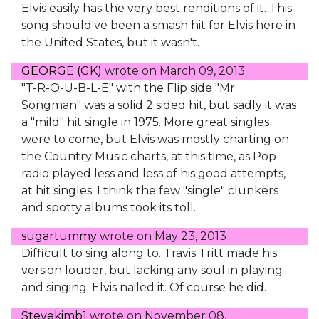
Elvis easily has the very best renditions of it. This
song should've been a smash hit for Elvis here in
the United States, but it wasn't.
GEORGE (GK)
wrote on
March 09, 2013
"T-R-O-U-B-L-E" with the Flip side "Mr.
Songman" was a solid 2 sided hit, but sadly it was
a "mild" hit single in 1975. More great singles
were to come, but Elvis was mostly charting on
the Country Music charts, at this time, as Pop
radio played less and less of his good attempts,
at hit singles. I think the few "single" clunkers
and spotty albums took its toll.
sugartummy
wrote on
May 23, 2013
Difficult to sing along to. Travis Tritt made his
version louder, but lacking any soul in playing
and singing. Elvis nailed it. Of course he did.
Stevekimb1
wrote on
November 08,