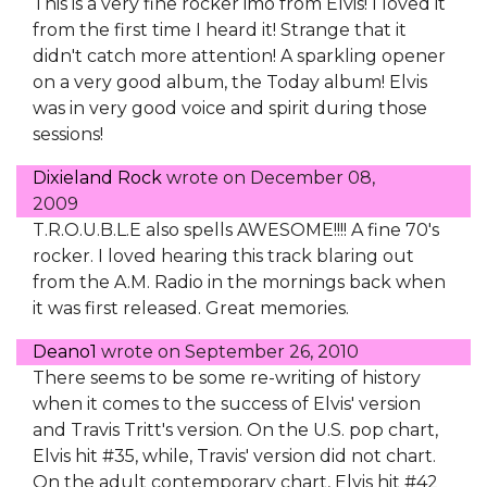
This is a very fine rocker imo from Elvis! I loved it
from the first time I heard it! Strange that it
didn't catch more attention! A sparkling opener
on a very good album, the Today album! Elvis
was in very good voice and spirit during those
sessions!
Dixieland Rock
wrote on
December 08,
2009
T.R.O.U.B.L.E also spells AWESOME!!!! A fine 70's
rocker. I loved hearing this track blaring out
from the A.M. Radio in the mornings back when
it was first released. Great memories.
Deano1
wrote on
September 26, 2010
There seems to be some re-writing of history
when it comes to the success of Elvis' version
and Travis Tritt's version. On the U.S. pop chart,
Elvis hit #35, while, Travis' version did not chart.
On the adult contemporary chart, Elvis hit #42