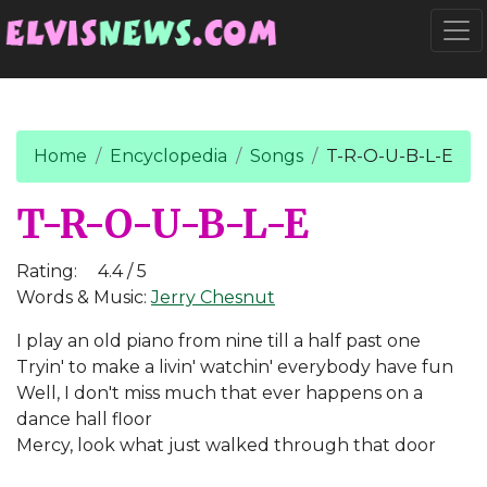
Go to main content
Togg
Home
Encyclopedia
Songs
T-R-O-U-B-L-E
T-R-O-U-B-L-E
Rating:
4.4 / 5
Words & Music:
Jerry Chesnut
I play an old piano from nine till a half past one
Tryin' to make a livin' watchin' everybody have fun
Well, I don't miss much that ever happens on a
dance hall floor
Mercy, look what just walked through that door