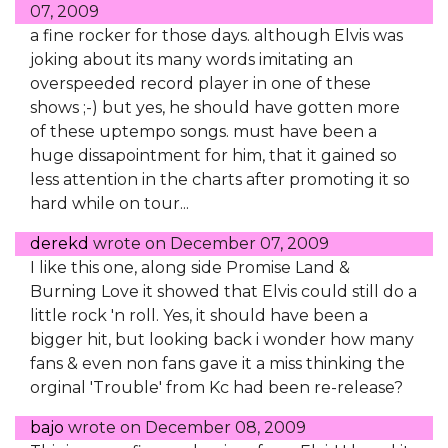
07, 2009
a fine rocker for those days. although Elvis was
joking about its many words imitating an
overspeeded record player in one of these
shows ;-) but yes, he should have gotten more
of these uptempo songs. must have been a
huge dissapointment for him, that it gained so
less attention in the charts after promoting it so
hard while on tour...
derekd
wrote on
December 07, 2009
I like this one, along side Promise Land &
Burning Love it showed that Elvis could still do a
little rock 'n roll. Yes, it should have been a
bigger hit, but looking back i wonder how many
fans & even non fans gave it a miss thinking the
orginal 'Trouble' from Kc had been re-release?
bajo
wrote on
December 08, 2009