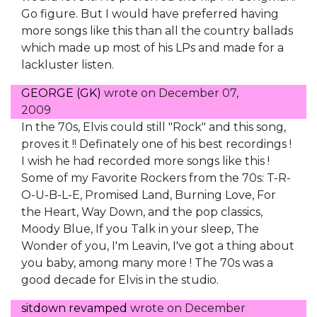
Go figure. But I would have preferred having
more songs like this than all the country ballads
which made up most of his LPs and made for a
lackluster listen.
GEORGE (GK)
wrote on
December 07,
2009
In the 70s, Elvis could still "Rock" and this song,
proves it !! Definately one of his best recordings !
I wish he had recorded more songs like this !
Some of my Favorite Rockers from the 70s: T-R-
O-U-B-L-E, Promised Land, Burning Love, For
the Heart, Way Down, and the pop classics,
Moody Blue, If you Talk in your sleep, The
Wonder of you, I'm Leavin, I've got a thing about
you baby, among many more ! The 70s was a
good decade for Elvis in the studio.
sitdown revamped
wrote on
December