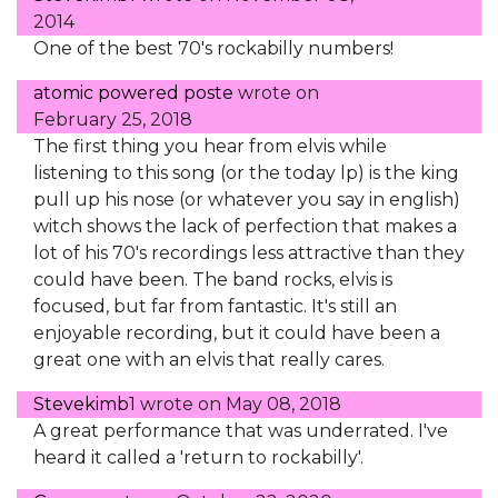
2014
One of the best 70's rockabilly numbers!
atomic powered poste
wrote on
February 25, 2018
The first thing you hear from elvis while
listening to this song (or the today lp) is the king
pull up his nose (or whatever you say in english)
witch shows the lack of perfection that makes a
lot of his 70's recordings less attractive than they
could have been. The band rocks, elvis is
focused, but far from fantastic. It's still an
enjoyable recording, but it could have been a
great one with an elvis that really cares.
Stevekimb1
wrote on
May 08, 2018
A great performance that was underrated. I've
heard it called a 'return to rockabilly'.