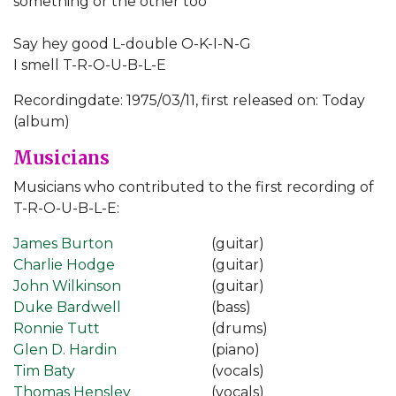
something or the other too
Say hey good L-double O-K-I-N-G
I smell T-R-O-U-B-L-E
Recordingdate: 1975/03/11, first released on: Today
(album)
Musicians
Musicians who contributed to the first recording of
T-R-O-U-B-L-E:
James Burton
(guitar)
Charlie Hodge
(guitar)
John Wilkinson
(guitar)
Duke Bardwell
(bass)
Ronnie Tutt
(drums)
Glen D. Hardin
(piano)
Tim Baty
(vocals)
Thomas Hensley
(vocals)