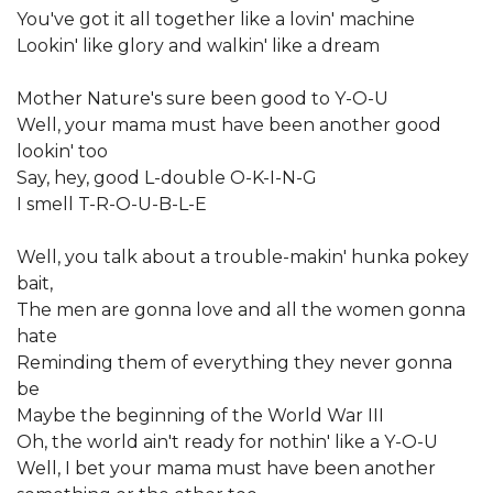
You've got it all together like a lovin' machine
Lookin' like glory and walkin' like a dream
Mother Nature's sure been good to Y-O-U
Well, your mama must have been another good
lookin' too
Say, hey, good L-double O-K-I-N-G
I smell T-R-O-U-B-L-E
Well, you talk about a trouble-makin' hunka pokey
bait,
The men are gonna love and all the women gonna
hate
Reminding them of everything they never gonna
be
Maybe the beginning of the World War III
Oh, the world ain't ready for nothin' like a Y-O-U
Well, I bet your mama must have been another