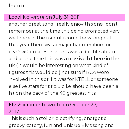
from me.
Lpool kid
wrote on
July 31, 2011
another great song i really enjoy this one.i don't
remember at the time this being promoted very
well here in the uk but i could be wrong.but
that year there was a major tv promotion for
elvis's 40 greatest hits, this was a double album
and at the time this was a massive hit here in the
uk ( it would be interesting on what kind of
figures this would be ) not sure if RCA were
involved in this or if it was for KTELL or someone
else.five stars for t.r.o.u.b.l.e. should have been a
hit on the back of the 40 greatest hits.
ElvisSacramento
wrote on
October 27,
2012
This is such a stellar, electrifying, energetic,
groovy, catchy, fun and unique Elvis song and