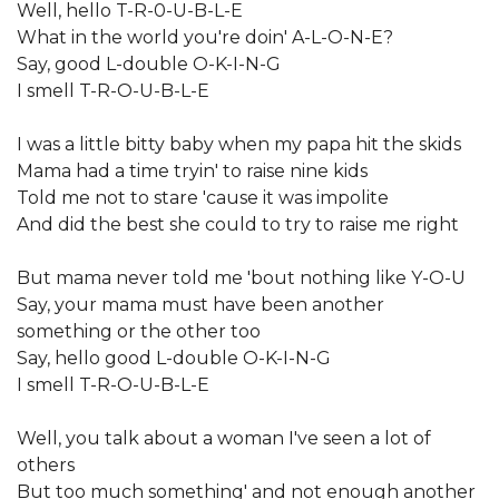
Well, hello T-R-0-U-B-L-E
What in the world you're doin' A-L-O-N-E?
Say, good L-double O-K-I-N-G
I smell T-R-O-U-B-L-E
I was a little bitty baby when my papa hit the skids
Mama had a time tryin' to raise nine kids
Told me not to stare 'cause it was impolite
And did the best she could to try to raise me right
But mama never told me 'bout nothing like Y-O-U
Say, your mama must have been another
something or the other too
Say, hello good L-double O-K-I-N-G
I smell T-R-O-U-B-L-E
Well, you talk about a woman I've seen a lot of
others
But too much something' and not enough another