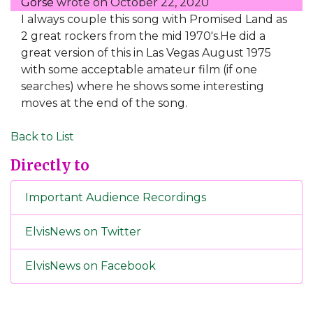
Gorse
wrote on
October 22, 2020
I always couple this song with Promised Land as
2 great rockers from the mid 1970's.He did a
great version of this in Las Vegas August 1975
with some acceptable amateur film (if one
searches) where he shows some interesting
moves at the end of the song.
Back to List
Directly to
Important Audience Recordings
ElvisNews on Twitter
ElvisNews on Facebook