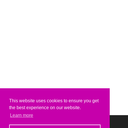
This website uses cookies to ensure you get
the best experience on our website.
Learn more