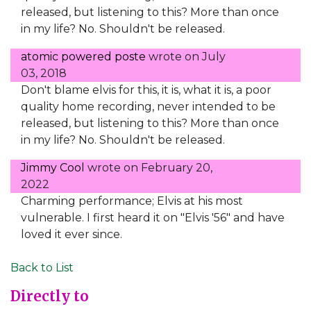
released, but listening to this? More than once
in my life? No. Shouldn't be released.
atomic powered poste
wrote on
July
03, 2018
Don't blame elvis for this, it is, what it is, a poor
quality home recording, never intended to be
released, but listening to this? More than once
in my life? No. Shouldn't be released.
Jimmy Cool
wrote on
February 20,
2022
Charming performance; Elvis at his most
vulnerable. I first heard it on "Elvis '56" and have
loved it ever since.
Back to List
Directly to