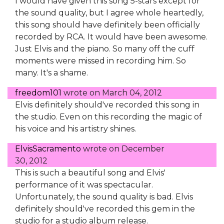
I would have given this song 5-stars except for
the sound quality, but I agree whole heartedly,
this song should have definitely been officially
recorded by RCA. It would have been awesome.
Just Elvis and the piano. So many off the cuff
moments were missed in recording him. So
many. It's a shame.
freedom101
wrote on
March 04, 2012
Elvis definitely should've recorded this song in
the studio. Even on this recording the magic of
his voice and his artistry shines.
ElvisSacramento
wrote on
December
30, 2012
This is such a beautiful song and Elvis'
performance of it was spectacular.
Unfortunately, the sound quality is bad. Elvis
definitely should've recorded this gem in the
studio for a studio album release.