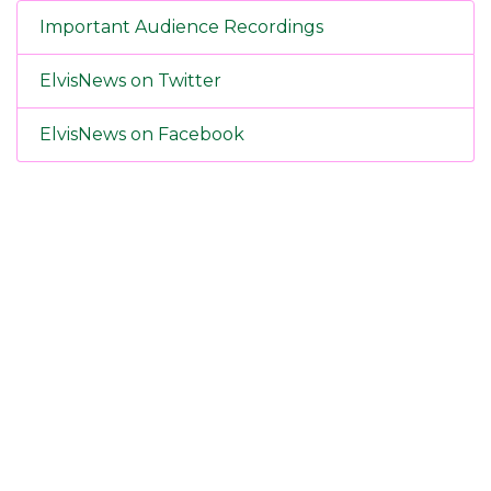
Important Audience Recordings
ElvisNews on Twitter
ElvisNews on Facebook