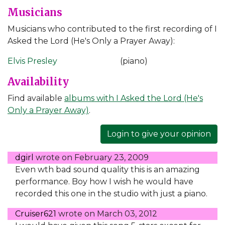
Musicians
Musicians who contributed to the first recording of I
Asked the Lord (He's Only a Prayer Away):
Elvis Presley
(piano)
Availability
Find available
albums with I Asked the Lord (He's
Only a Prayer Away)
.
Login to give your opinion
dgirl
wrote on
February 23, 2009
Even wth bad sound quality this is an amazing
performance. Boy how I wish he would have
recorded this one in the studio with just a piano.
Cruiser621
wrote on
March 03, 2012