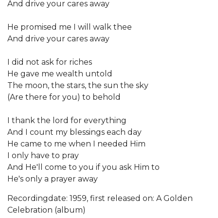
And drive your cares away
He promised me I will walk thee
And drive your cares away
I did not ask for riches
He gave me wealth untold
The moon, the stars, the sun the sky
(Are there for you) to behold
I thank the lord for everything
And I count my blessings each day
He came to me when I needed Him
I only have to pray
And He'll come to you if you ask Him to
He's only a prayer away
Recordingdate: 1959, first released on: A Golden
Celebration (album)