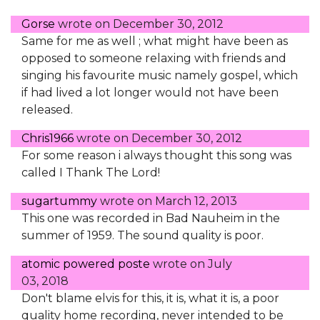
Gorse
wrote on
December 30, 2012
Same for me as well ; what might have been as
opposed to someone relaxing with friends and
singing his favourite music namely gospel, which
if had lived a lot longer would not have been
released.
Chris1966
wrote on
December 30, 2012
For some reason i always thought this song was
called I Thank The Lord!
sugartummy
wrote on
March 12, 2013
This one was recorded in Bad Nauheim in the
summer of 1959. The sound quality is poor.
atomic powered poste
wrote on
July
03, 2018
Don't blame elvis for this, it is, what it is, a poor
quality home recording, never intended to be