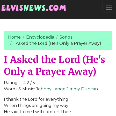
Go to main content
Togg
Home
Encyclopedia
Songs
I Asked the Lord (He's Only a Prayer Away)
I Asked the Lord (He's
Only a Prayer Away)
Rating:
4.2 / 5
Words & Music:
Johnny Lange
Jimmy Duncan
I thank the Lord for everything
When things are going my way
He said to me I will comfort thee