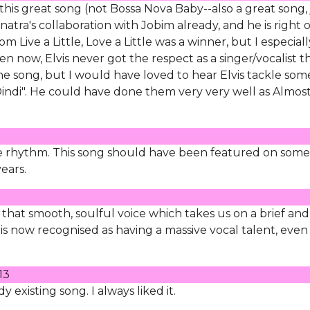
this great song (not Bossa Nova Baby--also a great song, 
atra's collaboration with Jobim already, and he is right 
 Live a Little, Love a Little was a winner, but I especiall
ven now, Elvis never got the respect as a singer/vocalist t
one song, but I would have loved to hear Elvis tackle som
"Dindi". He could have done them very very well as Almost
ice rhythm. This song should have been featured on some
ears.
that smooth, soulful voice which takes us on a brief and
 is now recognised as having a massive vocal talent, even
13
 existing song. I always liked it.