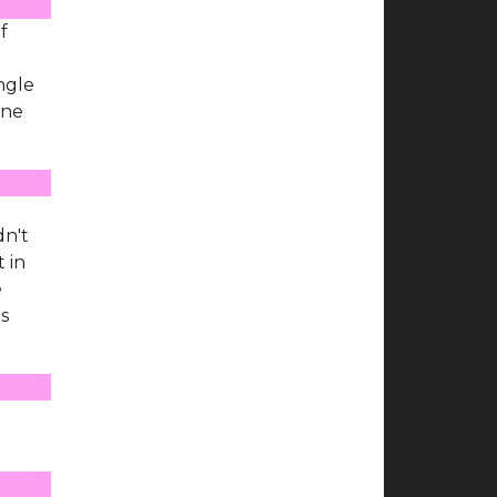
f
ingle
one
dn't
 in
e
is