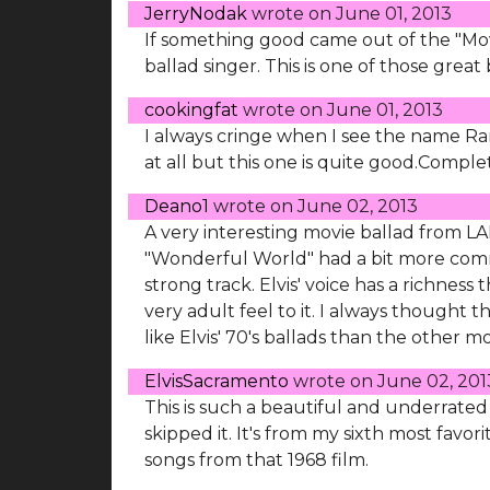
JerryNodak
wrote on
June 01, 2013
If something good came out of the "Movi
ballad singer. This is one of those great 
cookingfat
wrote on
June 01, 2013
I always cringe when I see the name Ran
at all but this one is quite good.Complet
Deano1
wrote on
June 02, 2013
A very interesting movie ballad from LALL
"Wonderful World" had a bit more commerc
strong track. Elvis' voice has a richness
very adult feel to it. I always though
like Elvis' 70's ballads than the other mov
ElvisSacramento
wrote on
June 02, 201
This is such a beautiful and underrated b
skipped it. It's from my sixth most favorit
songs from that 1968 film.