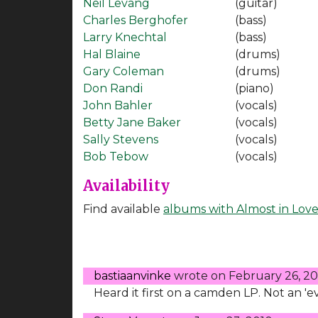
Neil Levang
(guitar)
Charles Berghofer
(bass)
Larry Knechtal
(bass)
Hal Blaine
(drums)
Gary Coleman
(drums)
Don Randi
(piano)
John Bahler
(vocals)
Betty Jane Baker
(vocals)
Sally Stevens
(vocals)
Bob Tebow
(vocals)
Availability
Find available
albums with Almost in Lov
bastiaanvinke
wrote on
February 26, 2
Heard it first on a camden LP. Not an '