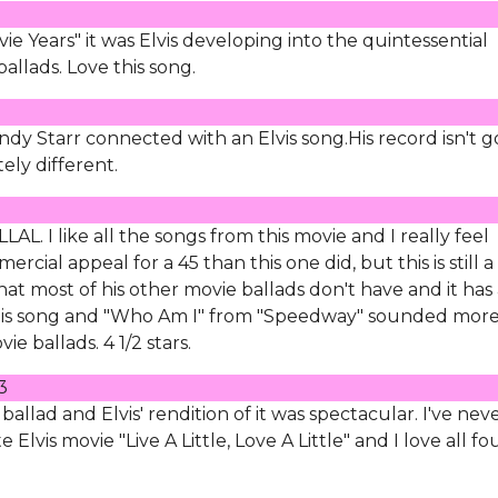
e Years" it was Elvis developing into the quintessential
ballads. Love this song.
dy Starr connected with an Elvis song.His record isn't 
ely different.
AL. I like all the songs from this movie and I really feel
ial appeal for a 45 than this one did, but this is still a
 that most of his other movie ballads don't have and it has
t this song and "Who Am I" from "Speedway" sounded mor
ie ballads. 4 1/2 stars.
3
allad and Elvis' rendition of it was spectacular. I've nev
e Elvis movie "Live A Little, Love A Little" and I love all fo