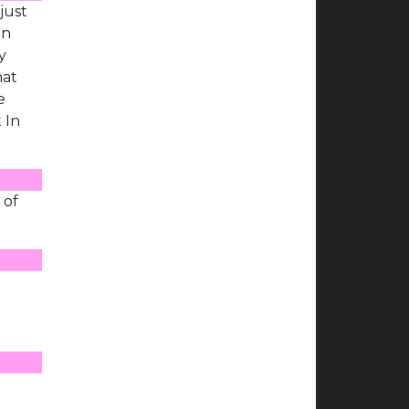
just
on
y
hat
e
 In
 of