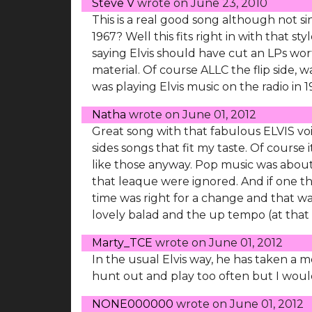
Steve V
wrote on
June 23, 2010
This is a real good song although not s
1967? Well this fits right in with that st
saying Elvis should have cut an LPs worth
material. Of course ALLC the flip side, 
was playing Elvis music on the radio in 
Natha
wrote on
June 01, 2012
Great song with that fabulous ELVIS vo
sides songs that fit my taste. Of course i
like those anyway. Pop music was about
that leaque were ignored. And if one think
time was right for a change and that was
lovely balad and the up tempo (at that 
Marty_TCE
wrote on
June 01, 2012
In the usual Elvis way, he has taken a
hunt out and play too often but I would 
NONE000000
wrote on
June 01, 2012