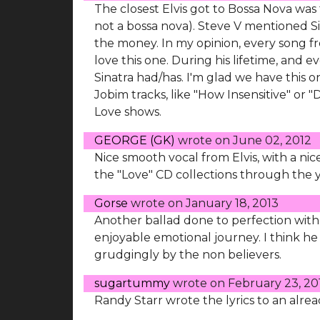
The closest Elvis got to Bossa Nova was 
not a bossa nova). Steve V mentioned Sin
the money. In my opinion, every song from
love this one. During his lifetime, and e
Sinatra had/has. I'm glad we have this 
Jobim tracks, like "How Insensitive" or 
Love shows.
GEORGE (GK)
wrote on
June 02, 2012
Nice smooth vocal from Elvis, with a n
the "Love" CD collections through the y
Gorse
wrote on
January 18, 2013
Another ballad done to perfection with 
enjoyable emotional journey. I think he
grudgingly by the non believers.
sugartummy
wrote on
February 23, 20
Randy Starr wrote the lyrics to an already