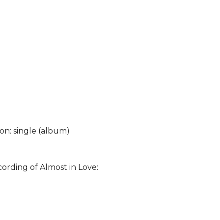
 on: single (album)
cording of Almost in Love: