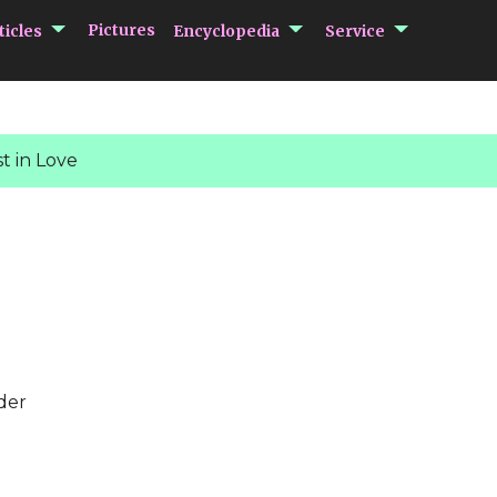
submenu Articles
submenu Encycloped
submenu 
Pictures
ticles
Encyclopedia
Service
t in Love
der