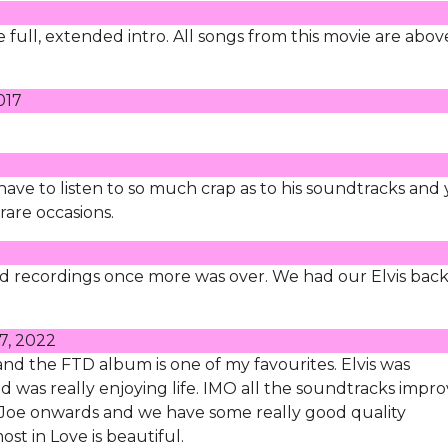
he full, extended intro. All songs from this movie are abov
017
u have to listen to so much crap as to his soundtracks and
rare occasions.
ood recordings once more was over. We had our Elvis back
7, 2022
 and the FTD album is one of my favourites. Elvis was
d was really enjoying life. IMO all the soundtracks impr
Joe onwards and we have some really good quality
st in Love is beautiful.