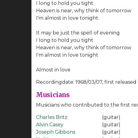
I long to hold you tight
Heaven is near, why think of tomorrow
I'm almost in love tonight
It may be just the spell of evening
I long to hold you tight
Heaven is near, why think of tomorrow
I'm almost in love tonight
Almost in love
Recordingdate: 1968/03/07, first released
Musicians
Musicians who contributed to the first re
Charles Britz
(guitar)
Alvin Casey
(guitar)
Joseph Gibbons
(guitar)