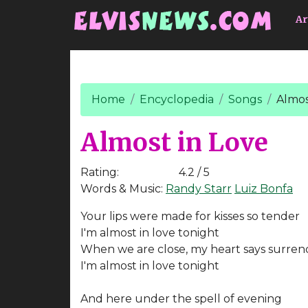
Go to main content
Ar
Home
Encyclopedia
Songs
Almos
Almost in Love
Rating:
4.2 / 5
Words & Music:
Randy Starr
Luiz Bonfa
Your lips were made for kisses so tender
I'm almost in love tonight
When we are close, my heart says surren
I'm almost in love tonight
And here under the spell of evening