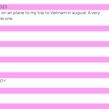
2023
le" on an plane to my trip to Vietnam in august. A very
is one.
0'='