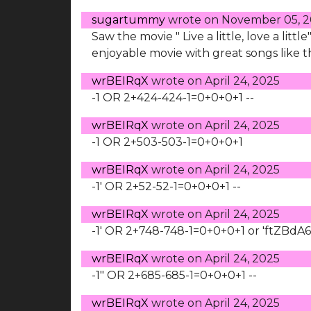
sugartummy
wrote on
November 05, 
Saw the movie " Live a little, love a litt
enjoyable movie with great songs like th
wrBEIRqX
wrote on
April 24, 2025
-1 OR 2+424-424-1=0+0+0+1 --
wrBEIRqX
wrote on
April 24, 2025
-1 OR 2+503-503-1=0+0+0+1
wrBEIRqX
wrote on
April 24, 2025
-1' OR 2+52-52-1=0+0+0+1 --
wrBEIRqX
wrote on
April 24, 2025
-1' OR 2+748-748-1=0+0+0+1 or 'ftZBdA6
wrBEIRqX
wrote on
April 24, 2025
-1" OR 2+685-685-1=0+0+0+1 --
wrBEIRqX
wrote on
April 24, 2025