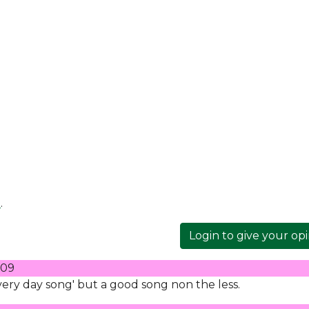
e
.
Login to give your op
009
every day song' but a good song non the less.