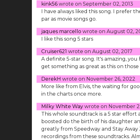
kink56
wrote on
September 02, 2013
I have always liked this song. I prefer t
par as movie songs go.
jaques marcello
wrote on
August 02, 2
I like this song 5 stars
Cruiser621
wrote on
August 02, 2017
A definite 5-star song. It's amazing, yo
get something as great as this on those 
DerekH
wrote on
November 26, 2022
More like from Elvis, the waiting for g
in the charts once more.
Milky White Way
wrote on
November 2
This whole soundtrack is a 5 star effort
boosted do the birth of his daughter an
greatly from Speedway and Stay Away 
recordings from these soundtracks. Almo