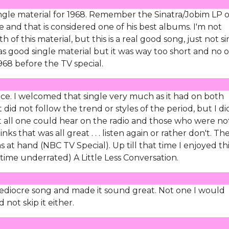
ingle material for 1968. Remember the Sinatra/Jobim LP o
yle and that is considered one of his best albums. I'm not
 of this material, but this is a real good song, just not s
was good single material but it was way too short and no 
1968 before the TV special.
ice. I welcomed that single very much as it had on both
t did not follow the trend or styles of the period, but I di
 all one could hear on the radio and those who were not
s that was all great . . . listen again or rather don't. Th
 at hand (NBC TV Special). Up till that time I enjoyed th
time underrated) A Little Less Conversation.
 mediocre song and made it sound great. Not one I would
not skip it either.