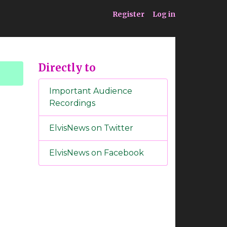
ia
Service
Register
Log in
Directly to
Important Audience
Recordings
ElvisNews on Twitter
ElvisNews on Facebook