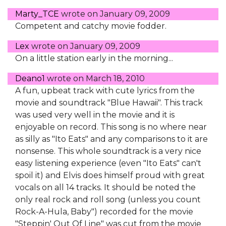
Marty_TCE
wrote on
January 09, 2009
Competent and catchy movie fodder.
Lex
wrote on
January 09, 2009
On a little station early in the morning...
Deano1
wrote on
March 18, 2010
A fun, upbeat track with cute lyrics from the
movie and soundtrack "Blue Hawaii". This track
was used very well in the movie and it is
enjoyable on record. This song is no where near
as silly as "Ito Eats" and any comparisons to it are
nonsense. This whole soundtrack is a very nice
easy listening experience (even "Ito Eats" can't
spoil it) and Elvis does himself proud with great
vocals on all 14 tracks. It should be noted the
only real rock and roll song (unless you count
Rock-A-Hula, Baby") recorded for the movie
"Steppin' Out Of Line" was cut from the movie