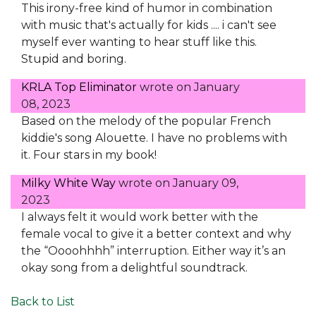
This irony-free kind of humor in combination
with music that's actually for kids .... i can't see
myself ever wanting to hear stuff like this.
Stupid and boring.
KRLA Top Eliminator
wrote on
January
08, 2023
Based on the melody of the popular French
kiddie's song Alouette. I have no problems with
it. Four stars in my book!
Milky White Way
wrote on
January 09,
2023
I always felt it would work better with the
female vocal to give it a better context and why
the “Oooohhhh” interruption. Either way it’s an
okay song from a delightful soundtrack.
Back to List