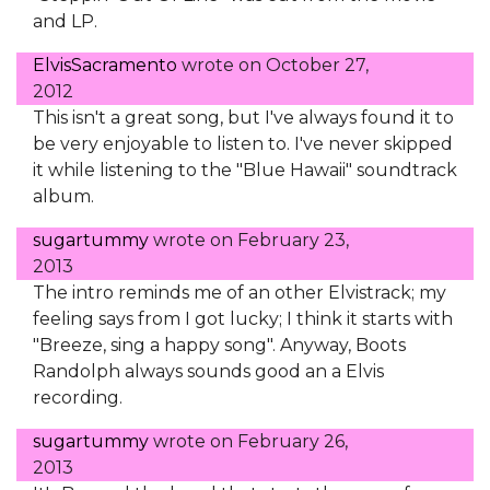
and LP.
ElvisSacramento
wrote on
October 27,
2012
This isn't a great song, but I've always found it to
be very enjoyable to listen to. I've never skipped
it while listening to the "Blue Hawaii" soundtrack
album.
sugartummy
wrote on
February 23,
2013
The intro reminds me of an other Elvistrack; my
feeling says from I got lucky; I think it starts with
"Breeze, sing a happy song". Anyway, Boots
Randolph always sounds good an a Elvis
recording.
sugartummy
wrote on
February 26,
2013