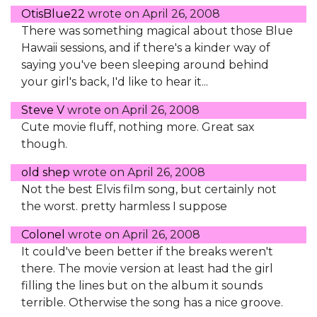
OtisBlue22
wrote on
April 26, 2008
There was something magical about those Blue
Hawaii sessions, and if there's a kinder way of
saying you've been sleeping around behind
your girl's back, I'd like to hear it...
Steve V
wrote on
April 26, 2008
Cute movie fluff, nothing more. Great sax
though.
old shep
wrote on
April 26, 2008
Not the best Elvis film song, but certainly not
the worst. pretty harmless I suppose
Colonel
wrote on
April 26, 2008
It could've been better if the breaks weren't
there. The movie version at least had the girl
filling the lines but on the album it sounds
terrible. Otherwise the song has a nice groove.