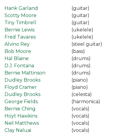
Hank Garland
(guitar)
Scotty Moore
(guitar)
Tiny Timbrell
(guitar)
Bernie Lewis
(ukelele)
Fred Tavares
(ukelele)
Alvino Rey
(steel guitar)
Bob Moore
(bass)
Hal Blaine
(drums)
D.J. Fontana
(drums)
Bernie Mattinson
(drums)
Dudley Brooks
(piano)
Floyd Cramer
(piano)
Dudley Brooks
(celesta)
George Fields
(harmonica)
Bernie Ching
(vocals)
Hoyt Hawkins
(vocals)
Neil Matthews
(vocals)
Clay Naluai
(vocals)