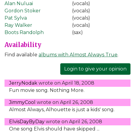
Alan Nuluai
(vocals)
Gordon Stoker
(vocals)
Pat Sylva
(vocals)
Ray Walker
(vocals)
Boots Randolph
(sax)
Availability
Find available
albums with Almost Always True
.
Login to give your opinion
JerryNodak
wrote on
April 18, 2008
Fun movie song. Nothing More.
JimmyCool
wrote on
April 26, 2008
Almost Always, Alhouette is just a kids' song.
ElvisDayByDay
wrote on
April 26, 2008
One song Elvis should have skipped ...