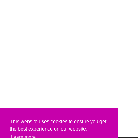
This website uses cookies to ensure you get
the best experience on our website.
Learn more