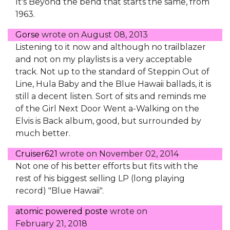
It's Beyond the bend that starts the same, from
1963.
Gorse
wrote on
August 08, 2013
Listening to it now and although no trailblazer
and not on my playlists is a very acceptable
track. Not up to the standard of Steppin Out of
Line, Hula Baby and the Blue Hawaii ballads, it is
still a decent listen. Sort of sits and reminds me
of the Girl Next Door Went a-Walking on the
Elvis is Back album, good, but surrounded by
much better.
Cruiser621
wrote on
November 02, 2014
Not one of his better efforts but fits with the
rest of his biggest selling LP (long playing
record) "Blue Hawaii".
atomic powered poste
wrote on
February 21, 2018