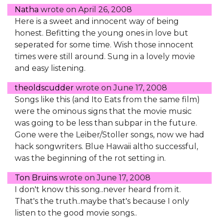
Natha
wrote on
April 26, 2008
Here is a sweet and innocent way of being
honest. Befitting the young ones in love but
seperated for some time. Wish those innocent
times were still around. Sung in a lovely movie
and easy listening.
theoldscudder
wrote on
June 17, 2008
Songs like this (and Ito Eats from the same film)
were the ominous signs that the movie music
was going to be less than subpar in the future.
Gone were the Leiber/Stoller songs, now we had
hack songwriters. Blue Hawaii altho successful,
was the beginning of the rot setting in.
Ton Bruins
wrote on
June 17, 2008
I don't know this song..never heard from it.
That's the truth..maybe that's because I only
listen to the good movie songs..