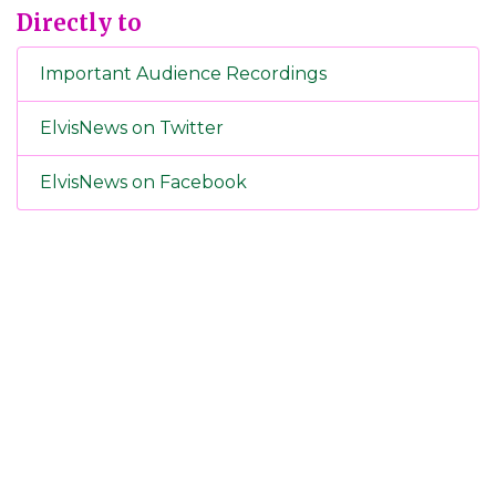
Directly to
Important Audience Recordings
ElvisNews on Twitter
ElvisNews on Facebook