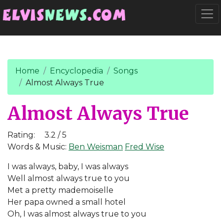
Go to main content
Togg
Home
Encyclopedia
Songs
Almost Always True
Almost Always True
Rating:
3.2 / 5
Words & Music:
Ben Weisman
Fred Wise
I was always, baby, I was always
Well almost always true to you
Met a pretty mademoiselle
Her papa owned a small hotel
Oh, I was almost always true to you