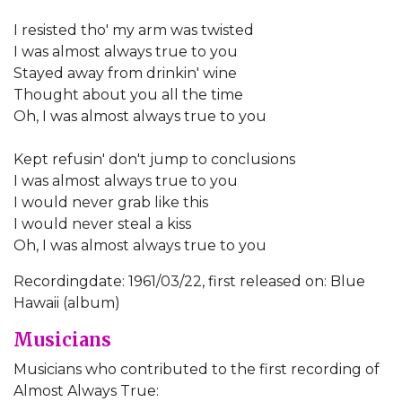
I resisted tho' my arm was twisted
I was almost always true to you
Stayed away from drinkin' wine
Thought about you all the time
Oh, I was almost always true to you
Kept refusin' don't jump to conclusions
I was almost always true to you
I would never grab like this
I would never steal a kiss
Oh, I was almost always true to you
Recordingdate: 1961/03/22, first released on: Blue
Hawaii (album)
Musicians
Musicians who contributed to the first recording of
Almost Always True: