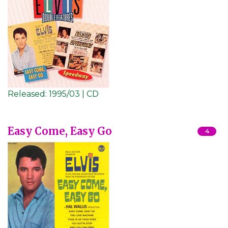
Released:
1995/03 | CD
Easy Come, Easy Go
4