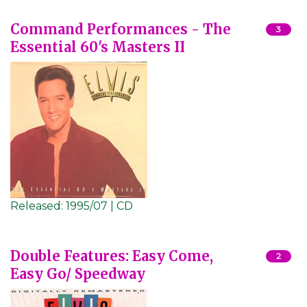
Command Performances - The
3
Essential 60's Masters II
Released:
1995/07 | CD
Double Features: Easy Come,
2
Easy Go/ Speedway