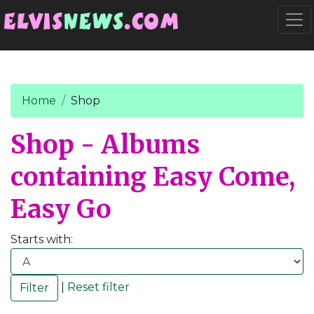
Go to main content
Togg
Home
Shop
Shop - Albums
containing Easy Come,
Easy Go
Starts with:
|
Reset filter