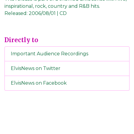
inspirational, rock, country and R&B hits.
Released:
2006/08/01 | CD
Directly to
Important Audience Recordings
ElvisNews on Twitter
ElvisNews on Facebook