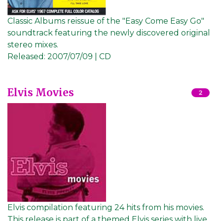
Classic Albums reissue of the "Easy Come Easy Go"
soundtrack featuring the newly discovered original
stereo mixes.
Released:
2007/07/09 | CD
Elvis Movies
2
Elvis compilation featuring 24 hits from his movies.
This release is part of a themed Elvis series with live,