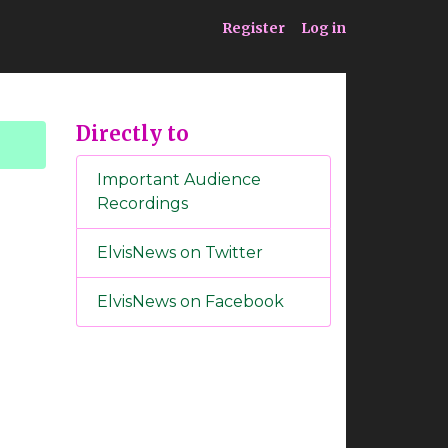
ia
Service
Register
Log in
Directly to
Important Audience
Recordings
ElvisNews on Twitter
ElvisNews on Facebook