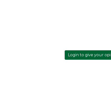
Login to give your op