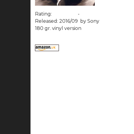
Rating:
-
Released: 2016/09
by Sony
180 gr. vinyl version