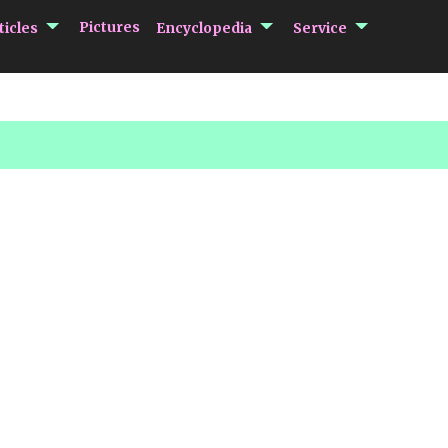
submenu Articles
submenu Encycloped
submenu 
Pictures
ticles
Encyclopedia
Service