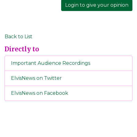
Login to give your opinion
Back to List
Directly to
Important Audience Recordings
ElvisNews on Twitter
ElvisNews on Facebook