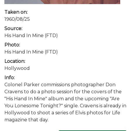
Taken on:
1960/08/25
Source:
His Hand In Mine (FTD)
Photo:
His Hand In Mine (FTD)
Location:
Hollywood
Info:
Colonel Parker commissions photographer Don
Cravens to do a photo session for the covers of the
"His Hand In Mine" album and the upcoming "Are
You Lonesome Tonight?" single. Cravens is already in
Hollywood to shoot a series of Elvis photos for Life
magazine that day.