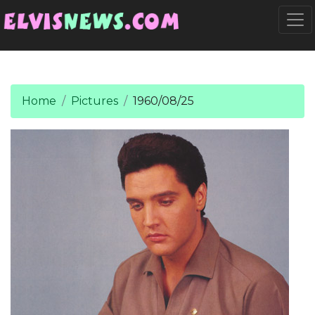
Go to main content
Togg
Home
Pictures
1960/08/25