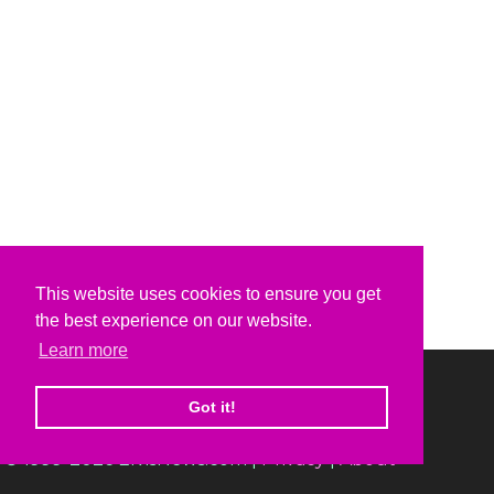
This website uses cookies to ensure you get
the best experience on our website.
Learn more
Got it!
© 1999-2026 ElvisNews.com |
Privacy
|
About