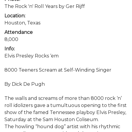
The Rock 'n' Roll Years by Ger Rijff
Location:
Houston, Texas
Attendance
8,000
Info:
Elvis Presley Rocks ‘em
8000 Teeners Scream at Self-Winding Singer
By Dick De Pugh
The walls and screams of more than 8000 rock ‘n’
roll idolizers gave a tumultuous opening to the first
show of the famed Tennessee playboy Elvis Presley,
Saturday at the Sam Houston Coliseum.
The howling “hound dog” artist with his rhythmic