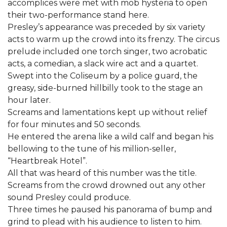
accomplices were met with mob hysteria to open
their two-performance stand here.
Presley’s appearance was preceded by six variety
acts to warm up the crowd into its frenzy. The circus
prelude included one torch singer, two acrobatic
acts, a comedian, a slack wire act and a quartet.
Swept into the Coliseum by a police guard, the
greasy, side-burned hillbilly took to the stage an
hour later.
Screams and lamentations kept up without relief
for four minutes and 50 seconds.
He entered the arena like a wild calf and began his
bellowing to the tune of his million-seller,
“Heartbreak Hotel”.
All that was heard of this number was the title.
Screams from the crowd drowned out any other
sound Presley could produce.
Three times he paused his panorama of bump and
grind to plead with his audience to listen to him.