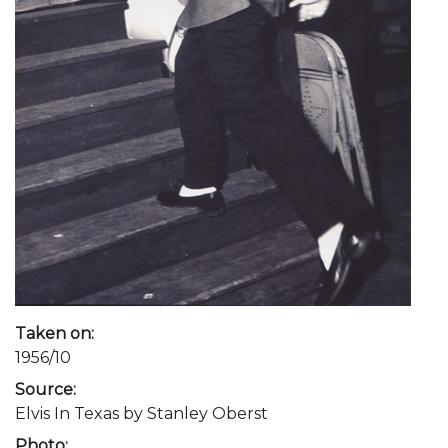
Taken on:
1956/10
Source:
Elvis In Texas by Stanley Oberst
Photo: