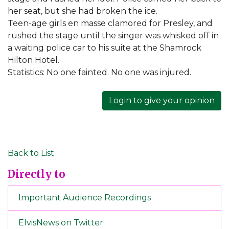
her seat, but she had broken the ice.
Teen-age girls en masse clamored for Presley, and
rushed the stage until the singer was whisked off in
a waiting police car to his suite at the Shamrock
Hilton Hotel.
Statistics: No one fainted. No one was injured.
Login to give your opinion
Back to List
Directly to
Important Audience Recordings
ElvisNews on Twitter