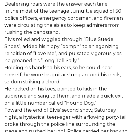
Deafening roars were the answer each time.
In the midst of the teenage tumult, a squad of 50
police officers, emergency corpsmen, and firemen
were circulating the aisles to keep admirers from
rushing the bandstand.
Elvis rolled and wiggled through “Blue Suede
Shoes”, added his hippy “oomph” to an agonizing
rendition of “Love Me”, and pulsated vigorously as
he groaned his “Long Tall Sally.”
Holding his hands to his ears, so he could hear
himself, he wore his guitar slung around his neck,
seldom striking a chord.
He rocked on his toes, pointed to kids in the
audience and sang to them, and made a quick exit
on a little number called “Hound Dog.”
Toward the end of Elvis’ second show, Saturday
night, a hysterical teen-ager with a flowing pony-tail
broke through the police line surrounding the
stage and rushed her idol. Police carried her back to