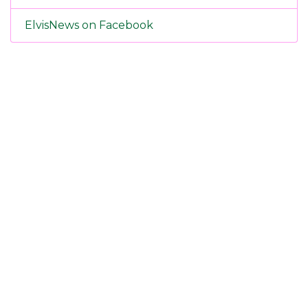
ElvisNews on Facebook