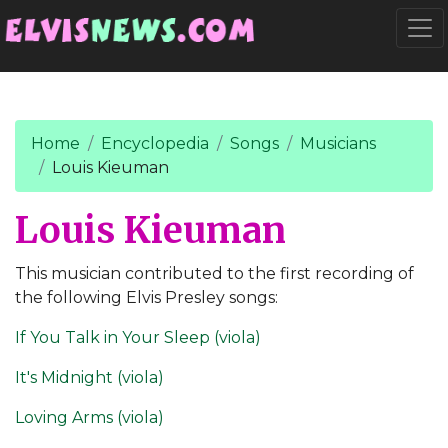
Go to main content
Togg
Home
Encyclopedia
Songs
Musicians
Louis Kieuman
Louis Kieuman
This musician contributed to the first recording of
the following Elvis Presley songs:
If You Talk in Your Sleep (viola)
It's Midnight (viola)
Loving Arms (viola)