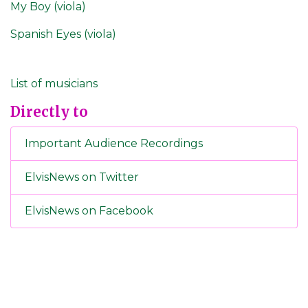
My Boy (viola)
Spanish Eyes (viola)
List of musicians
Directly to
Important Audience Recordings
ElvisNews on Twitter
ElvisNews on Facebook