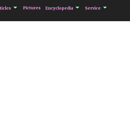
submenu Articles
submenu Encycloped
submenu 
Pictures
ticles
Encyclopedia
Service