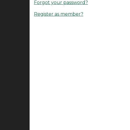
Forgot your password?
Register as member?