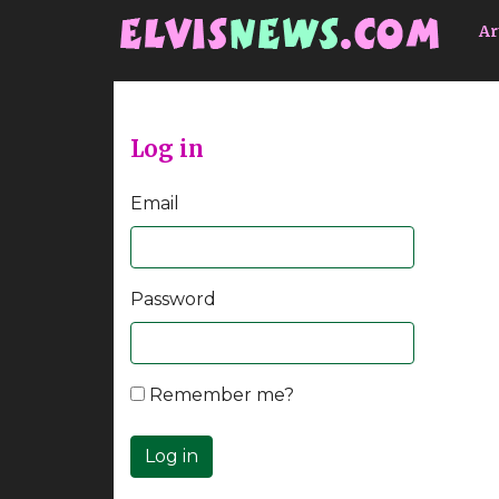
Go to main content
Ar
Log in
Email
Password
Remember me?
Log in