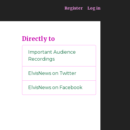
ia
Service
Register
Log in
Directly to
Important Audience
Recordings
ElvisNews on Twitter
ElvisNews on Facebook