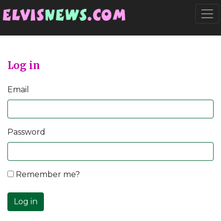
Go to main content
Togg
Log in
Email
Password
Remember me?
Log in