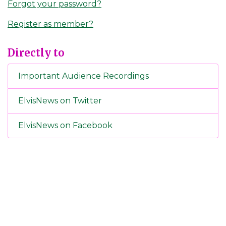
Forgot your password?
Register as member?
Directly to
Important Audience Recordings
ElvisNews on Twitter
ElvisNews on Facebook