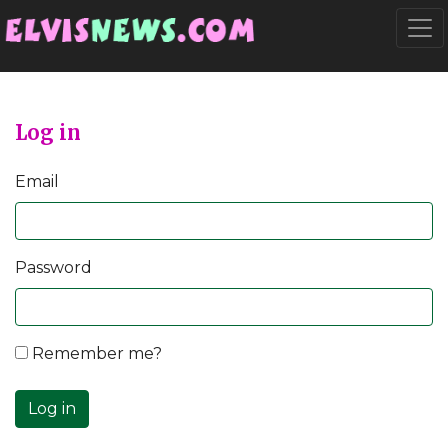
Go to main content
Togg
Log in
Email
Password
Remember me?
Log in