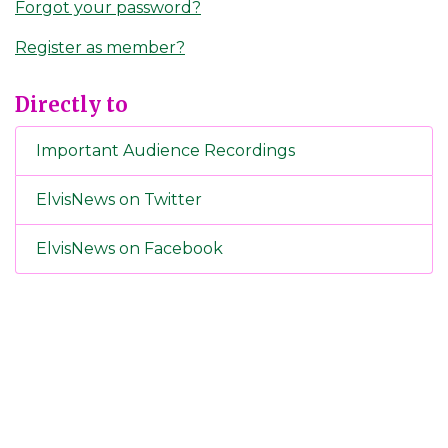
Forgot your password?
Register as member?
Directly to
Important Audience Recordings
ElvisNews on Twitter
ElvisNews on Facebook