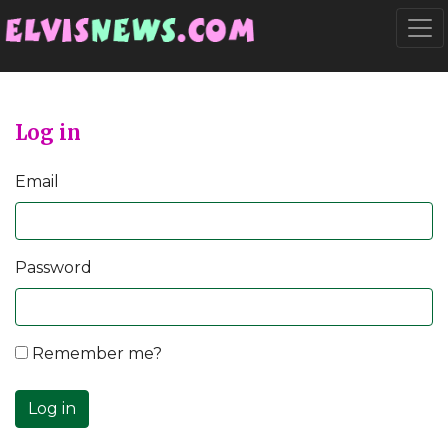
Go to main content
Togg
Log in
Email
Password
Remember me?
Log in