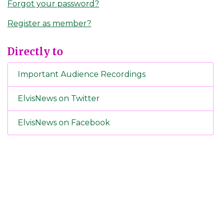
Forgot your password?
Register as member?
Directly to
Important Audience Recordings
ElvisNews on Twitter
ElvisNews on Facebook