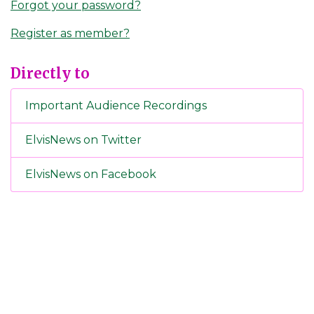
Forgot your password?
Register as member?
Directly to
Important Audience Recordings
ElvisNews on Twitter
ElvisNews on Facebook