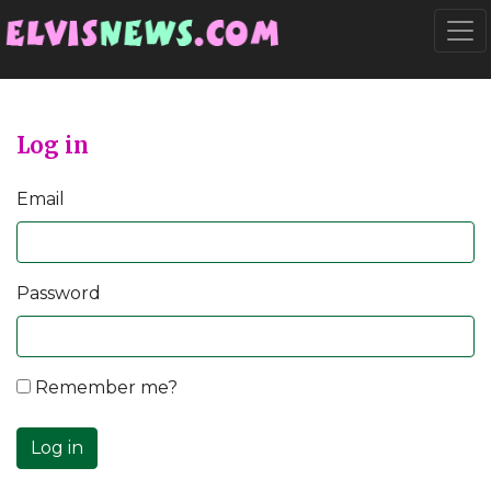
Go to main content
Togg
Log in
Email
Password
Remember me?
Log in