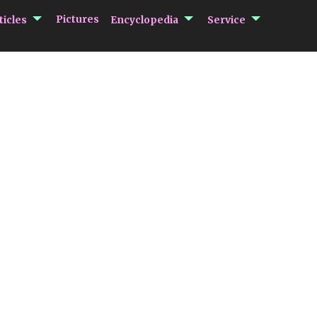
submenu Articles
submenu Encycloped
submenu 
Pictures
ticles
Encyclopedia
Service