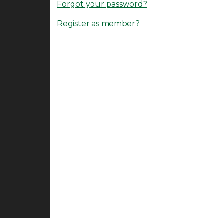
Forgot your password?
Register as member?