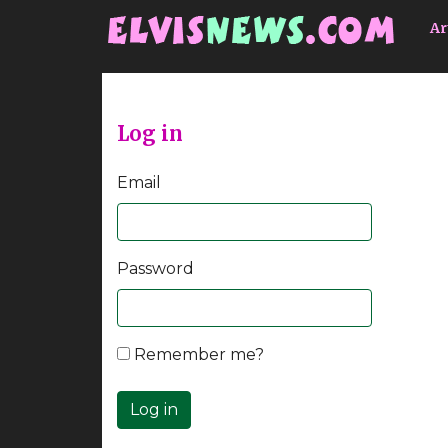
Go to main content
Ar
Log in
Email
Password
Remember me?
Log in