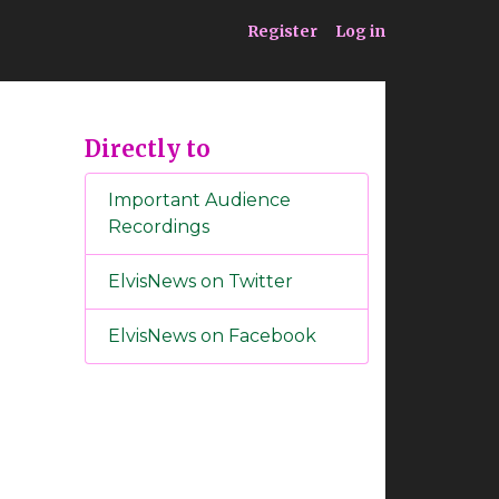
ia
Service
Register
Log in
Directly to
Important Audience
Recordings
ElvisNews on Twitter
ElvisNews on Facebook