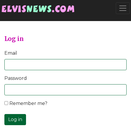
Go to main content
Togg
Log in
Email
Password
Remember me?
Log in