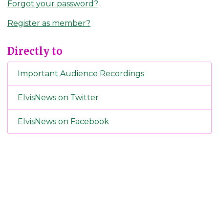
Forgot your password?
Register as member?
Directly to
Important Audience Recordings
ElvisNews on Twitter
ElvisNews on Facebook