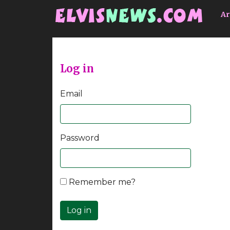
Go to main content
Ar
Log in
Email
Password
Remember me?
Log in