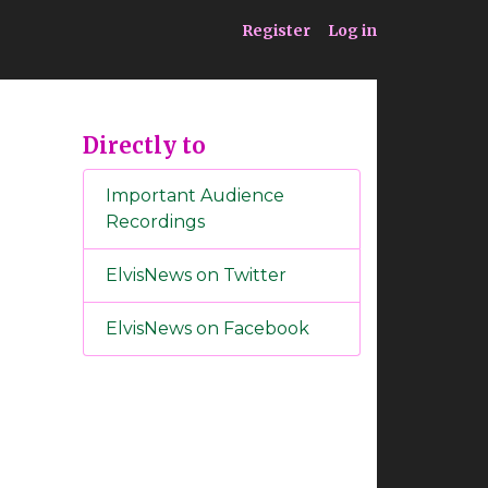
ia
Service
Register
Log in
Directly to
Important Audience
Recordings
ElvisNews on Twitter
ElvisNews on Facebook