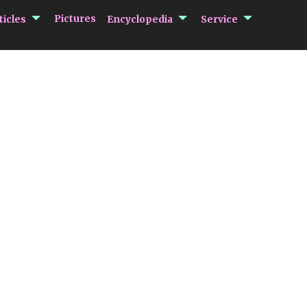
submenu Articles
submenu Encycloped
submenu 
Pictures
ticles
Encyclopedia
Service