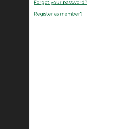
Forgot your password?
Register as member?