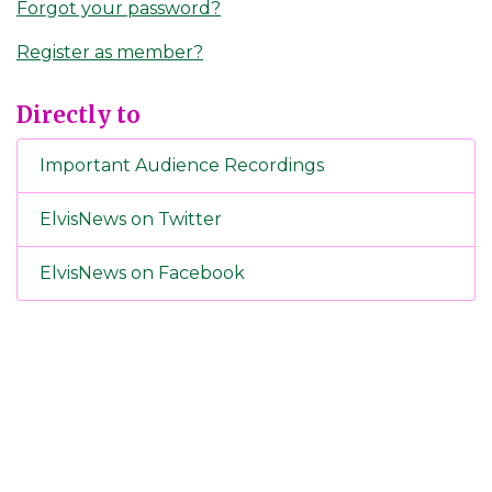
Forgot your password?
Register as member?
Directly to
Important Audience Recordings
ElvisNews on Twitter
ElvisNews on Facebook