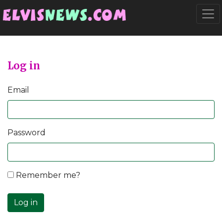
Go to main content
Togg
Log in
Email
Password
Remember me?
Log in