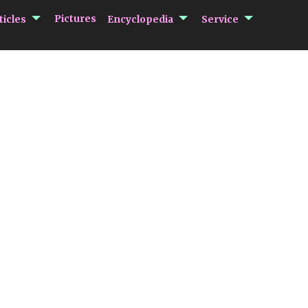
submenu Articles
submenu Encycloped
submenu 
Pictures
ticles
Encyclopedia
Service