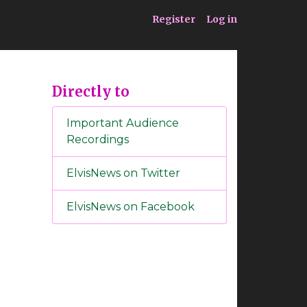
ia
Service
Register
Log in
Directly to
Important Audience
Recordings
ElvisNews on Twitter
ElvisNews on Facebook