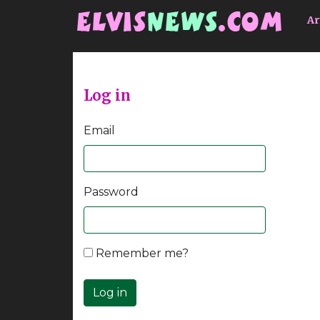
Go to main content
Ar
Log in
Email
Password
Remember me?
Log in