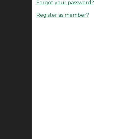
Forgot your password?
Register as member?