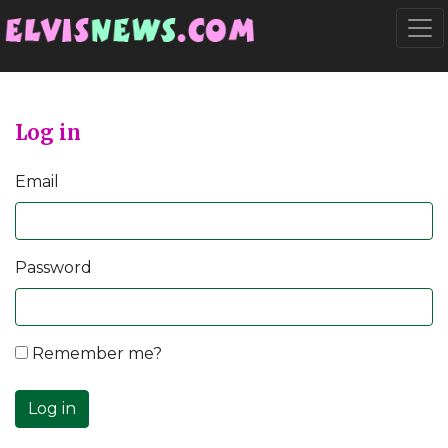
Go to main content
Togg
Log in
Email
Password
Remember me?
Log in