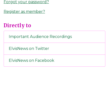
Forgot your password?
Register as member?
Directly to
Important Audience Recordings
ElvisNews on Twitter
ElvisNews on Facebook