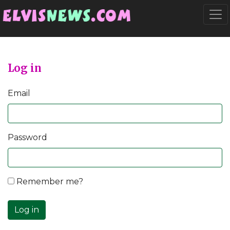
Go to main content
Togg
Log in
Email
Password
Remember me?
Log in