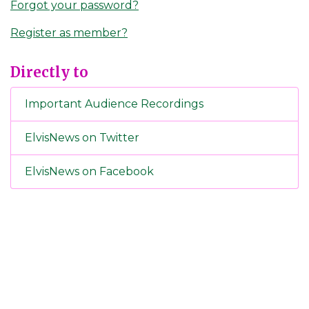
Forgot your password?
Register as member?
Directly to
Important Audience Recordings
ElvisNews on Twitter
ElvisNews on Facebook