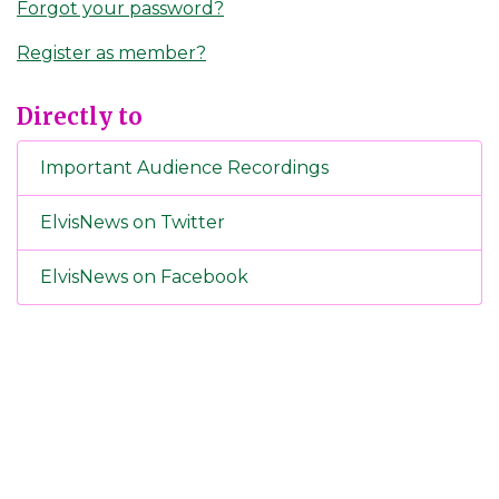
Forgot your password?
Register as member?
Directly to
Important Audience Recordings
ElvisNews on Twitter
ElvisNews on Facebook