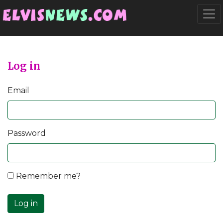
Go to main content
Togg
Log in
Email
Password
Remember me?
Log in