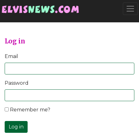
Go to main content
Togg
Log in
Email
Password
Remember me?
Log in