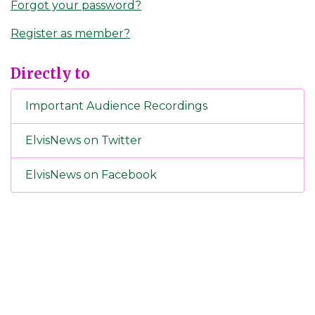
Forgot your password?
Register as member?
Directly to
Important Audience Recordings
ElvisNews on Twitter
ElvisNews on Facebook