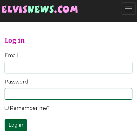
Go to main content
Togg
Log in
Email
Password
Remember me?
Log in