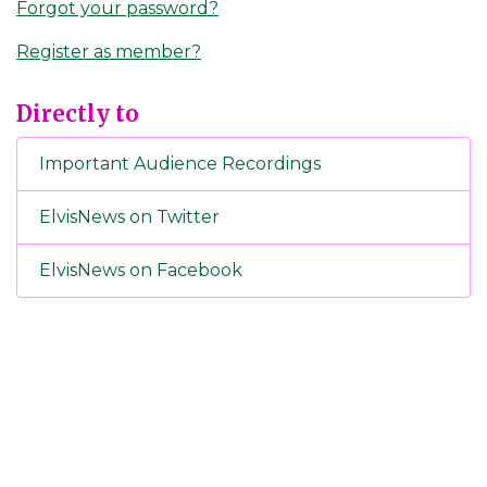
Forgot your password?
Register as member?
Directly to
Important Audience Recordings
ElvisNews on Twitter
ElvisNews on Facebook