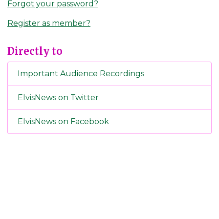
Forgot your password?
Register as member?
Directly to
Important Audience Recordings
ElvisNews on Twitter
ElvisNews on Facebook