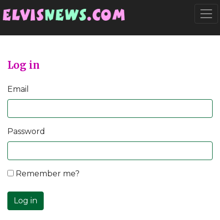
Go to main content
Togg
Log in
Email
Password
Remember me?
Log in