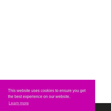
This website uses cookies to ensure you get
the best experience on our website.
Learn more