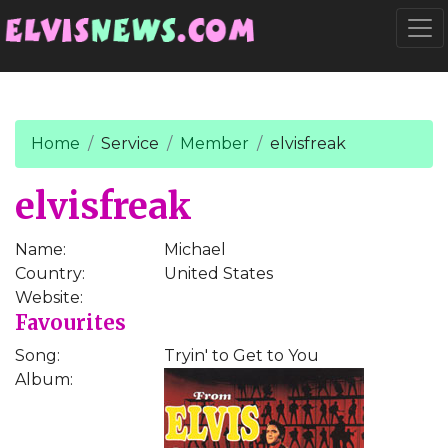
Go to main content
Togg
Home
Service
Member
elvisfreak
elvisfreak
Name:
Michael
Country:
United States
Website:
Favourites
Song:
Tryin' to Get to You
Album: