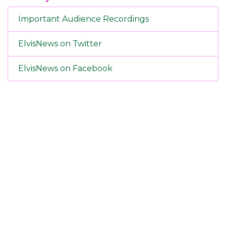
Important Audience Recordings
ElvisNews on Twitter
ElvisNews on Facebook