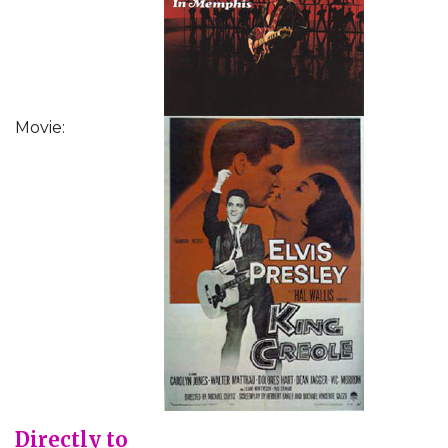
Movie:
Directly to