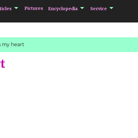
submenu Articles
submenu Encycloped
submenu 
Pictures
ticles
Encyclopedia
Service
 my heart
t