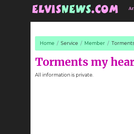
Go to main content
Ar
Home
Service
Member
Torments
Torments my hear
All information is private.