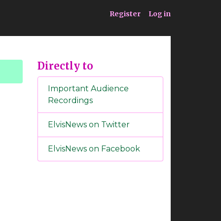
ia
Service
Register
Log in
Directly to
Important Audience
Recordings
ElvisNews on Twitter
ElvisNews on Facebook