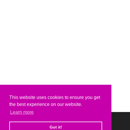
This website uses cookies to ensure you get
the best experience on our website.
Learn more
Got it!