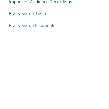
Important Audience Recordings
ElvisNews on Twitter
ElvisNews on Facebook