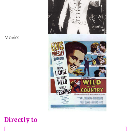
Movie:
Directly to