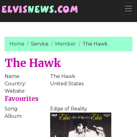
Go to main content
Togg
Home
Service
Member
The Hawk
The Hawk
Name:
The Hawk
Country:
United States
Website:
Favourites
Song:
Edge of Reality
Album: