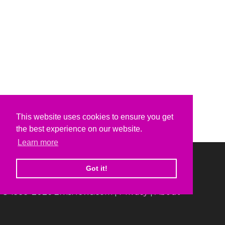
This website uses cookies to ensure you get
the best experience on our website.
Learn more
Got it!
© 1999-2026 ElvisNews.com |
Privacy
|
About
Elvis, Elvis Presley and Graceland are trademarks of