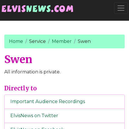
Go to main content
Togg
Home
Service
Member
Swen
Swen
All information is private.
Directly to
Important Audience Recordings
ElvisNews on Twitter